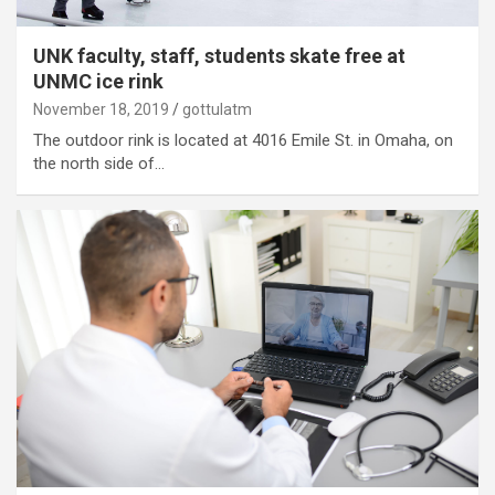
UNK faculty, staff, students skate free at
UNMC ice rink
November 18, 2019
gottulatm
The outdoor rink is located at 4016 Emile St. in Omaha, on
the north side of…