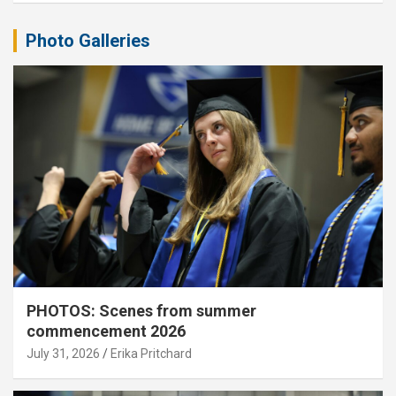
Photo Galleries
PHOTOS: Scenes from summer
commencement 2026
July 31, 2026
Erika Pritchard