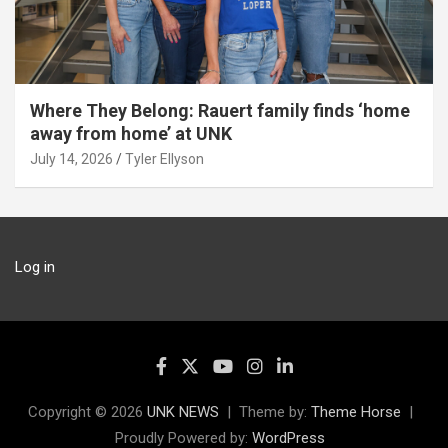
Where They Belong: Rauert family finds ‘home
away from home’ at UNK
July 14, 2026
Tyler Ellyson
Log in
Copyright © 2026
UNK NEWS
Theme by:
Theme Horse
Proudly Powered by:
WordPress