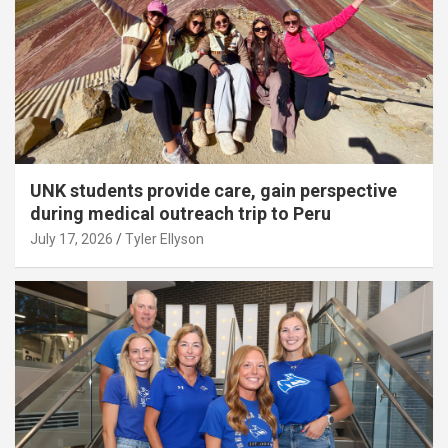
UNK students provide care, gain perspective
during medical outreach trip to Peru
July 17, 2026
Tyler Ellyson