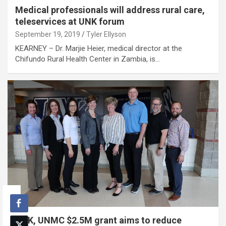
Medical professionals will address rural care,
teleservices at UNK forum
September 19, 2019
Tyler Ellyson
KEARNEY – Dr. Marjie Heier, medical director at the
Chifundo Rural Health Center in Zambia, is…
UNK, UNMC $2.5M grant aims to reduce