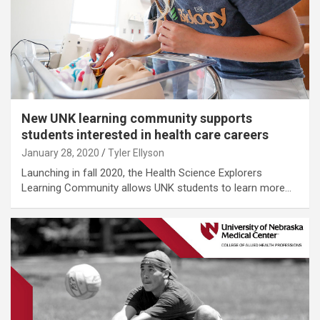
New UNK learning community supports
students interested in health care careers
January 28, 2020
Tyler Ellyson
Launching in fall 2020, the Health Science Explorers
Learning Community allows UNK students to learn more…