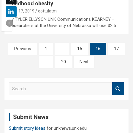
childhood obesity
April 17, 2019
gottulatm
By TYLER ELLYSON UNK Communications KEARNEY –
Researchers at the University of Nebraska will use $2.5…
Posts
Previous
1
…
15
16
17
pagination
…
20
Next
S
e
a
r
c
Submit News
h
Submit story ideas
for unknews.unk.edu