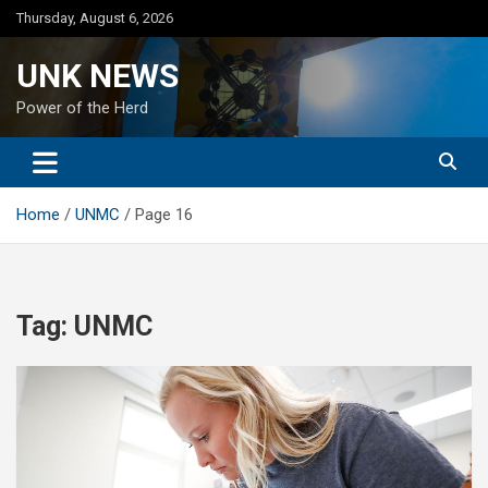
Skip
Thursday, August 6, 2026
to
content
UNK NEWS
Power of the Herd
Home
UNMC
Page 16
Tag:
UNMC