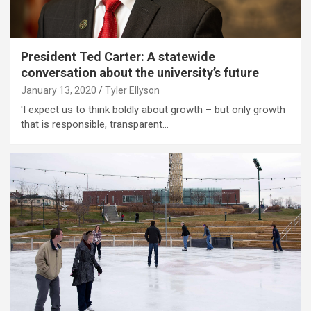
President Ted Carter: A statewide
conversation about the university’s future
January 13, 2020
Tyler Ellyson
'I expect us to think boldly about growth – but only growth
that is responsible, transparent…