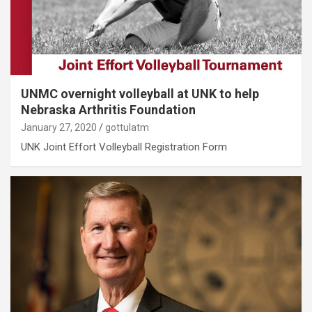
UNMC overnight volleyball at UNK to help
Nebraska Arthritis Foundation
January 27, 2020
gottulatm
UNK Joint Effort Volleyball Registration Form