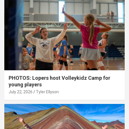
PHOTOS: Lopers host Volleykidz Camp for
young players
July 22, 2026
Tyler Ellyson