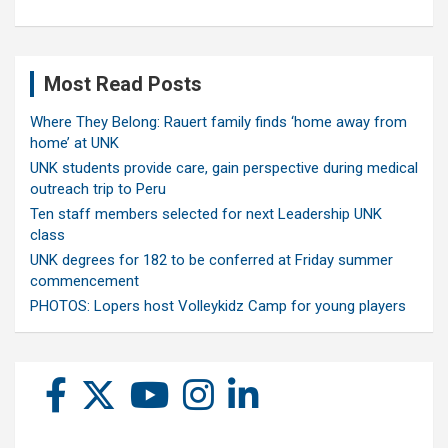
Most Read Posts
Where They Belong: Rauert family finds ‘home away from
home’ at UNK
UNK students provide care, gain perspective during medical
outreach trip to Peru
Ten staff members selected for next Leadership UNK
class
UNK degrees for 182 to be conferred at Friday summer
commencement
PHOTOS: Lopers host Volleykidz Camp for young players