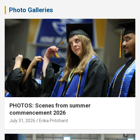
Photo Galleries
PHOTOS: Scenes from summer
commencement 2026
July 31, 2026
Erika Pritchard