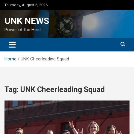
Skip
Thursday, August 6, 2026
to
content
UNK NEWS
Power of the Herd
Home
UNK Cheerleading Squad
Tag:
UNK Cheerleading Squad