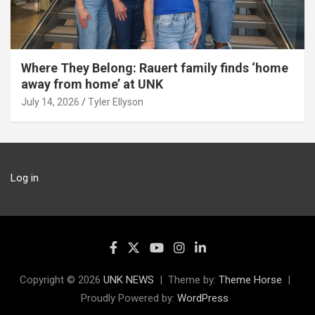
Where They Belong: Rauert family finds ‘home
away from home’ at UNK
July 14, 2026
Tyler Ellyson
Log in
Copyright © 2026
UNK NEWS
Theme by:
Theme Horse
Proudly Powered by:
WordPress