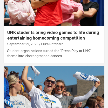
UNK students bring video games to life during
entertaining homecoming competition
September 29, 2023
Erika Pritchard
Student organizations turned the “Press Play at UNK"
theme into choreographed dances.