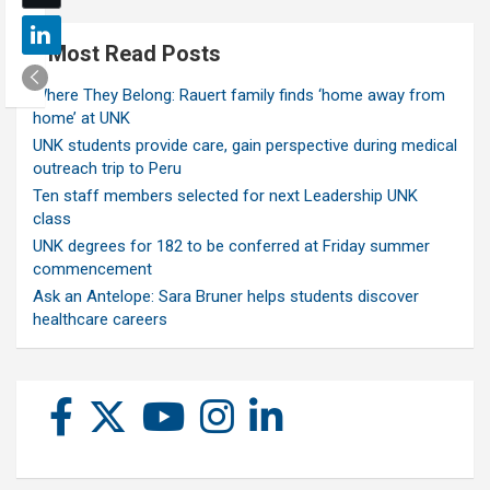
Most Read Posts
Where They Belong: Rauert family finds ‘home away from
home’ at UNK
UNK students provide care, gain perspective during medical
outreach trip to Peru
Ten staff members selected for next Leadership UNK
class
UNK degrees for 182 to be conferred at Friday summer
commencement
Ask an Antelope: Sara Bruner helps students discover
healthcare careers