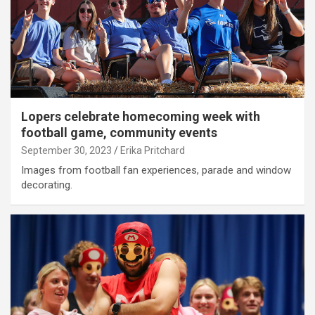
Lopers celebrate homecoming week with
football game, community events
September 30, 2023
Erika Pritchard
Images from football fan experiences, parade and window
decorating.