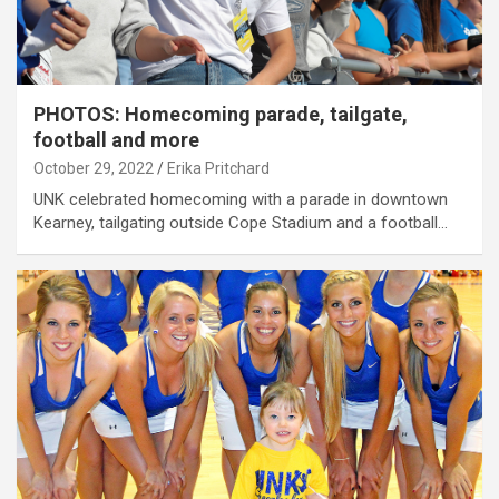
PHOTOS: Homecoming parade, tailgate,
football and more
October 29, 2022
Erika Pritchard
UNK celebrated homecoming with a parade in downtown
Kearney, tailgating outside Cope Stadium and a football…