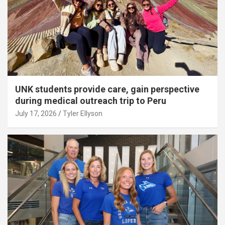
UNK students provide care, gain perspective
during medical outreach trip to Peru
July 17, 2026
Tyler Ellyson