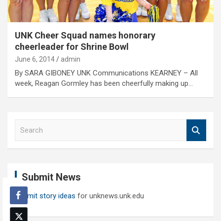
UNK Cheer Squad names honorary
cheerleader for Shrine Bowl
June 6, 2014
admin
By SARA GIBONEY UNK Communications KEARNEY – All
week, Reagan Gormley has been cheerfully making up…
S
e
a
r
c
Submit News
h
Submit story ideas
for unknews.unk.edu