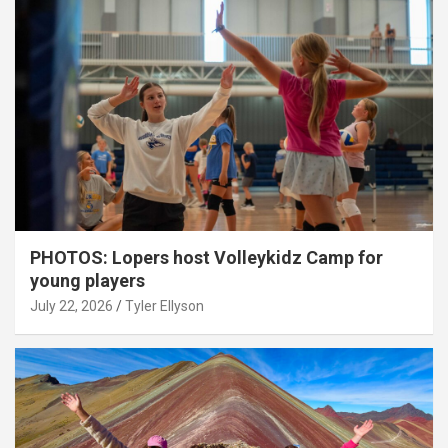
PHOTOS: Lopers host Volleykidz Camp for
young players
July 22, 2026
Tyler Ellyson