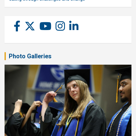
Photo Galleries