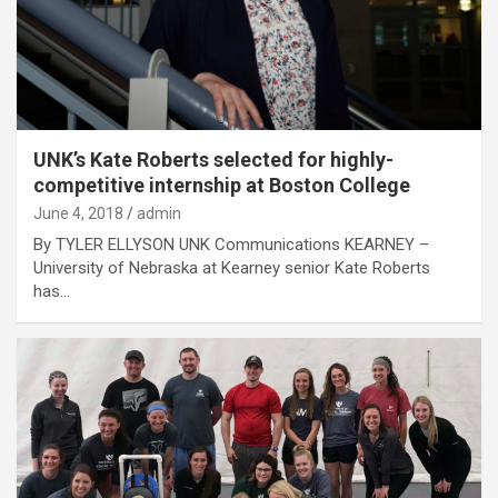
UNK’s Kate Roberts selected for highly-
competitive internship at Boston College
June 4, 2018
admin
By TYLER ELLYSON UNK Communications KEARNEY –
University of Nebraska at Kearney senior Kate Roberts
has…