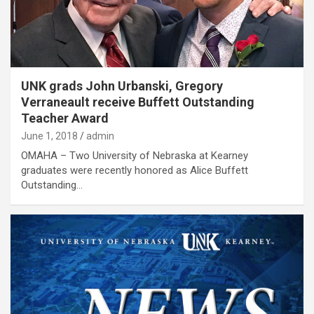
UNK grads John Urbanski, Gregory
Verraneault receive Buffett Outstanding
Teacher Award
June 1, 2018
admin
OMAHA – Two University of Nebraska at Kearney
graduates were recently honored as Alice Buffett
Outstanding…