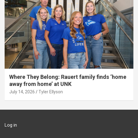
Where They Belong: Rauert family finds ‘home
away from home’ at UNK
July 14, 2026
Tyler Ellyson
Log in