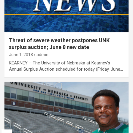
Threat of severe weather postpones UNK
surplus auction; June 8 new date
June 1, 2018
admin
KEARNEY – The University of Nebraska at Kearney’s
Annual Surplus Auction scheduled for today (Friday, June…