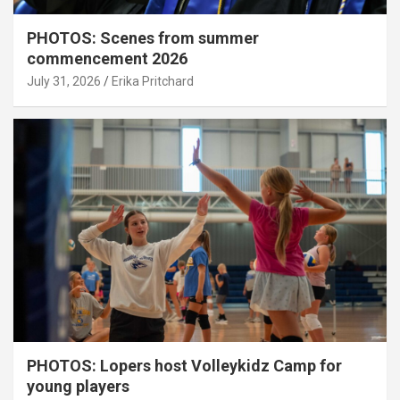
PHOTOS: Scenes from summer
commencement 2026
July 31, 2026
Erika Pritchard
PHOTOS: Lopers host Volleykidz Camp for
young players