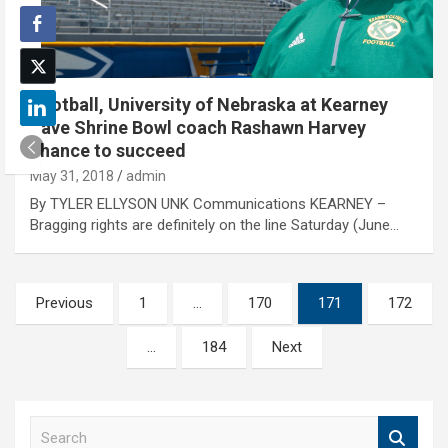
Football, University of Nebraska at Kearney
gave Shrine Bowl coach Rashawn Harvey
chance to succeed
May 31, 2018
admin
By TYLER ELLYSON UNK Communications KEARNEY –
Bragging rights are definitely on the line Saturday (June…
Posts
Previous
1
…
170
171
172
pagination
…
184
Next
S
e