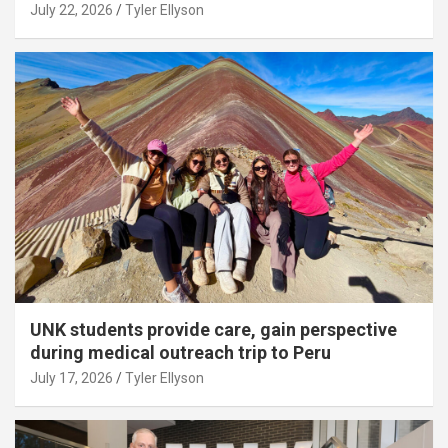
July 22, 2026
Tyler Ellyson
UNK students provide care, gain perspective
during medical outreach trip to Peru
July 17, 2026
Tyler Ellyson