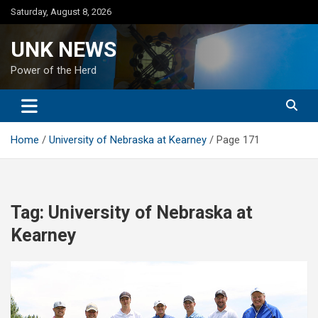
Skip
Saturday, August 8, 2026
to
content
UNK NEWS
Power of the Herd
Home
University of Nebraska at Kearney
Page 171
Tag:
University of Nebraska at
Kearney