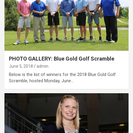
PHOTO GALLERY: Blue Gold Golf Scramble
June 5, 2018
admin
Below is the list of winners for the 2018 Blue Gold Golf
Scramble, hosted Monday, June…