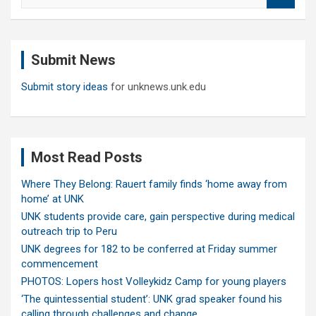
a
r
c
Submit News
h
Submit story ideas
for unknews.unk.edu
Most Read Posts
Where They Belong: Rauert family finds ‘home away from
home’ at UNK
UNK students provide care, gain perspective during medical
outreach trip to Peru
UNK degrees for 182 to be conferred at Friday summer
commencement
PHOTOS: Lopers host Volleykidz Camp for young players
‘The quintessential student’: UNK grad speaker found his
calling through challenges and change