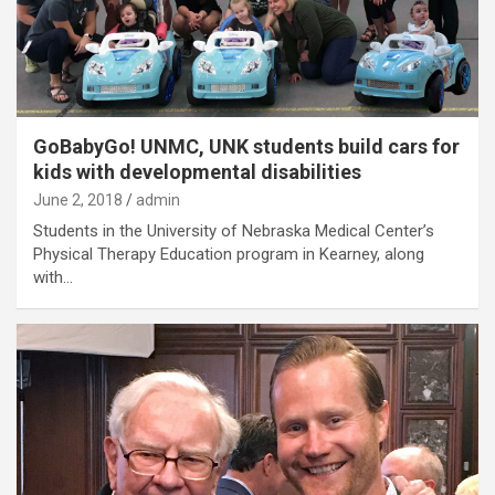
GoBabyGo! UNMC, UNK students build cars for
kids with developmental disabilities
June 2, 2018
admin
Students in the University of Nebraska Medical Center’s
Physical Therapy Education program in Kearney, along
with…