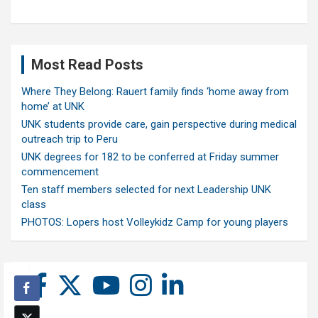
Most Read Posts
Where They Belong: Rauert family finds ‘home away from
home’ at UNK
UNK students provide care, gain perspective during medical
outreach trip to Peru
UNK degrees for 182 to be conferred at Friday summer
commencement
Ten staff members selected for next Leadership UNK
class
PHOTOS: Lopers host Volleykidz Camp for young players