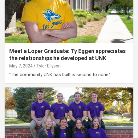
Meet a Loper Graduate: Ty Eggen appreciates
the relationships he developed at UNK
May 7, 2024
Tyler Ellyson
"The community UNK has built is second to none."