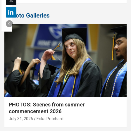
Photo Galleries
PHOTOS: Scenes from summer
commencement 2026
July 31, 2026
Erika Pritchard