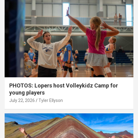
PHOTOS: Lopers host Volleykidz Camp for
young players
July 22, 2026
Tyler Ellyson