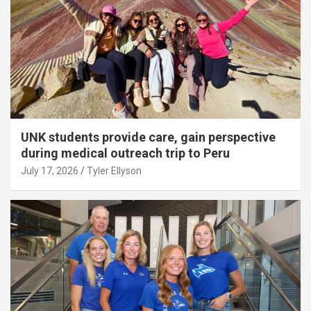
UNK students provide care, gain perspective
during medical outreach trip to Peru
July 17, 2026
Tyler Ellyson