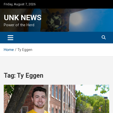
Skip
Friday, August 7, 2026
to
content
UNK NEWS
Power of the Herd
Home
Ty Eggen
Tag:
Ty Eggen