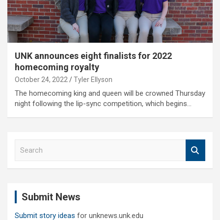
UNK announces eight finalists for 2022
homecoming royalty
October 24, 2022
Tyler Ellyson
The homecoming king and queen will be crowned Thursday
night following the lip-sync competition, which begins…
S
e
a
r
c
Submit News
h
Submit story ideas
for unknews.unk.edu