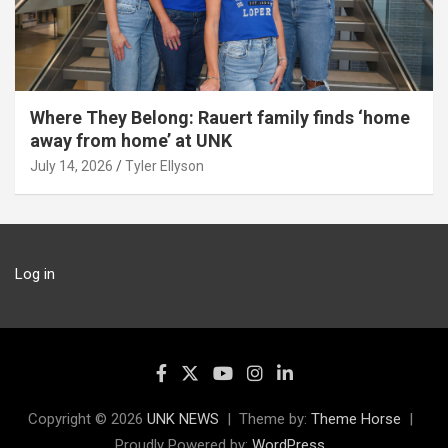
Where They Belong: Rauert family finds ‘home
away from home’ at UNK
July 14, 2026
Tyler Ellyson
Log in
Copyright © 2026
UNK NEWS
Theme by:
Theme Horse
Proudly Powered by:
WordPress