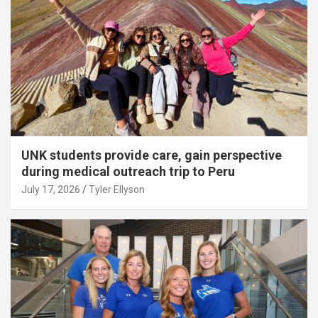
UNK students provide care, gain perspective
during medical outreach trip to Peru
July 17, 2026
Tyler Ellyson