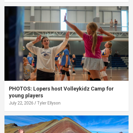
PHOTOS: Lopers host Volleykidz Camp for
young players
July 22, 2026
Tyler Ellyson