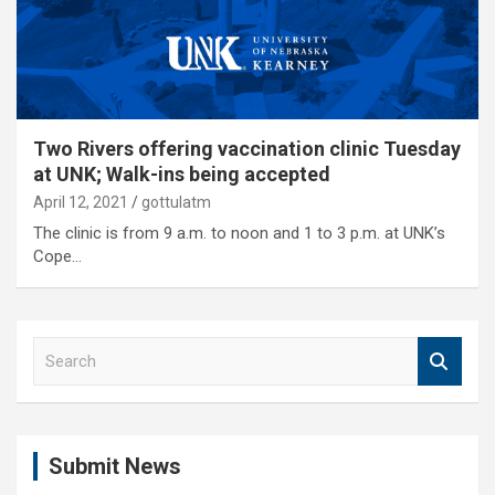
Two Rivers offering vaccination clinic Tuesday
at UNK; Walk-ins being accepted
April 12, 2021
gottulatm
The clinic is from 9 a.m. to noon and 1 to 3 p.m. at UNK’s
Cope…
S
e
a
r
c
Submit News
h