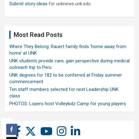
Submit story ideas
for unknews.unk.edu
Most Read Posts
Where They Belong: Rauert family finds ‘home away from
home’ at UNK
UNK students provide care, gain perspective during medical
outreach trip to Peru
UNK degrees for 182 to be conferred at Friday summer
commencement
Ten staff members selected for next Leadership UNK
class
PHOTOS: Lopers host Volleykidz Camp for young players