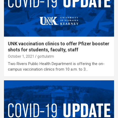
UNK vaccination clinics to offer Pfizer booster
shots for students, faculty, staff
October 1, 2021
gottulatm
Two Rivers Public Health Department is offering the on-
campus vaccination clinics from 10 a.m. to 3…