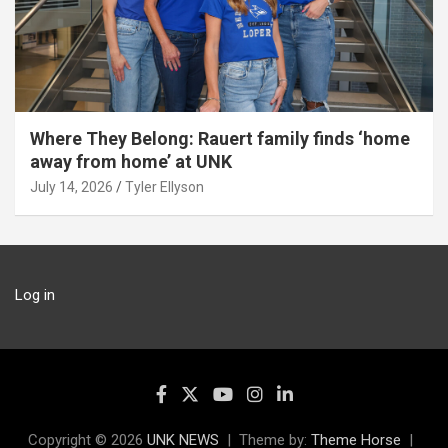
Where They Belong: Rauert family finds ‘home
away from home’ at UNK
July 14, 2026
Tyler Ellyson
Log in
Copyright © 2026
UNK NEWS
Theme by:
Theme Horse