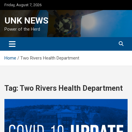
Skip
Friday, August 7, 2026
to
content
UNK NEWS
Power of the Herd
Home
Two Rivers Health Department
Tag:
Two Rivers Health Department