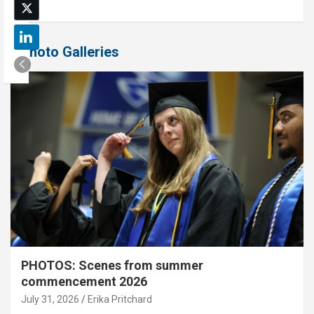
Photo Galleries
PHOTOS: Scenes from summer
commencement 2026
July 31, 2026
Erika Pritchard