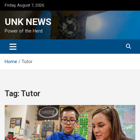
Skip
Friday, August 7, 2026
to
content
UNK NEWS
Power of the Herd
Home
Tutor
Tag:
Tutor