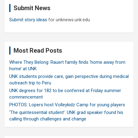
c
Submit News
h
Submit story ideas
for unknews.unk.edu
Most Read Posts
Where They Belong: Rauert family finds ‘home away from
home’ at UNK
UNK students provide care, gain perspective during medical
outreach trip to Peru
UNK degrees for 182 to be conferred at Friday summer
commencement
PHOTOS: Lopers host Volleykidz Camp for young players
‘The quintessential student’: UNK grad speaker found his
calling through challenges and change