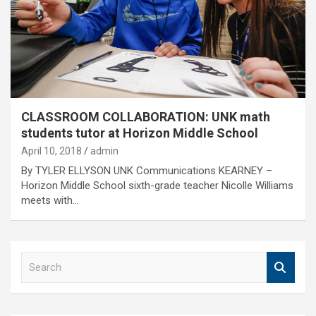
CLASSROOM COLLABORATION: UNK math
students tutor at Horizon Middle School
April 10, 2018
admin
By TYLER ELLYSON UNK Communications KEARNEY –
Horizon Middle School sixth-grade teacher Nicolle Williams
meets with…
S
e
a
r