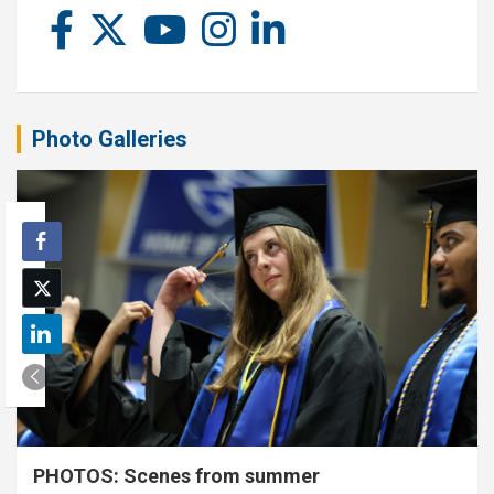
Photo Galleries
PHOTOS: Scenes from summer