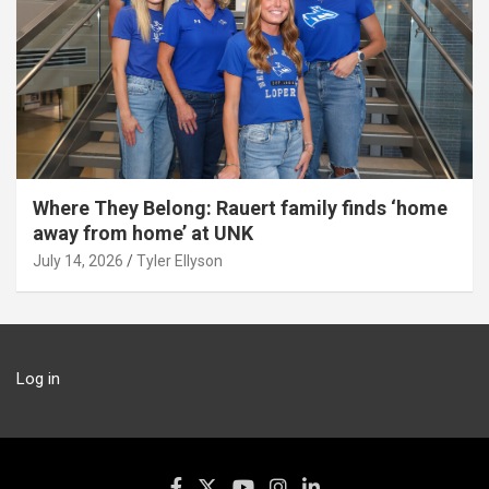
Where They Belong: Rauert family finds ‘home
away from home’ at UNK
July 14, 2026
Tyler Ellyson
Log in