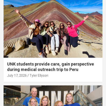
UNK students provide care, gain perspective
during medical outreach trip to Peru
July 17, 2026
Tyler Ellyson