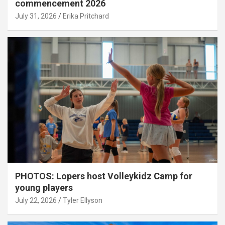
commencement 2026
July 31, 2026
Erika Pritchard
PHOTOS: Lopers host Volleykidz Camp for
young players
July 22, 2026
Tyler Ellyson