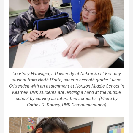
Courtney Harwager, a University of Nebraska at Kearney
student from North Platte, assists seventh-grader Lucas
Crittenden with an assignment at Horizon Middle School in
Kearney. UNK students are lending a hand at the middle
school by serving as tutors this semester. (Photo by
Corbey R. Dorsey, UNK Communications)