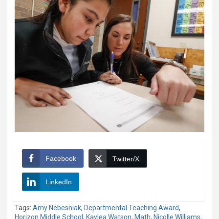
Facebook
Twitter/X
LinkedIn
Tags:
Amy Nebesniak
,
Departmental Teaching Award
,
Horizon Middle School
,
Kaylea Watson
,
Math
,
Nicolle Williams
,