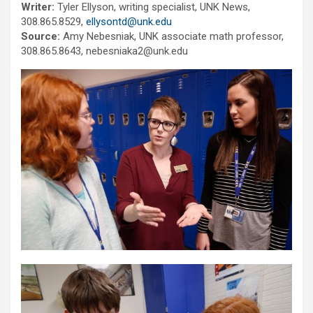
Writer:
Tyler Ellyson, writing specialist, UNK News,
308.865.8529,
ellysontd@unk.edu
Source:
Amy Nebesniak, UNK associate math professor,
308.865.8643, nebesniaka2@unk.edu