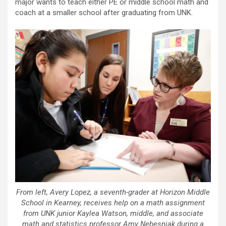
major wants to teach either PE or middle school math and
coach at a smaller school after graduating from UNK.
From left, Avery Lopez, a seventh-grader at Horizon Middle
School in Kearney, receives help on a math assignment
from UNK junior Kaylea Watson, middle, and associate
math and statistics professor Amy Nebesniak during a