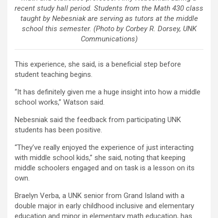
recent study hall period. Students from the Math 430 class
taught by Nebesniak are serving as tutors at the middle
school this semester. (Photo by Corbey R. Dorsey, UNK
Communications)
This experience, she said, is a beneficial step before
student teaching begins.
“It has definitely given me a huge insight into how a middle
school works,” Watson said.
Nebesniak said the feedback from participating UNK
students has been positive.
“They’ve really enjoyed the experience of just interacting
with middle school kids,” she said, noting that keeping
middle schoolers engaged and on task is a lesson on its
own.
Braelyn Verba, a UNK senior from Grand Island with a
double major in early childhood inclusive and elementary
education and minor in elementary math education, has