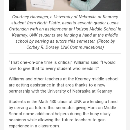
Courtney Harwager, a University of Nebraska at Kearney
student from North Platte, assists seventh-grader Lucas
Crittenden with an assignment at Horizon Middle School in
Kearney. UNK students are lending a hand at the middle
school by serving as tutors this semester. (Photo by
Corbey R. Dorsey, UNK Communications)
“That one-on-one time is critical,” Williams said. “I would
love to give that to every student who needs it.”
Williams and other teachers at the Kearney middle school
are getting assistance in that area thanks to a new
partnership with the University of Nebraska at Kearney.
Students in the Math 430 class at UNK are lending a hand
by serving as tutors this semester, giving Horizon Middle
School some additional helpers during the busy study
sessions while allowing the future teachers to gain
experience in a classroom.