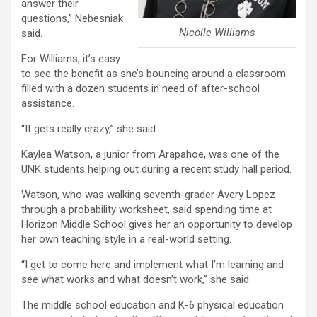
answer their
questions,” Nebesniak
Nicolle Williams
said.
For Williams, it’s easy
to see the benefit as she’s bouncing around a classroom
filled with a dozen students in need of after-school
assistance.
“It gets really crazy,” she said.
Kaylea Watson, a junior from Arapahoe, was one of the
UNK students helping out during a recent study hall period.
Watson, who was walking seventh-grader Avery Lopez
through a probability worksheet, said spending time at
Horizon Middle School gives her an opportunity to develop
her own teaching style in a real-world setting.
“I get to come here and implement what I’m learning and
see what works and what doesn’t work,” she said.
The middle school education and K-6 physical education