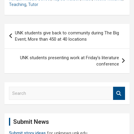
Teaching
,
Tutor
Post
UNK students give back to community during The Big
navigation
Event; More than 450 at 40 locations
UNK students presenting work at Friday’s literature
conference
S
e
a
r
c
Submit News
h
Submit story ideas
for unknews.unk.edu