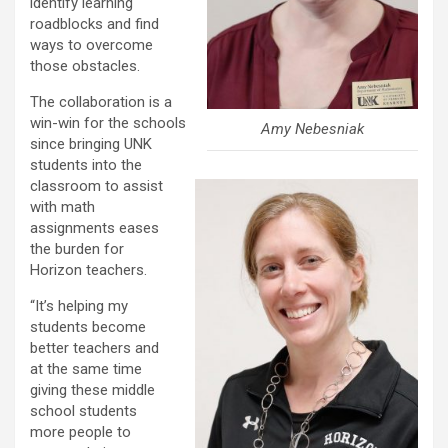
identify learning
roadblocks and find
ways to overcome
those obstacles.
The collaboration is a
win-win for the schools
Amy Nebesniak
since bringing UNK
students into the
classroom to assist
with math
assignments eases
the burden for
Horizon teachers.
“It’s helping my
students become
better teachers and
at the same time
giving these middle
school students
more people to