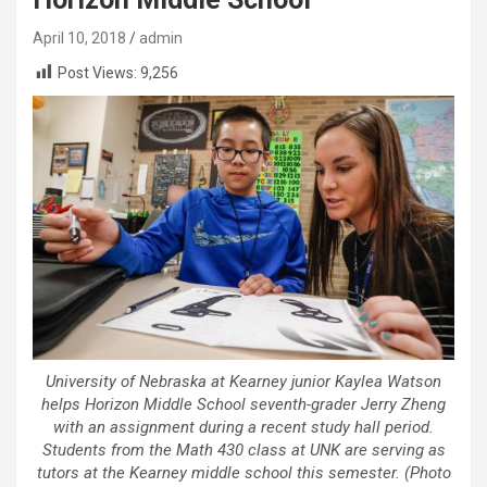
April 10, 2018
admin
Post Views:
9,256
University of Nebraska at Kearney junior Kaylea Watson
helps Horizon Middle School seventh-grader Jerry Zheng
with an assignment during a recent study hall period.
Students from the Math 430 class at UNK are serving as
tutors at the Kearney middle school this semester. (Photo