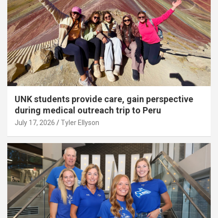
UNK students provide care, gain perspective
during medical outreach trip to Peru
July 17, 2026
Tyler Ellyson