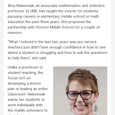
Amy Nebesniak, an associate mathematics and statistics
professor at UNK, has taught the course for students
pursuing careers in elementary, middle school or math
education the past three years. She proposed the
partnership with Horizon Middle School for a couple of
reasons.
“What I noticed in the last two years was pre-service
teachers just didn’t have enough confidence in how to see
where a student is struggling and how to ask the questions
to help them,” she said.
Unlike a practicum or
student teaching, the
focus isn’t on
developing a lesson
plan or leading an entire
classroom. Nebesniak
wants her students to
work individually with
the middle schoolers to