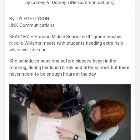
by Corbey R. Dorsey, UNK Communications)
By TYLER ELLYSON
UNK Communications
KEARNEY – Horizon Middle School sixth-grade teacher
Nicolle Williams meets with students needing extra help
whenever she can.
She schedules sessions before classes begin in the
morning, during her lunch break and after school, but there
never seem to be enough hours in the day.