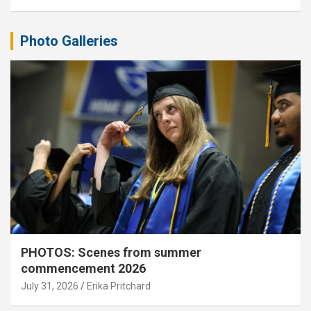
Photo Galleries
PHOTOS: Scenes from summer
commencement 2026
July 31, 2026
Erika Pritchard