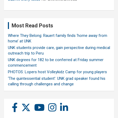
Most Read Posts
Where They Belong: Rauert family finds ‘home away from
home’ at UNK
UNK students provide care, gain perspective during medical
outreach trip to Peru
UNK degrees for 182 to be conferred at Friday summer
commencement
PHOTOS: Lopers host Volleykidz Camp for young players
‘The quintessential student’: UNK grad speaker found his
calling through challenges and change