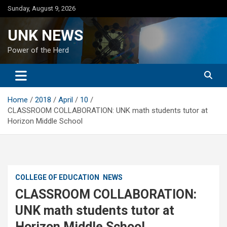
Skip
Sunday, August 9, 2026
to
content
UNK NEWS
Power of the Herd
Home
2018
April
10
CLASSROOM COLLABORATION: UNK math students tutor at
Horizon Middle School
COLLEGE OF EDUCATION
NEWS
CLASSROOM COLLABORATION:
UNK math students tutor at
Horizon Middle School