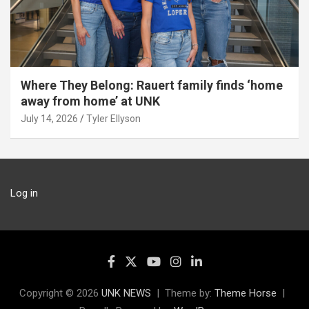
Where They Belong: Rauert family finds ‘home
away from home’ at UNK
July 14, 2026
Tyler Ellyson
Log in
Copyright © 2026
UNK NEWS
Theme by:
Theme Horse