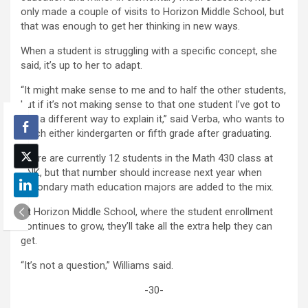
only made a couple of visits to Horizon Middle School, but
that was enough to get her thinking in new ways.
When a student is struggling with a specific concept, she
said, it’s up to her to adapt.
“It might make sense to me and to half the other students,
but if it’s not making sense to that one student I’ve got to
find a different way to explain it,” said Verba, who wants to
teach either kindergarten or fifth grade after graduating.
There are currently 12 students in the Math 430 class at
UNK, but that number should increase next year when
secondary math education majors are added to the mix.
At Horizon Middle School, where the student enrollment
continues to grow, they’ll take all the extra help they can
get.
“It’s not a question,” Williams said.
-30-