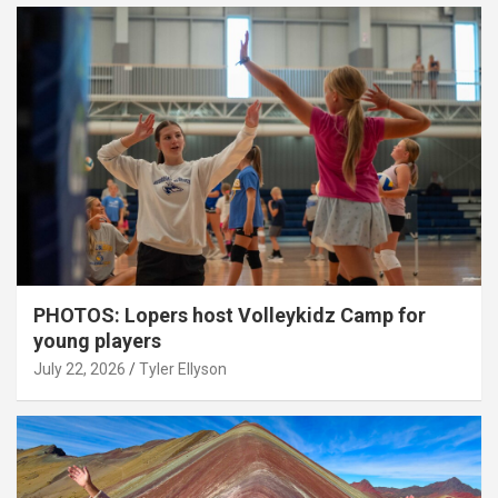
PHOTOS: Lopers host Volleykidz Camp for
young players
July 22, 2026
Tyler Ellyson