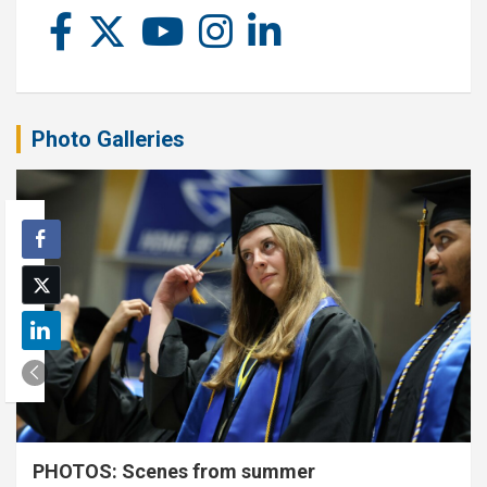
Photo Galleries
PHOTOS: Scenes from summer