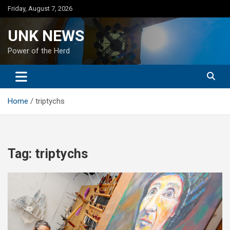
Skip
Friday, August 7, 2026
to
content
UNK NEWS
Power of the Herd
Home
triptychs
Tag:
triptychs