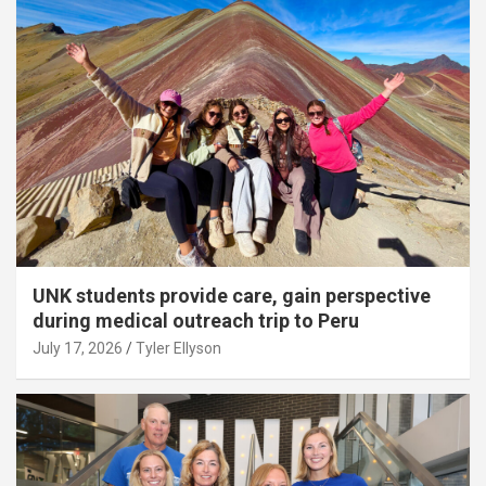
UNK students provide care, gain perspective
during medical outreach trip to Peru
July 17, 2026
Tyler Ellyson