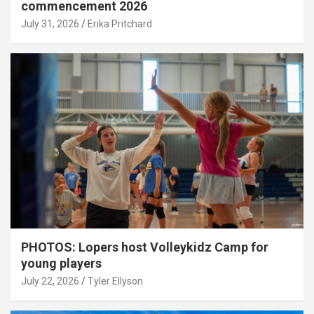
commencement 2026
July 31, 2026
Erika Pritchard
PHOTOS: Lopers host Volleykidz Camp for
young players
July 22, 2026
Tyler Ellyson