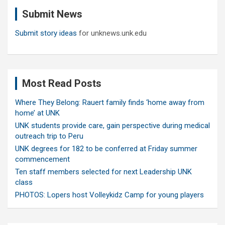
c
Submit News
h
Submit story ideas
for unknews.unk.edu
Most Read Posts
Where They Belong: Rauert family finds ‘home away from
home’ at UNK
UNK students provide care, gain perspective during medical
outreach trip to Peru
UNK degrees for 182 to be conferred at Friday summer
commencement
Ten staff members selected for next Leadership UNK
class
PHOTOS: Lopers host Volleykidz Camp for young players