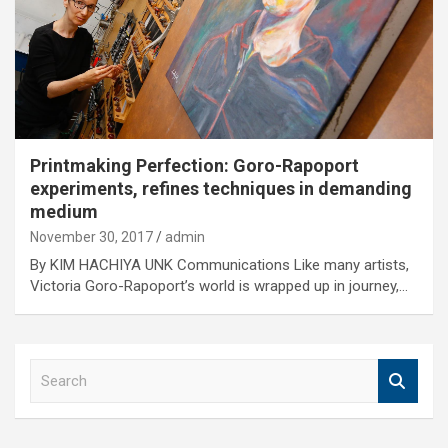
Printmaking Perfection: Goro-Rapoport
experiments, refines techniques in demanding
medium
November 30, 2017
admin
By KIM HACHIYA UNK Communications Like many artists,
Victoria Goro-Rapoport’s world is wrapped up in journey,…
S
e
a
r