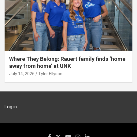
Where They Belong: Rauert family finds ‘home
away from home’ at UNK
July 14, 2026
Tyler Ellyson
Log in