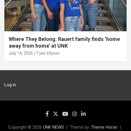
Where They Belong: Rauert family finds ‘home
away from home’ at UNK
July 14, 2026
Tyler Ellyson
Log in
Copyright © 2026
UNK NEWS
Theme by:
Theme Horse