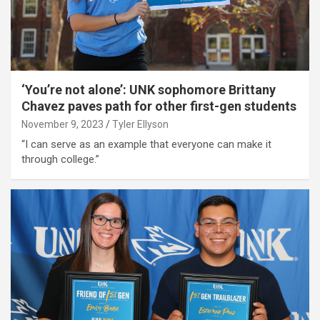
‘You’re not alone’: UNK sophomore Brittany
Chavez paves path for other first-gen students
November 9, 2023
Tyler Ellyson
“I can serve as an example that everyone can make it
through college.”