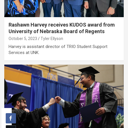
Rashawn Harvey receives KUDOS award from
University of Nebraska Board of Regents
October 5, 2023
Tyler Ellyson
Harvey is assistant director of TRIO Student Support
Services at UNK.