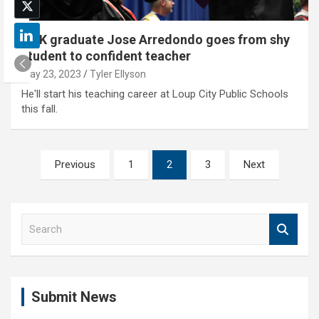
UNK graduate Jose Arredondo goes from shy
student to confident teacher
May 23, 2023
Tyler Ellyson
He'll start his teaching career at Loup City Public Schools
this fall.
Posts
Previous
1
2
3
Next
pagination
S
e
a
r
c
Submit News
h