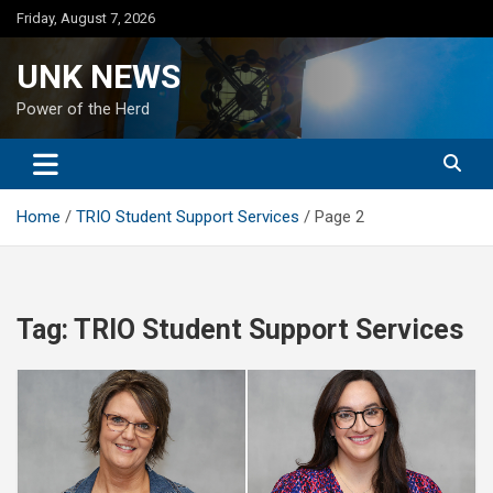
Skip
Friday, August 7, 2026
to
content
UNK NEWS
Power of the Herd
Home
TRIO Student Support Services
Page 2
Tag:
TRIO Student Support Services