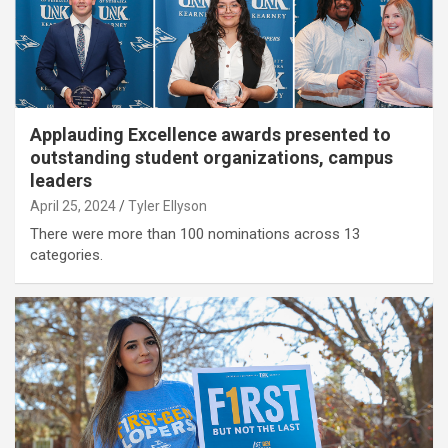
Applauding Excellence awards presented to
outstanding student organizations, campus
leaders
April 25, 2024
Tyler Ellyson
There were more than 100 nominations across 13
categories.