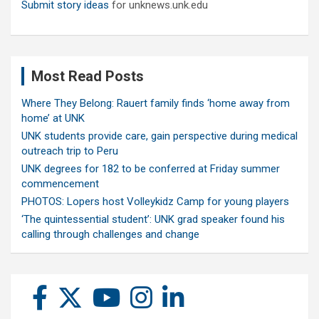
Submit story ideas
for unknews.unk.edu
Most Read Posts
Where They Belong: Rauert family finds ‘home away from
home’ at UNK
UNK students provide care, gain perspective during medical
outreach trip to Peru
UNK degrees for 182 to be conferred at Friday summer
commencement
PHOTOS: Lopers host Volleykidz Camp for young players
‘The quintessential student’: UNK grad speaker found his
calling through challenges and change