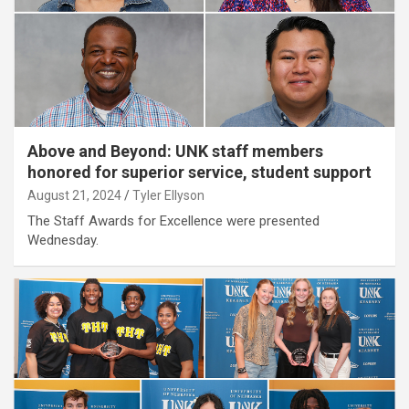
Above and Beyond: UNK staff members
honored for superior service, student support
August 21, 2024
Tyler Ellyson
The Staff Awards for Excellence were presented
Wednesday.