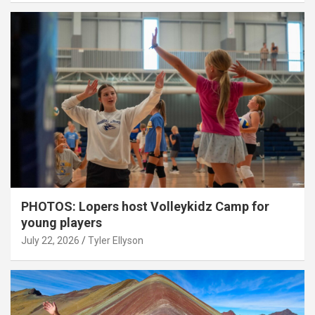
PHOTOS: Lopers host Volleykidz Camp for
young players
July 22, 2026
Tyler Ellyson