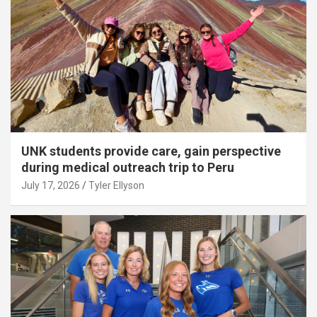
UNK students provide care, gain perspective
during medical outreach trip to Peru
July 17, 2026
Tyler Ellyson