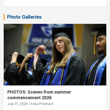
Photo Galleries
PHOTOS: Scenes from summer
commencement 2026
July 31, 2026
Erika Pritchard