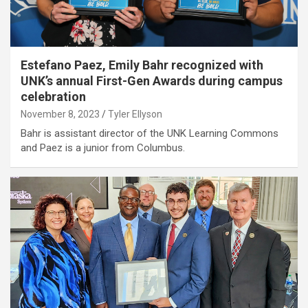
Estefano Paez, Emily Bahr recognized with
UNK’s annual First-Gen Awards during campus
celebration
November 8, 2023
Tyler Ellyson
Bahr is assistant director of the UNK Learning Commons
and Paez is a junior from Columbus.