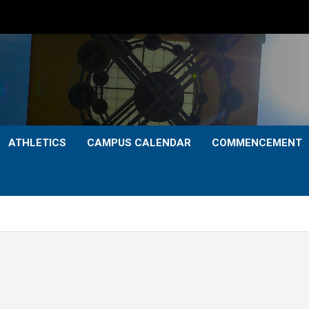
ATHLETICS
CAMPUS CALENDAR
COMMENCEMENT