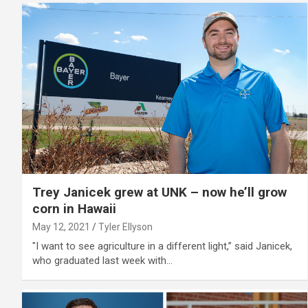
Trey Janicek grew at UNK – now he’ll grow
corn in Hawaii
May 12, 2021
Tyler Ellyson
"I want to see agriculture in a different light,” said Janicek,
who graduated last week with…