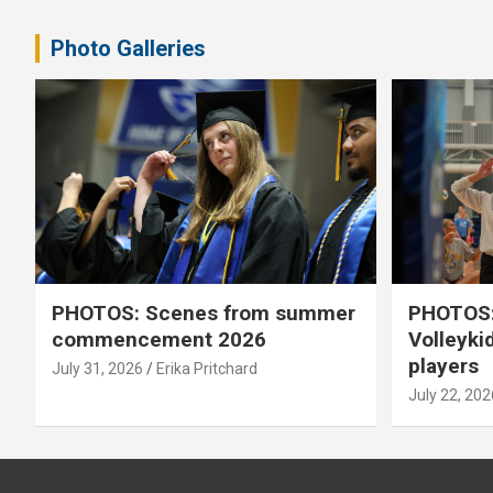
pagination
Photo Galleries
PHOTOS: Scenes from summer
PHOTOS:
commencement 2026
Volleyki
players
July 31, 2026
Erika Pritchard
July 22, 202