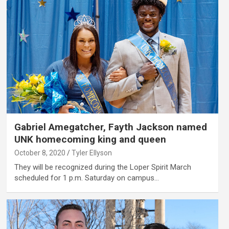
Gabriel Amegatcher, Fayth Jackson named
UNK homecoming king and queen
October 8, 2020
Tyler Ellyson
They will be recognized during the Loper Spirit March
scheduled for 1 p.m. Saturday on campus…