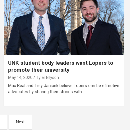
UNK student body leaders want Lopers to
promote their university
May 14, 2020
Tyler Ellyson
Max Beal and Trey Janicek believe Lopers can be effective
advocates by sharing their stories with…
Next