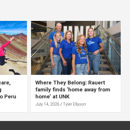
care,
Where They Belong: Rauert
g
family finds ‘home away from
to Peru
home’ at UNK
July 14, 2026
Tyler Ellyson