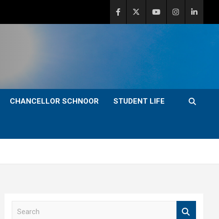
CHANCELLOR SCHNOOR
STUDENT LIFE
S
e