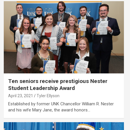
Ten seniors receive prestigious Nester
Student Leadership Award
April 23, 2021
Tyler Ellyson
Established by former UNK Chancellor William R. Nester
and his wife Mary Jane, the award honors…