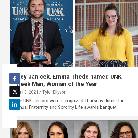
Trey Janicek, Emma Thede named UNK
Greek Man, Woman of the Year
April 9, 2021
Tyler Ellyson
The UNK seniors were recognized Thursday during the
annual Fraternity and Sorority Life awards banquet.