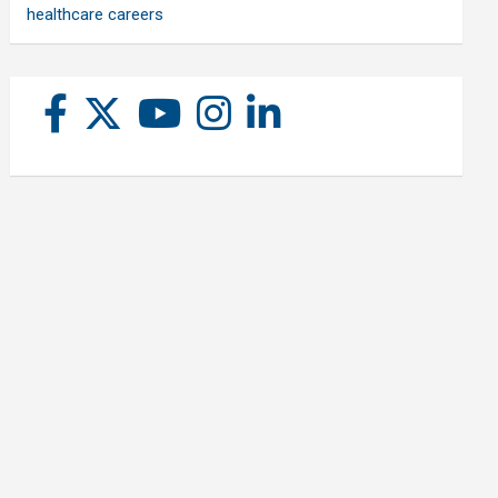
healthcare careers