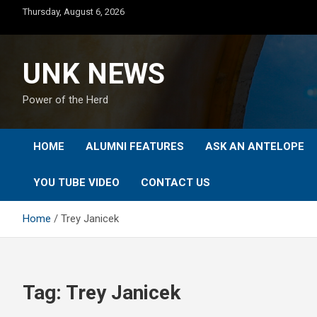
Skip
Thursday, August 6, 2026
to
content
UNK NEWS
Power of the Herd
HOME
ALUMNI FEATURES
ASK AN ANTELOPE
YOU TUBE VIDEO
CONTACT US
Home
Trey Janicek
Tag:
Trey Janicek