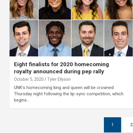
Eight finalists for 2020 homecoming
royalty announced during pep rally
October 5, 2020
Tyler Ellyson
UNK’s homecoming king and queen will be crowned
Thursday night following the lip-sync competition, which
begins…
Posts
1
2