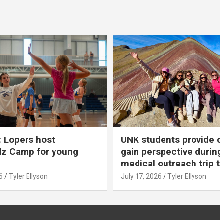
 Lopers host
UNK students provide 
dz Camp for young
gain perspective durin
medical outreach trip 
6
Tyler Ellyson
July 17, 2026
Tyler Ellyson