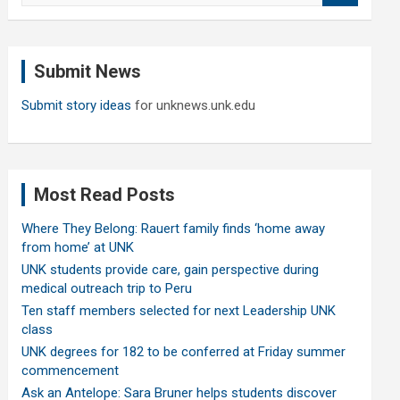
a
r
c
Submit News
h
Submit story ideas
for unknews.unk.edu
Most Read Posts
Where They Belong: Rauert family finds ‘home away
from home’ at UNK
UNK students provide care, gain perspective during
medical outreach trip to Peru
Ten staff members selected for next Leadership UNK
class
UNK degrees for 182 to be conferred at Friday summer
commencement
Ask an Antelope: Sara Bruner helps students discover