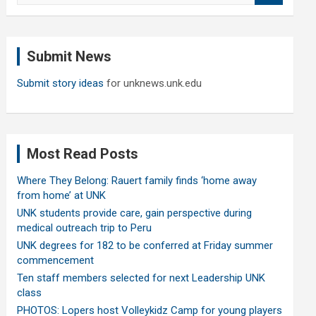
a
r
c
Submit News
h
Submit story ideas
for unknews.unk.edu
Most Read Posts
Where They Belong: Rauert family finds ‘home away
from home’ at UNK
UNK students provide care, gain perspective during
medical outreach trip to Peru
UNK degrees for 182 to be conferred at Friday summer
commencement
Ten staff members selected for next Leadership UNK
class
PHOTOS: Lopers host Volleykidz Camp for young players