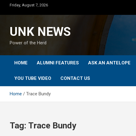
Skip
Friday, August 7, 2026
to
content
UNK NEWS
Power of the Herd
HOME
ALUMNI FEATURES
ASK AN ANTELOPE
YOU TUBE VIDEO
CONTACT US
Home
Trace Bundy
Tag:
Trace Bundy