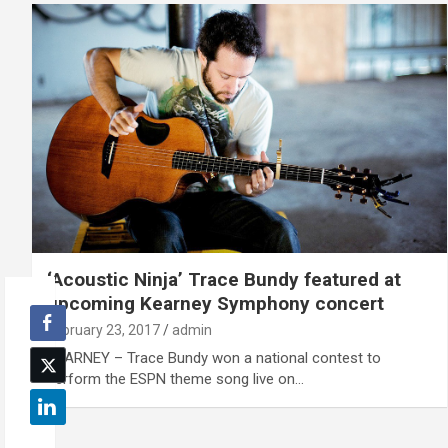
‘Acoustic Ninja’ Trace Bundy featured at
upcoming Kearney Symphony concert
February 23, 2017
admin
KEARNEY – Trace Bundy won a national contest to
perform the ESPN theme song live on…