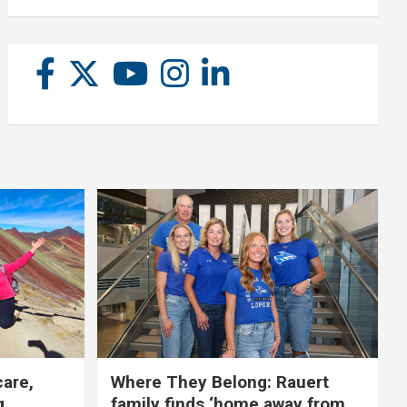
care,
Where They Belong: Rauert
g
family finds ‘home away from