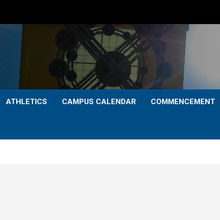
ATHLETICS
CAMPUS CALENDAR
COMMENCEMENT