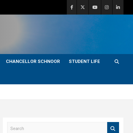
CHANCELLOR SCHNOOR
STUDENT LIFE
S
e