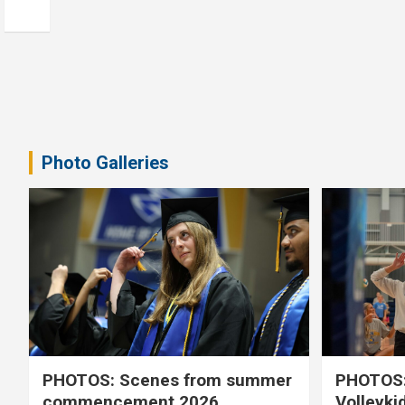
Photo Galleries
PHOTOS: Scenes from summer
PHOTOS:
commencement 2026
Volleyki