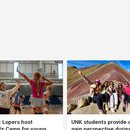
 Lopers host
UNK students provide 
dz Camp for young
gain perspective durin