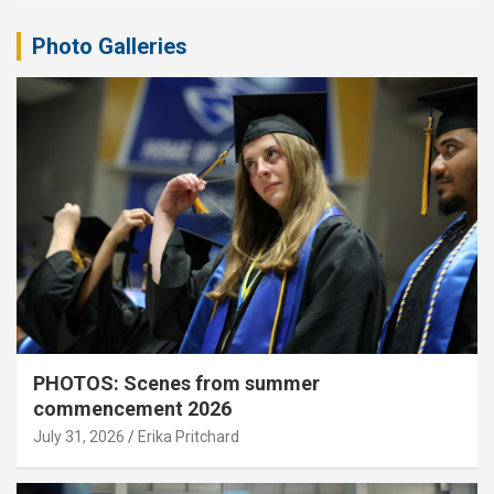
Photo Galleries
PHOTOS: Scenes from summer
commencement 2026
July 31, 2026
Erika Pritchard