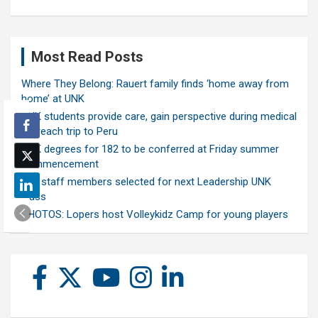
Most Read Posts
Where They Belong: Rauert family finds ‘home away from
home’ at UNK
UNK students provide care, gain perspective during medical
outreach trip to Peru
UNK degrees for 182 to be conferred at Friday summer
commencement
Ten staff members selected for next Leadership UNK
class
PHOTOS: Lopers host Volleykidz Camp for young players