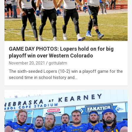
GAME DAY PHOTOS: Lopers hold on for big
playoff win over Western Colorado
November 20, 2021
gottulatm
The sixth-seeded Lopers (10-2) win a playoff game for the
second time in school history and…