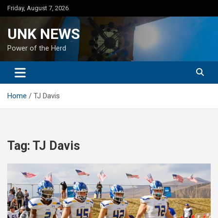
Skip
Friday, August 7, 2026
to
content
UNK NEWS
Power of the Herd
Home
TJ Davis
Tag:
TJ Davis