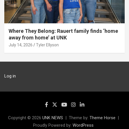
Where They Belong: Rauert family finds ‘home
away from home’ at UNK
July 14, 2026
Tyler Ellyson
Log in
Copyright © 2026
UNK NEWS
Theme by:
Theme Horse
Proudly Powered by:
WordPress