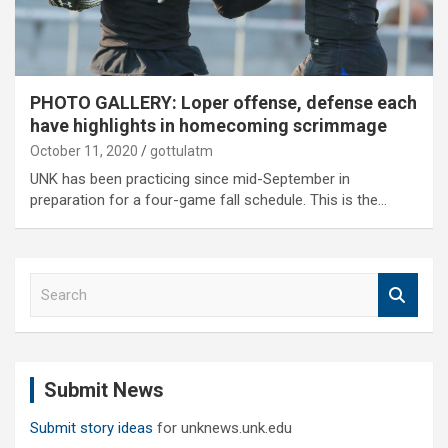
PHOTO GALLERY: Loper offense, defense each
have highlights in homecoming scrimmage
October 11, 2020
gottulatm
UNK has been practicing since mid-September in
preparation for a four-game fall schedule. This is the…
S
e
a
r
c
Submit News
h
Submit story ideas
for unknews.unk.edu