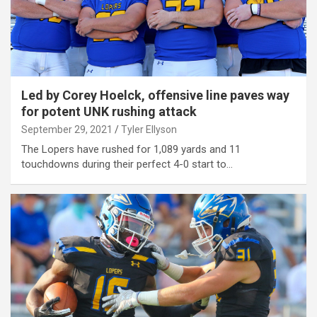
Led by Corey Hoelck, offensive line paves way
for potent UNK rushing attack
September 29, 2021
Tyler Ellyson
The Lopers have rushed for 1,089 yards and 11
touchdowns during their perfect 4-0 start to…