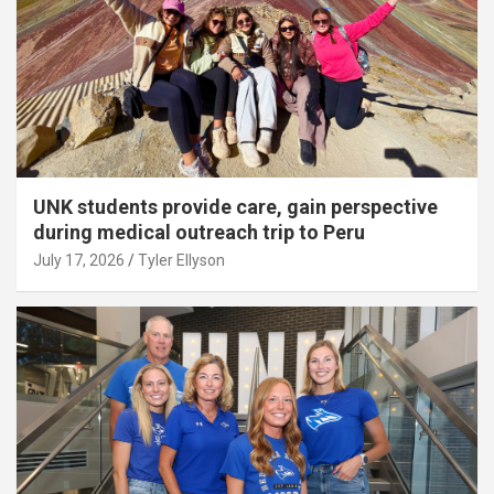
UNK students provide care, gain perspective
during medical outreach trip to Peru
July 17, 2026
Tyler Ellyson