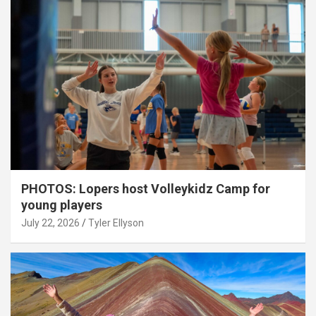
PHOTOS: Lopers host Volleykidz Camp for
young players
July 22, 2026
Tyler Ellyson