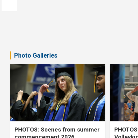
Photo Galleries
PHOTOS: Scenes from summer
PHOTOS:
commencement 2026
Volleyki