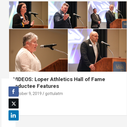
VIDEOS: Loper Athletics Hall of Fame
Inductee Features
October 9, 2019
gottulatm