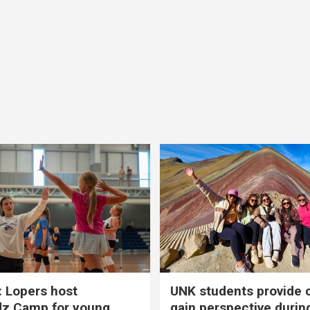
 Lopers host
UNK students provide 
dz Camp for young
gain perspective durin