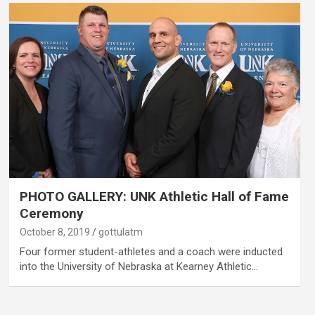
PHOTO GALLERY: UNK Athletic Hall of Fame
Ceremony
October 8, 2019
gottulatm
Four former student-athletes and a coach were inducted
into the University of Nebraska at Kearney Athletic…