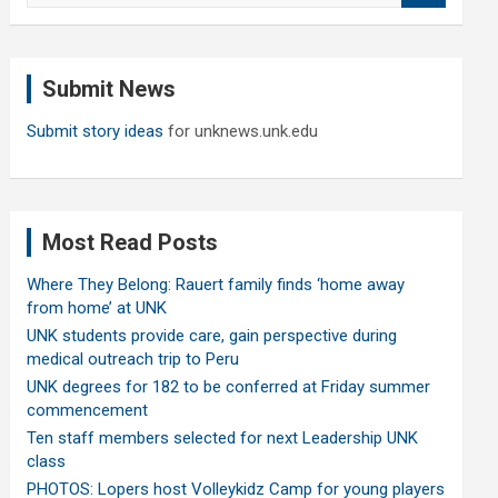
a
r
c
Submit News
h
Submit story ideas
for unknews.unk.edu
Most Read Posts
Where They Belong: Rauert family finds ‘home away
from home’ at UNK
UNK students provide care, gain perspective during
medical outreach trip to Peru
UNK degrees for 182 to be conferred at Friday summer
commencement
Ten staff members selected for next Leadership UNK
class
PHOTOS: Lopers host Volleykidz Camp for young players