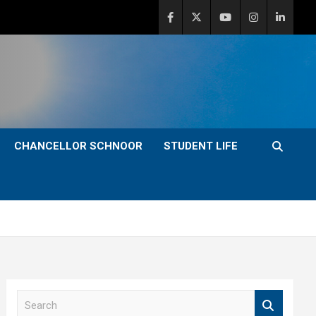
CHANCELLOR SCHNOOR
STUDENT LIFE
S
e