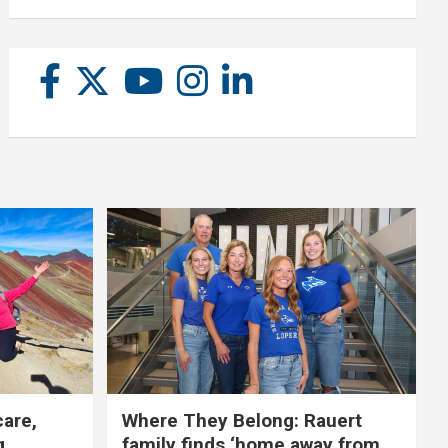
care,
Where They Belong: Rauert
g
family finds ‘home away from