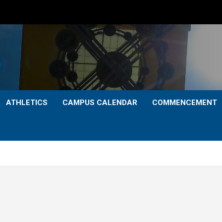
ATHLETICS
CAMPUS CALENDAR
COMMENCEMENT