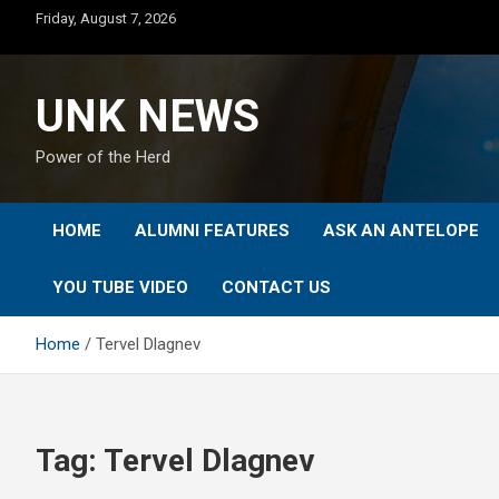
Skip
Friday, August 7, 2026
to
content
UNK NEWS
Power of the Herd
HOME
ALUMNI FEATURES
ASK AN ANTELOPE
YOU TUBE VIDEO
CONTACT US
Home
Tervel Dlagnev
Tag:
Tervel Dlagnev