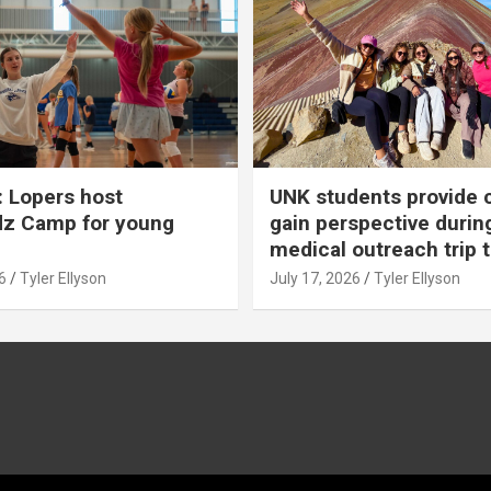
 Lopers host
UNK students provide 
dz Camp for young
gain perspective durin
medical outreach trip 
6
Tyler Ellyson
July 17, 2026
Tyler Ellyson