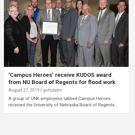
‘Campus Heroes’ receive KUDOS award
from NU Board of Regents for flood work
August 27, 2019
gottulatm
A group of UNK employees tabbed Campus Heroes
received the University of Nebraska Board of Regents…