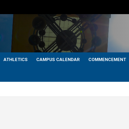
ATHLETICS
CAMPUS CALENDAR
COMMENCEMENT