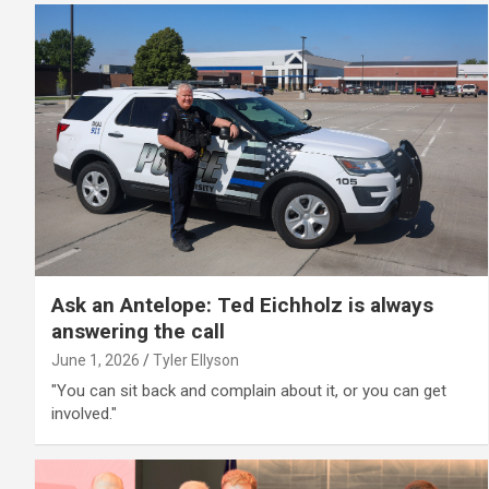
Ask an Antelope: Ted Eichholz is always
answering the call
June 1, 2026
Tyler Ellyson
"You can sit back and complain about it, or you can get
involved."