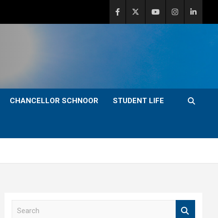
CHANCELLOR SCHNOOR
STUDENT LIFE
S
e