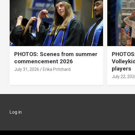
PHOTOS: Scenes from summer
PHOTOS:
commencement 2026
Volleyki
players
July 31, 2026
Erika Pritchard
July 22, 202
Log in