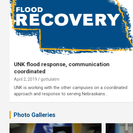
UNK flood response, communication
coordinated
April 2, 2019
gottulatm
UNK is working with the other campuses on a coordinated
approach and response to serving Nebraskans…
Photo Galleries