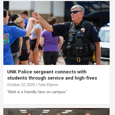
UNK Police sergeant connects with
students through service and high-fives
October 22, 2025
Tyler Ellyson
"Matt is a friendly face on campus."