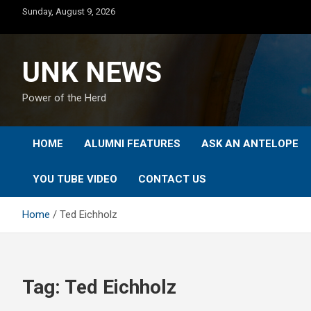
Skip
Sunday, August 9, 2026
to
content
UNK NEWS
Power of the Herd
HOME
ALUMNI FEATURES
ASK AN ANTELOPE
YOU TUBE VIDEO
CONTACT US
Home
Ted Eichholz
Tag:
Ted Eichholz