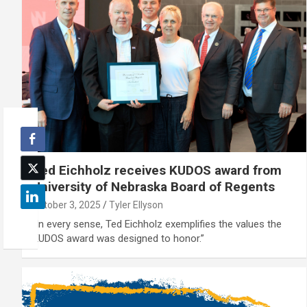
Ted Eichholz receives KUDOS award from
University of Nebraska Board of Regents
October 3, 2025
Tyler Ellyson
“In every sense, Ted Eichholz exemplifies the values the
KUDOS award was designed to honor.”