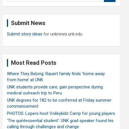
a
r
c
Submit News
h
Submit story ideas
for unknews.unk.edu
Most Read Posts
Where They Belong: Rauert family finds ‘home away
from home’ at UNK
UNK students provide care, gain perspective during
medical outreach trip to Peru
UNK degrees for 182 to be conferred at Friday summer
commencement
PHOTOS: Lopers host Volleykidz Camp for young players
‘The quintessential student’: UNK grad speaker found his
calling through challenges and change