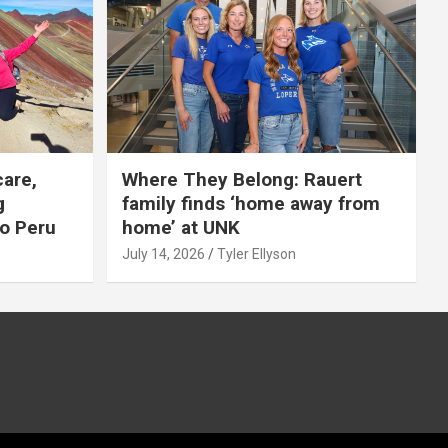
care,
Where They Belong: Rauert
g
family finds ‘home away from
to Peru
home’ at UNK
July 14, 2026
Tyler Ellyson