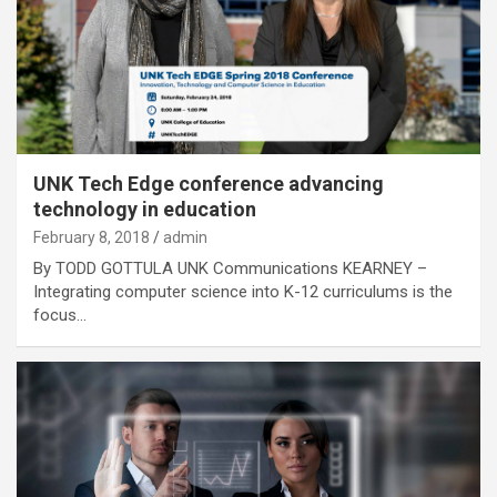
UNK Tech Edge conference advancing
technology in education
February 8, 2018
admin
By TODD GOTTULA UNK Communications KEARNEY –
Integrating computer science into K-12 curriculums is the
focus…