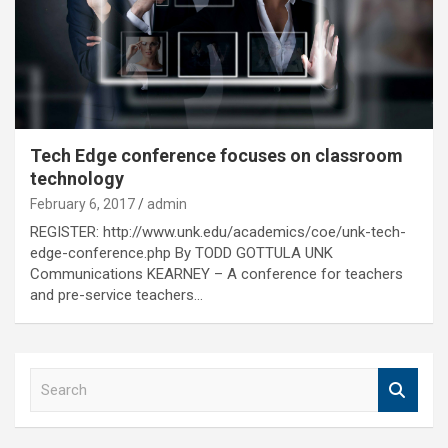
Tech Edge conference focuses on classroom
technology
February 6, 2017
admin
REGISTER: http://www.unk.edu/academics/coe/unk-tech-
edge-conference.php By TODD GOTTULA UNK
Communications KEARNEY – A conference for teachers
and pre-service teachers…
S
e
a
r