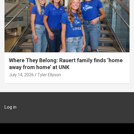
Where They Belong: Rauert family finds ‘home
away from home’ at UNK
July 14, 2026
Tyler Ellyson
Log in