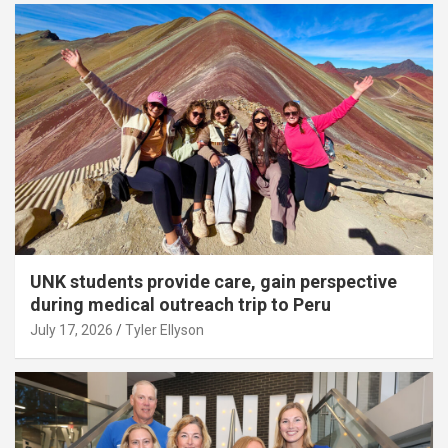
UNK students provide care, gain perspective
during medical outreach trip to Peru
July 17, 2026
Tyler Ellyson