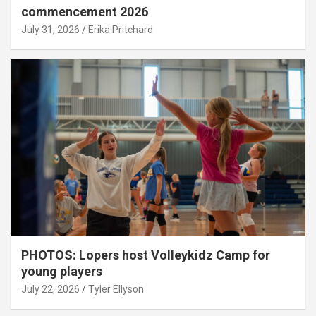
commencement 2026
July 31, 2026
Erika Pritchard
PHOTOS: Lopers host Volleykidz Camp for
young players
July 22, 2026
Tyler Ellyson