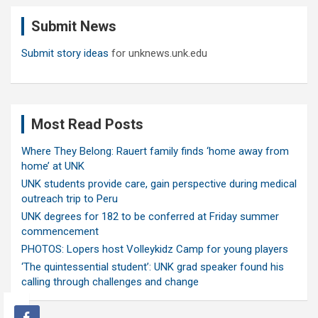
c
Submit News
h
Submit story ideas
for unknews.unk.edu
Most Read Posts
Where They Belong: Rauert family finds ‘home away from
home’ at UNK
UNK students provide care, gain perspective during medical
outreach trip to Peru
UNK degrees for 182 to be conferred at Friday summer
commencement
PHOTOS: Lopers host Volleykidz Camp for young players
‘The quintessential student’: UNK grad speaker found his
calling through challenges and change