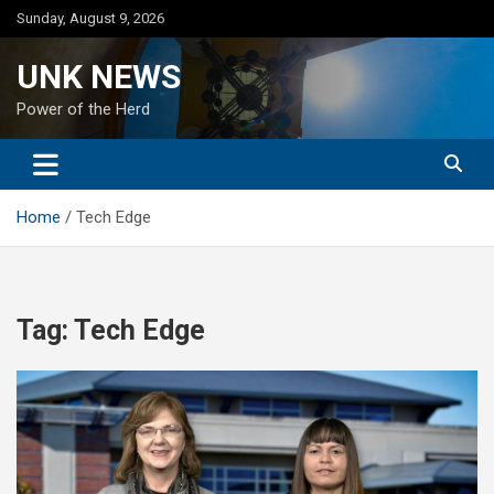
Skip
Sunday, August 9, 2026
to
content
UNK NEWS
Power of the Herd
Home
Tech Edge
Tag:
Tech Edge