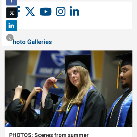
Photo Galleries
PHOTOS: Scenes from summer