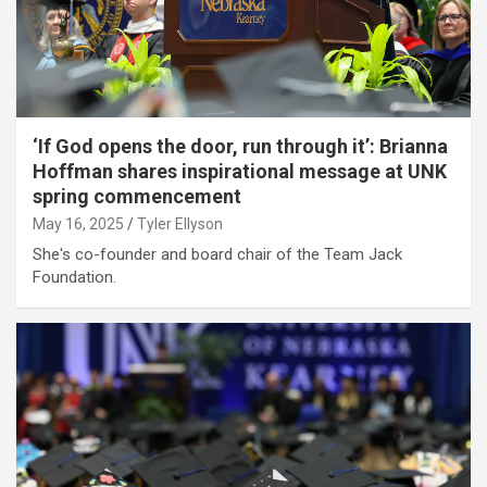
‘If God opens the door, run through it’: Brianna
Hoffman shares inspirational message at UNK
spring commencement
May 16, 2025
Tyler Ellyson
She's co-founder and board chair of the Team Jack
Foundation.