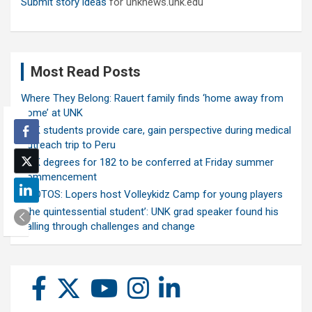
Submit story ideas
for unknews.unk.edu
Most Read Posts
Where They Belong: Rauert family finds ‘home away from
home’ at UNK
UNK students provide care, gain perspective during medical
outreach trip to Peru
UNK degrees for 182 to be conferred at Friday summer
commencement
PHOTOS: Lopers host Volleykidz Camp for young players
‘The quintessential student’: UNK grad speaker found his
calling through challenges and change