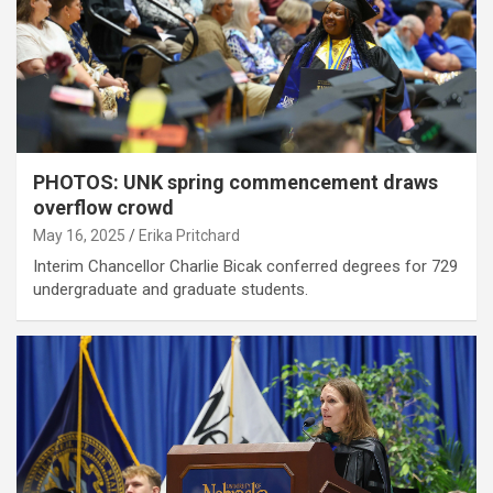
PHOTOS: UNK spring commencement draws
overflow crowd
May 16, 2025
Erika Pritchard
Interim Chancellor Charlie Bicak conferred degrees for 729
undergraduate and graduate students.