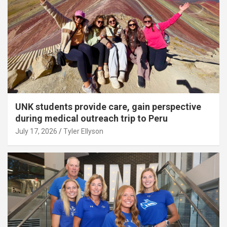
UNK students provide care, gain perspective
during medical outreach trip to Peru
July 17, 2026
Tyler Ellyson