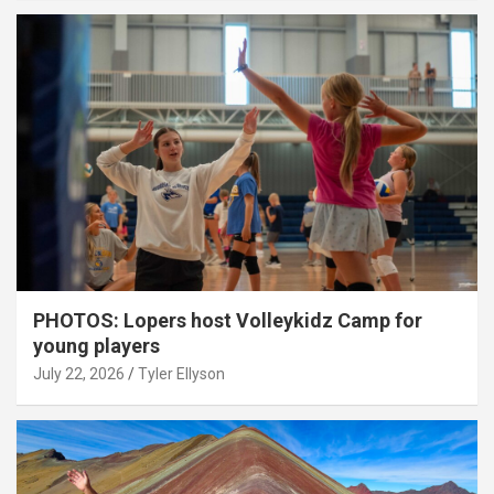
PHOTOS: Lopers host Volleykidz Camp for
young players
July 22, 2026
Tyler Ellyson