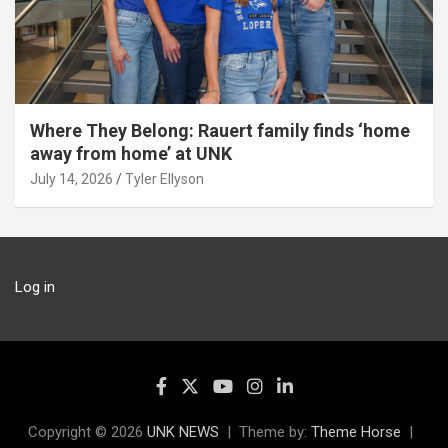
Where They Belong: Rauert family finds ‘home
away from home’ at UNK
July 14, 2026
Tyler Ellyson
Log in
Copyright © 2026
UNK NEWS
Theme by:
Theme Horse