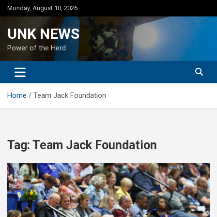
Skip
Monday, August 10, 2026
to
content
UNK NEWS
Power of the Herd
Home
Team Jack Foundation
Tag:
Team Jack Foundation