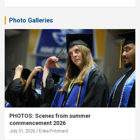
Photo Galleries
PHOTOS: Scenes from summer
commencement 2026
July 31, 2026
Erika Pritchard