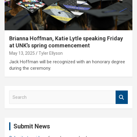
Brianna Hoffman, Katie Lytle speaking Friday
at UNK’s spring commencement
May 13, 2025
Tyler Ellyson
Jack Hoffman will be recognized with an honorary degree
during the ceremony.
S
e
a
r
c
Submit News
h