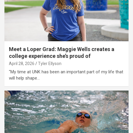
Meet a Loper Grad: Maggie Wells creates a
college experience she’s proud of
April 28, 2026
Tyler Ellyson
"My time at UNK has been an important part of my life that
will help shape…