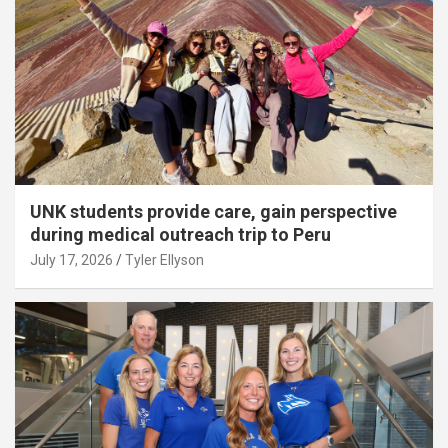
UNK students provide care, gain perspective
during medical outreach trip to Peru
July 17, 2026
Tyler Ellyson