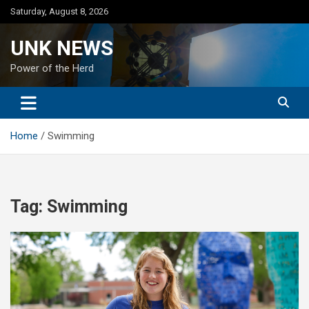
Skip
Saturday, August 8, 2026
to
content
UNK NEWS
Power of the Herd
Home
Swimming
Tag:
Swimming