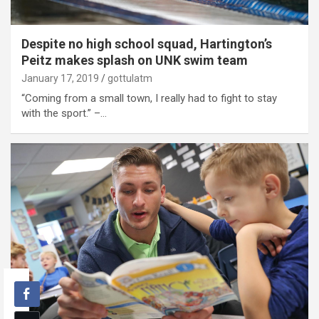
Despite no high school squad, Hartington’s
Peitz makes splash on UNK swim team
January 17, 2019
gottulatm
“Coming from a small town, I really had to fight to stay
with the sport.” –…