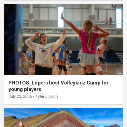
PHOTOS: Lopers host Volleykidz Camp for
young players
July 22, 2026
Tyler Ellyson