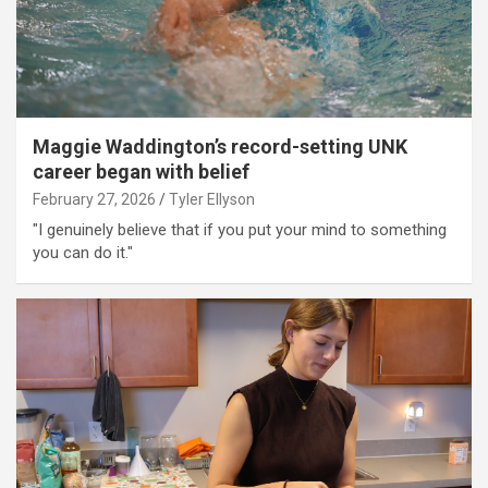
Maggie Waddington’s record-setting UNK
career began with belief
February 27, 2026
Tyler Ellyson
"I genuinely believe that if you put your mind to something
you can do it."