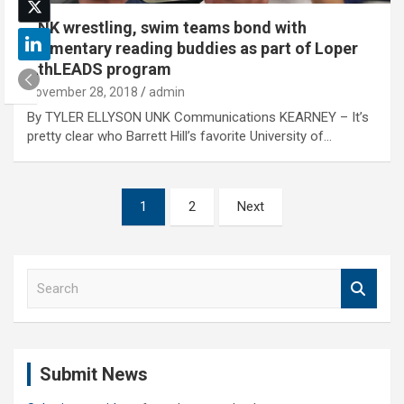
UNK wrestling, swim teams bond with
elementary reading buddies as part of Loper
AthLEADS program
November 28, 2018
admin
By TYLER ELLYSON UNK Communications KEARNEY – It’s
pretty clear who Barrett Hill’s favorite University of…
Posts
1
2
Next
pagination
S
e
a
r
c
Submit News
h