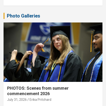
Photo Galleries
PHOTOS: Scenes from summer
commencement 2026
July 31, 2026
Erika Pritchard