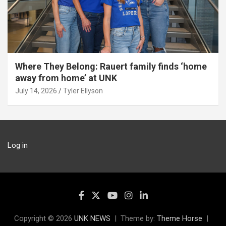
Where They Belong: Rauert family finds ‘home
away from home’ at UNK
July 14, 2026
Tyler Ellyson
Log in
Copyright © 2026
UNK NEWS
Theme by:
Theme Horse