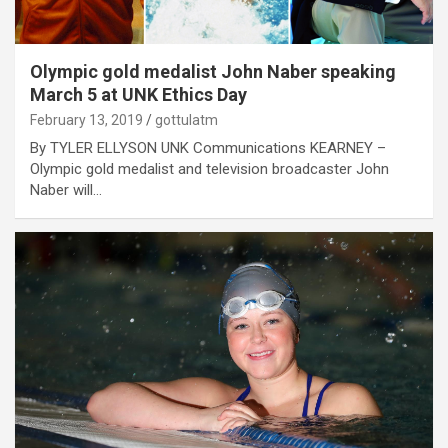
Olympic gold medalist John Naber speaking
March 5 at UNK Ethics Day
February 13, 2019
gottulatm
By TYLER ELLYSON UNK Communications KEARNEY –
Olympic gold medalist and television broadcaster John
Naber will…