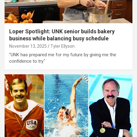
Loper Spotlight: UNK senior builds bakery
business while balancing busy schedule
November 13, 2025
Tyler Ellyson
"UNK has prepared me for my future by giving me the
confidence to try."