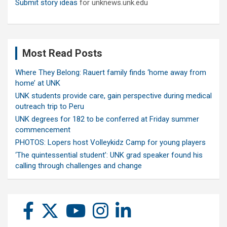
Submit story ideas
for unknews.unk.edu
Most Read Posts
Where They Belong: Rauert family finds ‘home away from
home’ at UNK
UNK students provide care, gain perspective during medical
outreach trip to Peru
UNK degrees for 182 to be conferred at Friday summer
commencement
PHOTOS: Lopers host Volleykidz Camp for young players
‘The quintessential student’: UNK grad speaker found his
calling through challenges and change