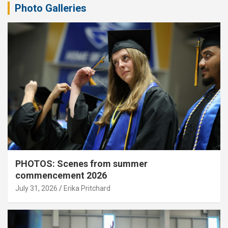
Photo Galleries
PHOTOS: Scenes from summer
commencement 2026
July 31, 2026
Erika Pritchard