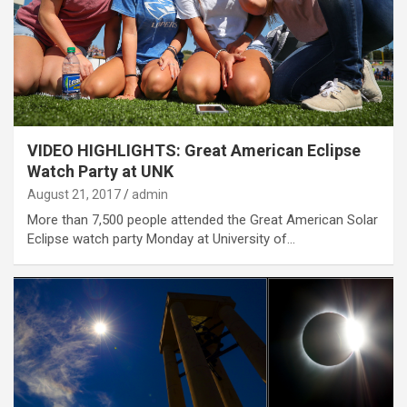
VIDEO HIGHLIGHTS: Great American Eclipse
Watch Party at UNK
August 21, 2017
admin
More than 7,500 people attended the Great American Solar
Eclipse watch party Monday at University of…