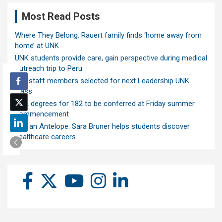
Most Read Posts
Where They Belong: Rauert family finds ‘home away from
home’ at UNK
UNK students provide care, gain perspective during medical
outreach trip to Peru
Ten staff members selected for next Leadership UNK
class
UNK degrees for 182 to be conferred at Friday summer
commencement
Ask an Antelope: Sara Bruner helps students discover
healthcare careers