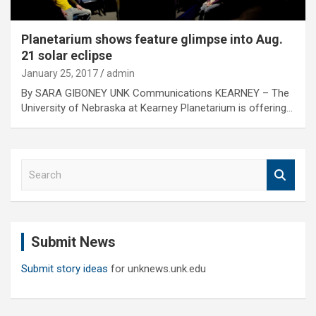
Planetarium shows feature glimpse into Aug.
21 solar eclipse
January 25, 2017
admin
By SARA GIBONEY UNK Communications KEARNEY – The
University of Nebraska at Kearney Planetarium is offering…
S
e
a
r
c
Submit News
h
Submit story ideas
for unknews.unk.edu