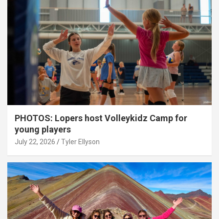
PHOTOS: Lopers host Volleykidz Camp for
young players
July 22, 2026
Tyler Ellyson