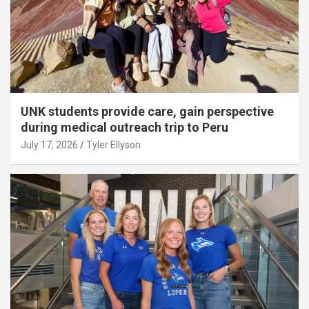
UNK students provide care, gain perspective
during medical outreach trip to Peru
July 17, 2026
Tyler Ellyson