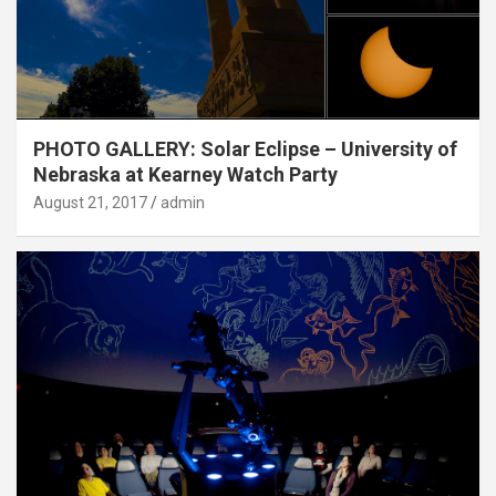
PHOTO GALLERY: Solar Eclipse – University of
Nebraska at Kearney Watch Party
August 21, 2017
admin