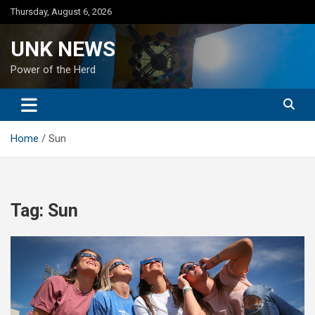
Skip
Thursday, August 6, 2026
to
content
UNK NEWS
Power of the Herd
Home
Sun
Tag:
Sun