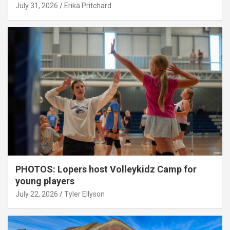
July 31, 2026
Erika Pritchard
PHOTOS: Lopers host Volleykidz Camp for
young players
July 22, 2026
Tyler Ellyson