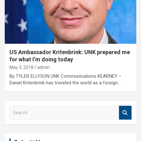
US Ambassador Kritenbrink: UNK prepared me
for what I’m doing today
May 3, 2018
admin
By TYLER ELLYSON UNK Communications KEARNEY –
Daniel Kritenbrink has traveled the world as a foreign…
S
e
a
r
c