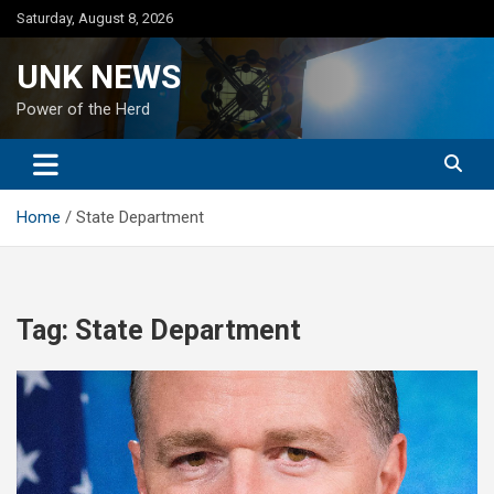
Skip
Saturday, August 8, 2026
to
content
UNK NEWS
Power of the Herd
Home
State Department
Tag:
State Department