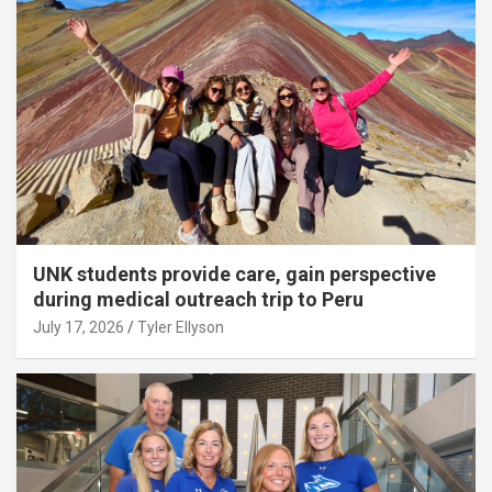
UNK students provide care, gain perspective
during medical outreach trip to Peru
July 17, 2026
Tyler Ellyson