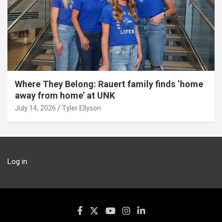
Where They Belong: Rauert family finds ‘home
away from home’ at UNK
July 14, 2026
Tyler Ellyson
Log in