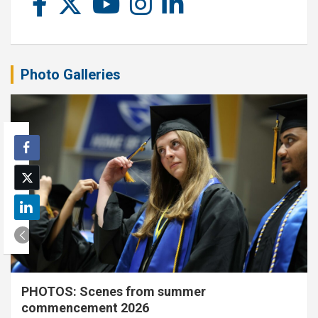
Photo Galleries
PHOTOS: Scenes from summer
commencement 2026