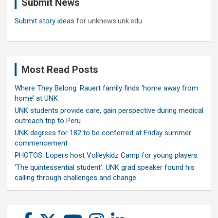
Submit News
h
Submit story ideas
for unknews.unk.edu
Most Read Posts
Where They Belong: Rauert family finds ‘home away from
home’ at UNK
UNK students provide care, gain perspective during medical
outreach trip to Peru
UNK degrees for 182 to be conferred at Friday summer
commencement
PHOTOS: Lopers host Volleykidz Camp for young players
‘The quintessential student’: UNK grad speaker found his
calling through challenges and change