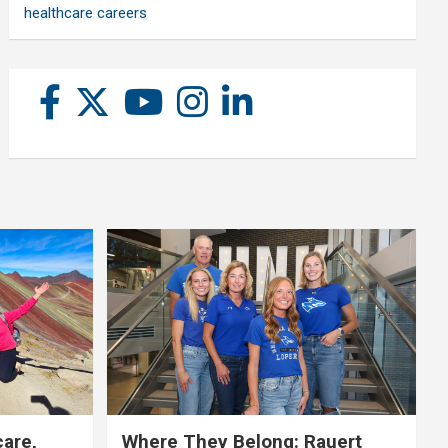
healthcare careers
care,
Where They Belong: Rauert