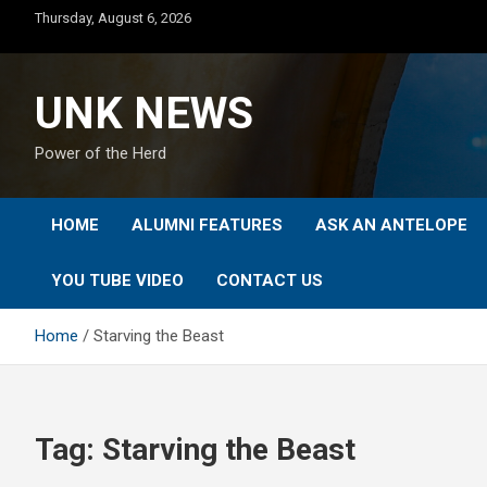
Skip
Thursday, August 6, 2026
to
content
UNK NEWS
Power of the Herd
HOME
ALUMNI FEATURES
ASK AN ANTELOPE
YOU TUBE VIDEO
CONTACT US
Home
Starving the Beast
Tag:
Starving the Beast