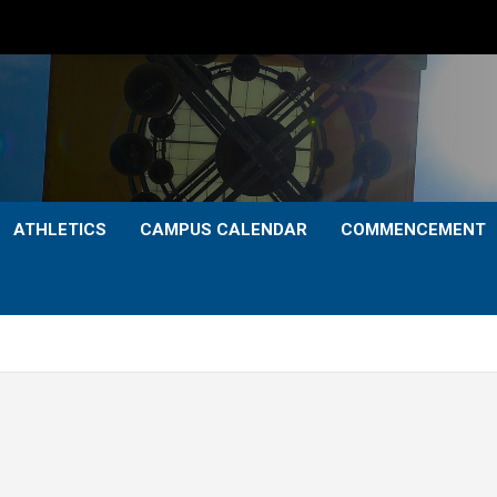
ATHLETICS
CAMPUS CALENDAR
COMMENCEMENT