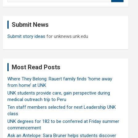
a
r
c
Submit News
h
Submit story ideas
for unknews.unk.edu
Most Read Posts
Where They Belong: Rauert family finds ‘home away
from home’ at UNK
UNK students provide care, gain perspective during
medical outreach trip to Peru
Ten staff members selected for next Leadership UNK
class
UNK degrees for 182 to be conferred at Friday summer
commencement
Ask an Antelope: Sara Bruner helps students discover