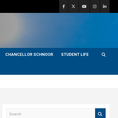
CHANCELLOR SCHNOOR
STUDENT LIFE
S
e