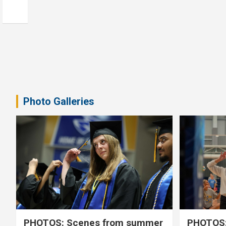
Photo Galleries
PHOTOS: Scenes from summer
PHOTOS: