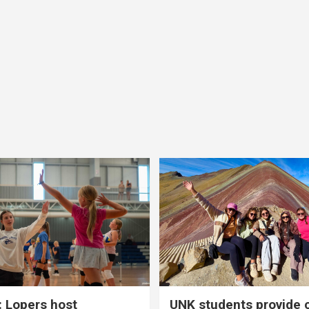
 Lopers host
UNK students provide 