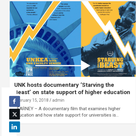
UNK hosts documentary ‘Starving the
Beast’ on state support of higher education
February 15, 2018
admin
KEARNEY – A documentary film that examines higher
education and how state support for universities is…