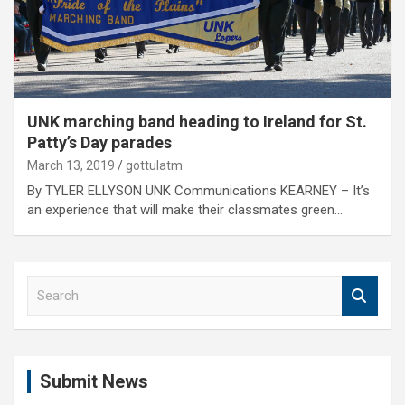
UNK marching band heading to Ireland for St.
Patty’s Day parades
March 13, 2019
gottulatm
By TYLER ELLYSON UNK Communications KEARNEY – It’s
an experience that will make their classmates green…
S
e
a
r
c
Submit News
h