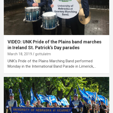
VIDEO: UNK Pride of the Plains band marches
in Ireland St. Patrick’s Day parades
March 18, 2019
gottulatm
UNK’s Pride of the Plains Marching Band performed
Monday in the International Band Parade in Limerick,…