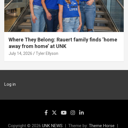
Where They Belong: Rauert family finds ‘home
away from home’ at UNK
July 14, 2026
Tyler Ellyson
Log in
Copyright © 2026
UNK NEWS
Theme by:
Theme Horse