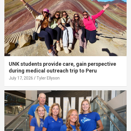
UNK students provide care, gain perspective
during medical outreach trip to Peru
July 17, 2026
Tyler Ellyson