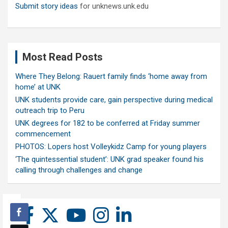
Submit story ideas
for unknews.unk.edu
Most Read Posts
Where They Belong: Rauert family finds ‘home away from
home’ at UNK
UNK students provide care, gain perspective during medical
outreach trip to Peru
UNK degrees for 182 to be conferred at Friday summer
commencement
PHOTOS: Lopers host Volleykidz Camp for young players
‘The quintessential student’: UNK grad speaker found his
calling through challenges and change