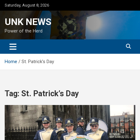
Skip
Saturday, August 8, 2026
to
content
UNK NEWS
Power of the Herd
Home
St. Patrick’s Day
Tag:
St. Patrick’s Day