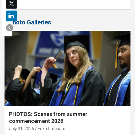
Photo Galleries
PHOTOS: Scenes from summer
commencement 2026
July 31, 2026
Erika Pritchard