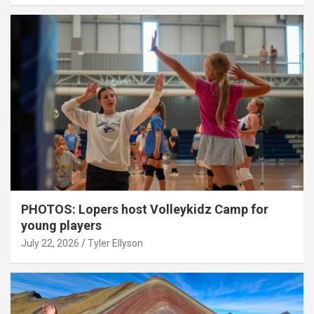
PHOTOS: Lopers host Volleykidz Camp for
young players
July 22, 2026
Tyler Ellyson