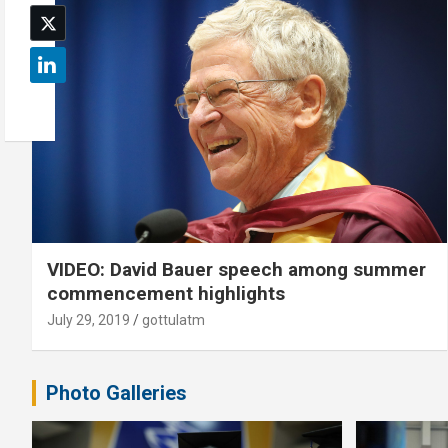
VIDEO: David Bauer speech among summer
commencement highlights
July 29, 2019
gottulatm
Photo Galleries