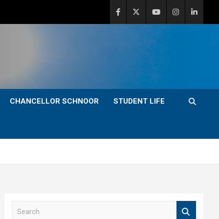
CHANCELLOR SCHNOOR
STUDENT LIFE
S
e