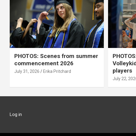
PHOTOS: Scenes from summer
PHOTOS:
commencement 2026
Volleyki
players
July 31, 2026
Erika Pritchard
July 22, 202
Log in