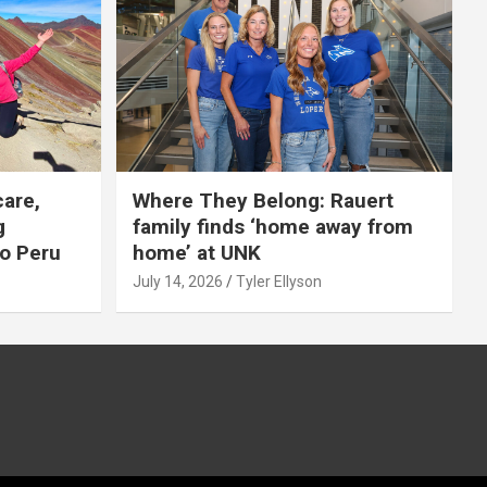
care,
Where They Belong: Rauert
g
family finds ‘home away from
to Peru
home’ at UNK
July 14, 2026
Tyler Ellyson