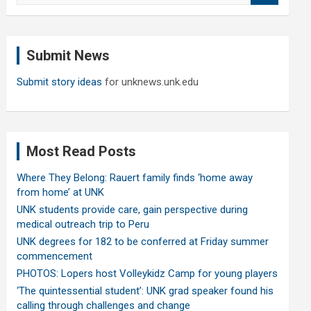
a
r
c
Submit News
h
Submit story ideas
for unknews.unk.edu
Most Read Posts
Where They Belong: Rauert family finds ‘home away
from home’ at UNK
UNK students provide care, gain perspective during
medical outreach trip to Peru
UNK degrees for 182 to be conferred at Friday summer
commencement
PHOTOS: Lopers host Volleykidz Camp for young players
‘The quintessential student’: UNK grad speaker found his
calling through challenges and change