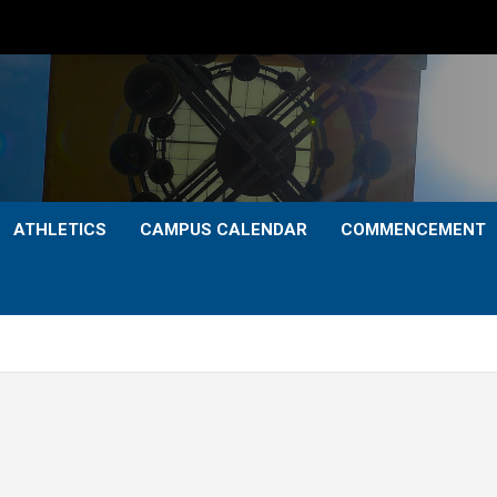
ATHLETICS
CAMPUS CALENDAR
COMMENCEMENT