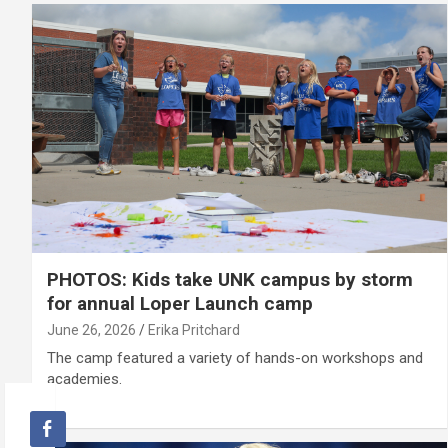
PHOTOS: Kids take UNK campus by storm
for annual Loper Launch camp
June 26, 2026
Erika Pritchard
The camp featured a variety of hands-on workshops and
academies.