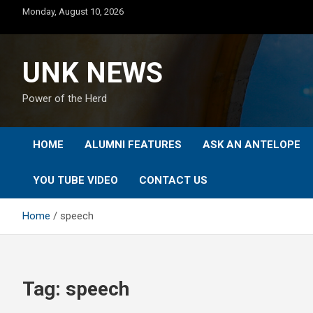
Skip
Monday, August 10, 2026
to
content
UNK NEWS
Power of the Herd
HOME
ALUMNI FEATURES
ASK AN ANTELOPE
YOU TUBE VIDEO
CONTACT US
Home
speech
Tag:
speech