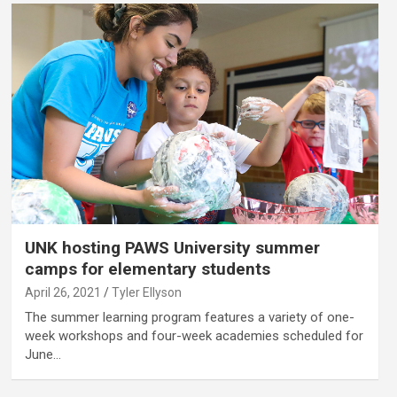
UNK hosting PAWS University summer
camps for elementary students
April 26, 2021
Tyler Ellyson
The summer learning program features a variety of one-
week workshops and four-week academies scheduled for
June…