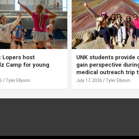
 Lopers host
UNK students provide 
dz Camp for young
gain perspective durin
medical outreach trip 
6
Tyler Ellyson
July 17, 2026
Tyler Ellyson