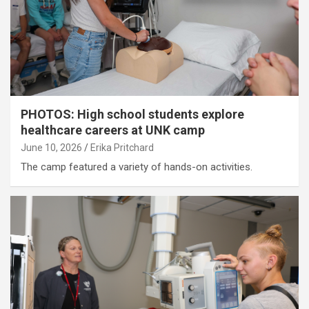
PHOTOS: High school students explore
healthcare careers at UNK camp
June 10, 2026
Erika Pritchard
The camp featured a variety of hands-on activities.