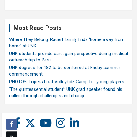
Most Read Posts
Where They Belong: Rauert family finds ‘home away from
home’ at UNK
UNK students provide care, gain perspective during medical
outreach trip to Peru
UNK degrees for 182 to be conferred at Friday summer
commencement
PHOTOS: Lopers host Volleykidz Camp for young players
‘The quintessential student’: UNK grad speaker found his
calling through challenges and change