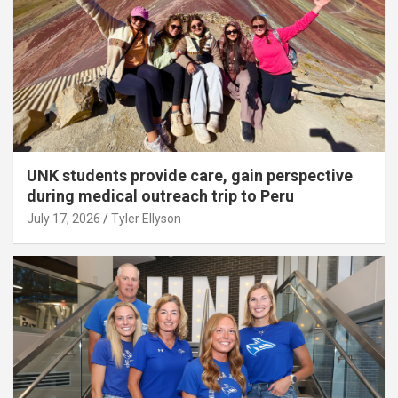
UNK students provide care, gain perspective
during medical outreach trip to Peru
July 17, 2026
Tyler Ellyson