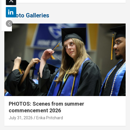
Photo Galleries
PHOTOS: Scenes from summer
commencement 2026
July 31, 2026
Erika Pritchard