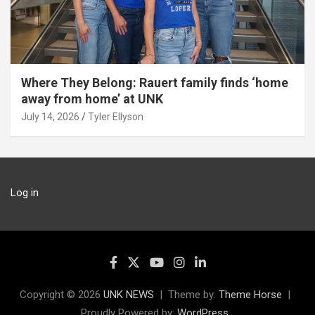
Where They Belong: Rauert family finds ‘home
away from home’ at UNK
July 14, 2026
Tyler Ellyson
Log in
Copyright © 2026
UNK NEWS
Theme by:
Theme Horse
Proudly Powered by:
WordPress