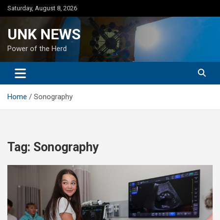
Skip
Saturday, August 8, 2026
to
content
UNK NEWS
Power of the Herd
Home
Sonography
Tag:
Sonography