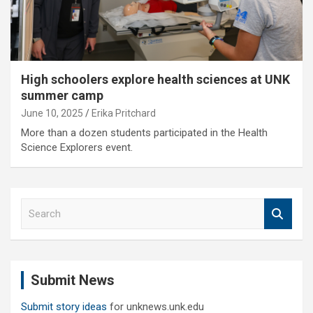
High schoolers explore health sciences at UNK
summer camp
June 10, 2025
Erika Pritchard
More than a dozen students participated in the Health
Science Explorers event.
S
e
a
r
c
Submit News
h
Submit story ideas
for unknews.unk.edu