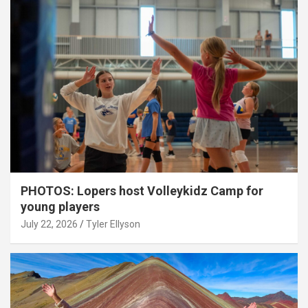
PHOTOS: Lopers host Volleykidz Camp for
young players
July 22, 2026
Tyler Ellyson