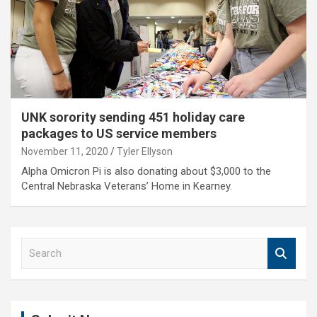
UNK sorority sending 451 holiday care
packages to US service members
November 11, 2020
Tyler Ellyson
Alpha Omicron Pi is also donating about $3,000 to the
Central Nebraska Veterans’ Home in Kearney.
S
e
a
r
c