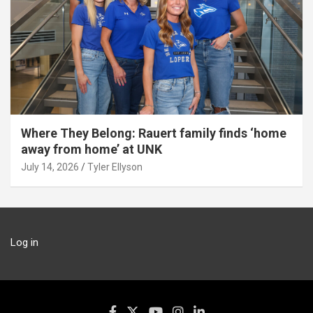
Where They Belong: Rauert family finds ‘home
away from home’ at UNK
July 14, 2026
Tyler Ellyson
Log in