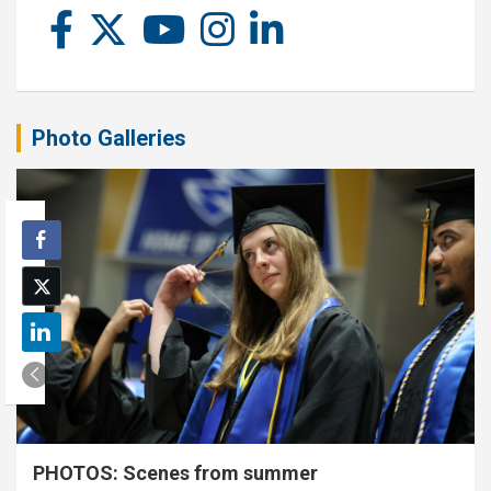
Photo Galleries
PHOTOS: Scenes from summer