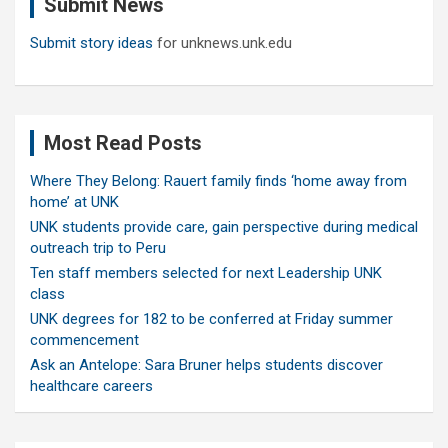
Submit News
h
Submit story ideas
for unknews.unk.edu
Most Read Posts
Where They Belong: Rauert family finds ‘home away from
home’ at UNK
UNK students provide care, gain perspective during medical
outreach trip to Peru
Ten staff members selected for next Leadership UNK
class
UNK degrees for 182 to be conferred at Friday summer
commencement
Ask an Antelope: Sara Bruner helps students discover
healthcare careers