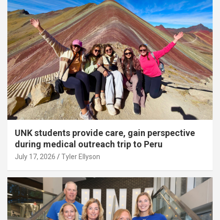
UNK students provide care, gain perspective
during medical outreach trip to Peru
July 17, 2026
Tyler Ellyson