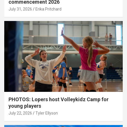
commencement 2026
July 31, 2026
Erika Pritchard
PHOTOS: Lopers host Volleykidz Camp for
young players
July 22, 2026
Tyler Ellyson