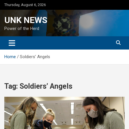
Skip
Thursday, August 6, 2026
to
content
UNK NEWS
Power of the Herd
Home
Soldiers’ Angels
Tag:
Soldiers’ Angels