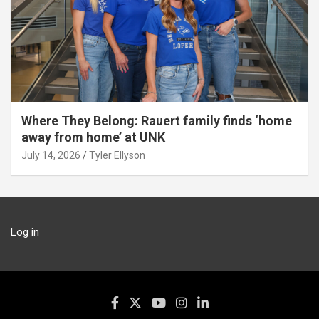
Where They Belong: Rauert family finds ‘home
away from home’ at UNK
July 14, 2026
Tyler Ellyson
Log in