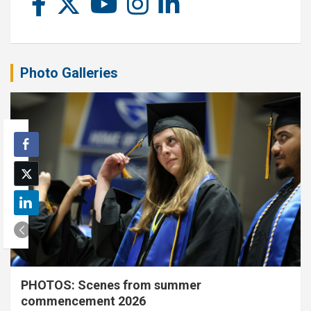
Photo Galleries
PHOTOS: Scenes from summer
commencement 2026