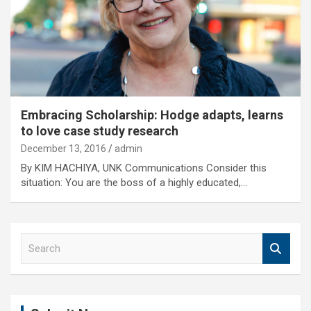
Embracing Scholarship: Hodge adapts, learns
to love case study research
December 13, 2016
admin
By KIM HACHIYA, UNK Communications Consider this
situation: You are the boss of a highly educated,…
S
e
a
r
c