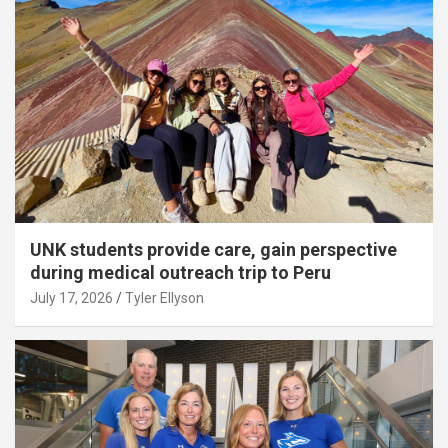
UNK students provide care, gain perspective
during medical outreach trip to Peru
July 17, 2026
Tyler Ellyson