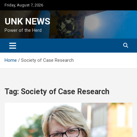
Skip
Friday, August 7, 2026
to
content
UNK NEWS
Power of the Herd
Home
Society of Case Research
Tag:
Society of Case Research