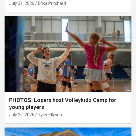
July 31, 2026
Erika Pritchard
PHOTOS: Lopers host Volleykidz Camp for
young players
July 22, 2026
Tyler Ellyson