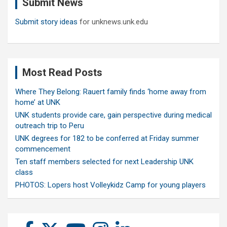
Submit News
h
Submit story ideas
for unknews.unk.edu
Most Read Posts
Where They Belong: Rauert family finds ‘home away from
home’ at UNK
UNK students provide care, gain perspective during medical
outreach trip to Peru
UNK degrees for 182 to be conferred at Friday summer
commencement
Ten staff members selected for next Leadership UNK
class
PHOTOS: Lopers host Volleykidz Camp for young players