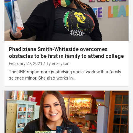
Phadiziana Smith-Whiteside overcomes
obstacles to be first in family to attend college
February 27, 2021
Tyler Ellyson
The UNK sophomore is studying social work with a family
science minor. She also works in…