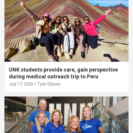
UNK students provide care, gain perspective
during medical outreach trip to Peru
July 17, 2026
Tyler Ellyson