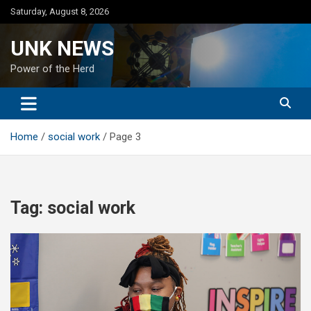
Skip
Saturday, August 8, 2026
to
content
UNK NEWS
Power of the Herd
Home
social work
Page 3
Tag:
social work