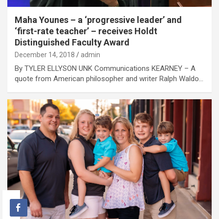
Maha Younes – a ‘progressive leader’ and
‘first-rate teacher’ – receives Holdt
Distinguished Faculty Award
December 14, 2018
admin
By TYLER ELLYSON UNK Communications KEARNEY – A
quote from American philosopher and writer Ralph Waldo…