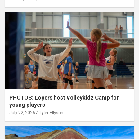
PHOTOS: Lopers host Volleykidz Camp for
young players
July 22, 2026
Tyler Ellyson