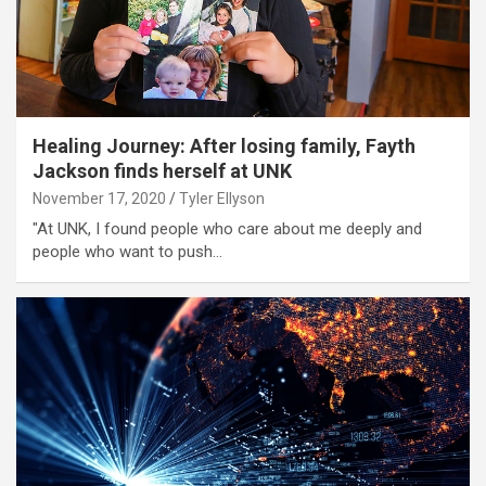
Healing Journey: After losing family, Fayth
Jackson finds herself at UNK
November 17, 2020
Tyler Ellyson
"At UNK, I found people who care about me deeply and
people who want to push…