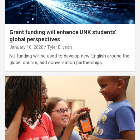
Grant funding will enhance UNK students’
global perspectives
January 10, 2020
Tyler Ellyson
NU funding will be used to develop new 'English around the
globe' course, add conversation partnerships…