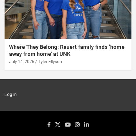
Where They Belong: Rauert family finds ‘home
away from home’ at UNK
July 14, 2026
Tyler Ellyson
Log in