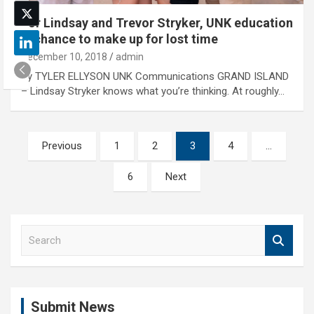
For Lindsay and Trevor Stryker, UNK education
is chance to make up for lost time
December 10, 2018
admin
By TYLER ELLYSON UNK Communications GRAND ISLAND
– Lindsay Stryker knows what you’re thinking. At roughly…
Posts
Previous
1
2
3
4
…
pagination
6
Next
S
e
a
r
c
Submit News
h