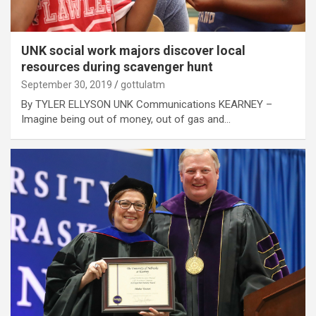
UNK social work majors discover local
resources during scavenger hunt
September 30, 2019
gottulatm
By TYLER ELLYSON UNK Communications KEARNEY –
Imagine being out of money, out of gas and…