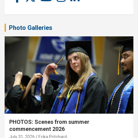
Photo Galleries
PHOTOS: Scenes from summer
commencement 2026
July 31, 2026
Erika Pritchard