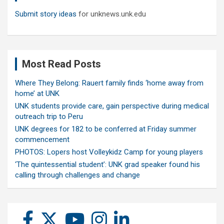
Submit story ideas
for unknews.unk.edu
Most Read Posts
Where They Belong: Rauert family finds ‘home away from
home’ at UNK
UNK students provide care, gain perspective during medical
outreach trip to Peru
UNK degrees for 182 to be conferred at Friday summer
commencement
PHOTOS: Lopers host Volleykidz Camp for young players
‘The quintessential student’: UNK grad speaker found his
calling through challenges and change