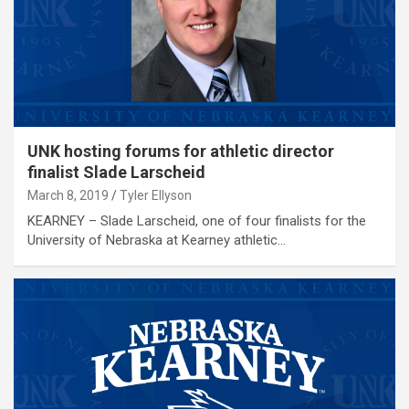
UNK hosting forums for athletic director
finalist Slade Larscheid
March 8, 2019
Tyler Ellyson
KEARNEY – Slade Larscheid, one of four finalists for the
University of Nebraska at Kearney athletic…