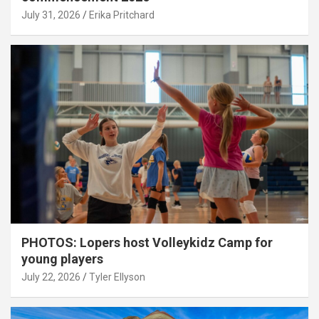
July 31, 2026
Erika Pritchard
PHOTOS: Lopers host Volleykidz Camp for
young players
July 22, 2026
Tyler Ellyson