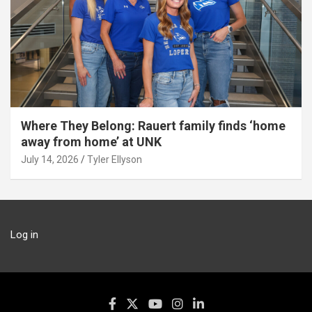
Where They Belong: Rauert family finds ‘home
away from home’ at UNK
July 14, 2026
Tyler Ellyson
Log in