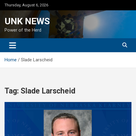
Skip
Thursday, August 6, 2026
to
content
UNK NEWS
Power of the Herd
Home
Slade Larscheid
Tag:
Slade Larscheid