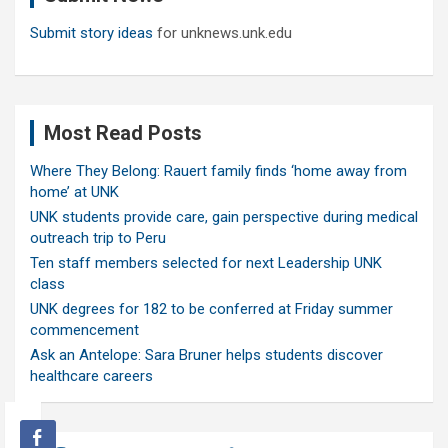
Submit story ideas
for unknews.unk.edu
Most Read Posts
Where They Belong: Rauert family finds ‘home away from
home’ at UNK
UNK students provide care, gain perspective during medical
outreach trip to Peru
Ten staff members selected for next Leadership UNK
class
UNK degrees for 182 to be conferred at Friday summer
commencement
Ask an Antelope: Sara Bruner helps students discover
healthcare careers