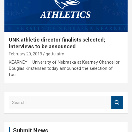
UNK athletic director finalists selected;
interviews to be announced
February 20, 2019
gottulatm
KEARNEY – University of Nebraska at Kearney Chancellor
Douglas Kristensen today announced the selection of
four…
S
e
a
r
c
Submit News
h