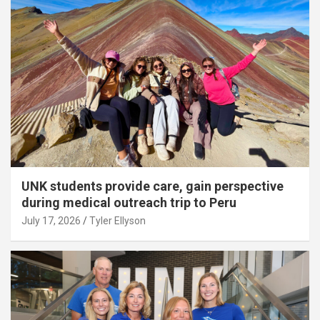
UNK students provide care, gain perspective
during medical outreach trip to Peru
July 17, 2026
Tyler Ellyson