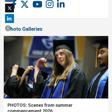
Photo Galleries
PHOTOS: Scenes from summer
commencement 2026