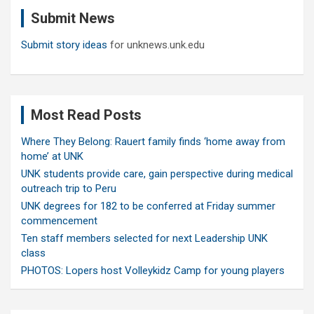
c
Submit News
h
Submit story ideas
for unknews.unk.edu
Most Read Posts
Where They Belong: Rauert family finds ‘home away from
home’ at UNK
UNK students provide care, gain perspective during medical
outreach trip to Peru
UNK degrees for 182 to be conferred at Friday summer
commencement
Ten staff members selected for next Leadership UNK
class
PHOTOS: Lopers host Volleykidz Camp for young players