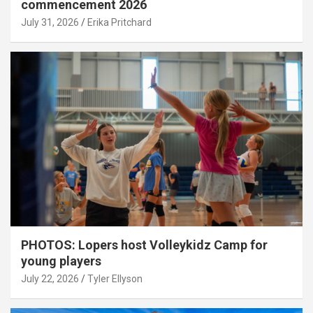
commencement 2026
July 31, 2026
Erika Pritchard
PHOTOS: Lopers host Volleykidz Camp for
young players
July 22, 2026
Tyler Ellyson