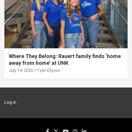
Where They Belong: Rauert family finds ‘home
away from home’ at UNK
July 14, 2026
Tyler Ellyson
Log in