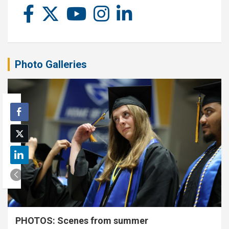
Photo Galleries
PHOTOS: Scenes from summer