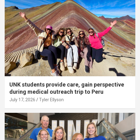
UNK students provide care, gain perspective
during medical outreach trip to Peru
July 17, 2026
Tyler Ellyson