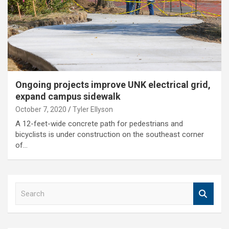
Ongoing projects improve UNK electrical grid,
expand campus sidewalk
October 7, 2020
Tyler Ellyson
A 12-feet-wide concrete path for pedestrians and
bicyclists is under construction on the southeast corner
of…
S
e
a
r