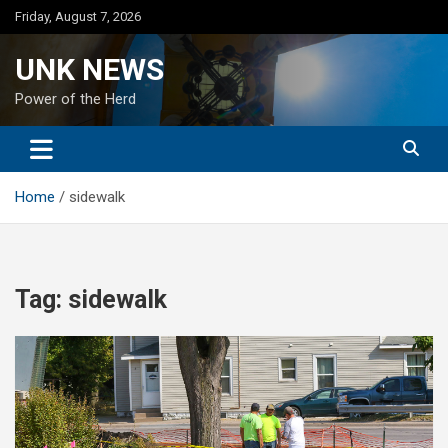
Skip
Friday, August 7, 2026
to
content
UNK NEWS
Power of the Herd
Home
sidewalk
Tag:
sidewalk