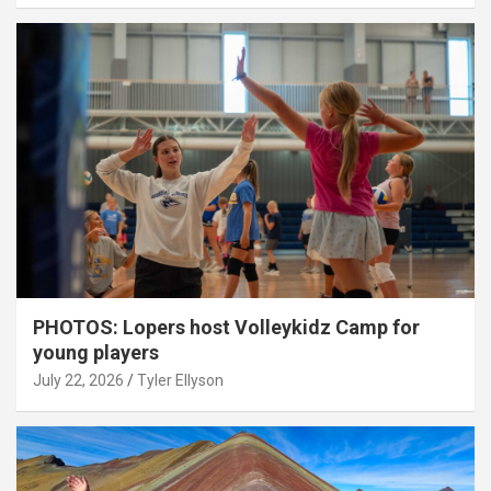
PHOTOS: Lopers host Volleykidz Camp for
young players
July 22, 2026
Tyler Ellyson