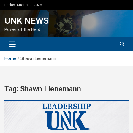
Skip
Friday, August 7, 2026
to
content
UNK NEWS
Power of the Herd
Home
Shawn Lienemann
Tag:
Shawn Lienemann