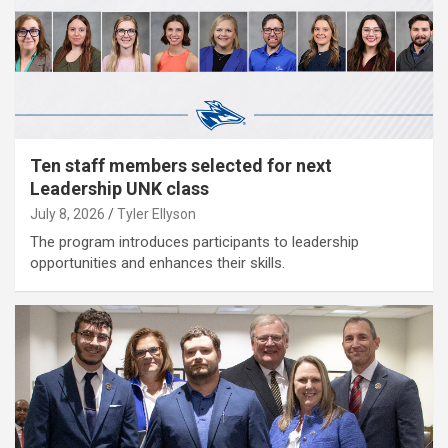
Ten staff members selected for next
Leadership UNK class
July 8, 2026
Tyler Ellyson
The program introduces participants to leadership
opportunities and enhances their skills.