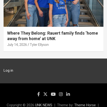
Where They Belong: Rauert family finds ‘home
away from home’ at UNK
July 14, 2026
Tyler Ellyson
Log in
Copyright © 2026
UNK NEWS
Theme by:
Theme Horse