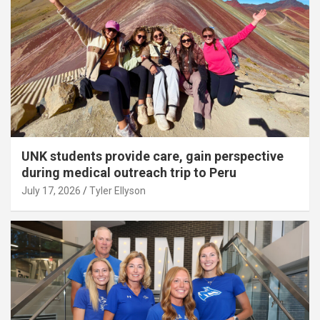
UNK students provide care, gain perspective
during medical outreach trip to Peru
July 17, 2026
Tyler Ellyson