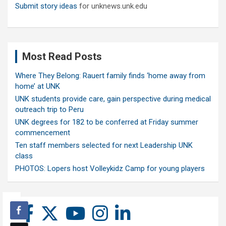
Submit story ideas
for unknews.unk.edu
Most Read Posts
Where They Belong: Rauert family finds ‘home away from
home’ at UNK
UNK students provide care, gain perspective during medical
outreach trip to Peru
UNK degrees for 182 to be conferred at Friday summer
commencement
Ten staff members selected for next Leadership UNK
class
PHOTOS: Lopers host Volleykidz Camp for young players