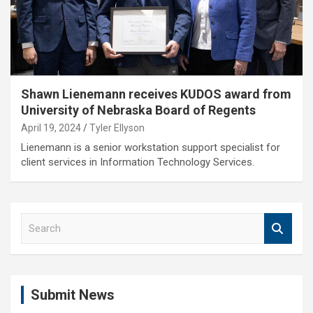
Shawn Lienemann receives KUDOS award from
University of Nebraska Board of Regents
April 19, 2024
Tyler Ellyson
Lienemann is a senior workstation support specialist for
client services in Information Technology Services.
S
e
a
r
c
Submit News
h