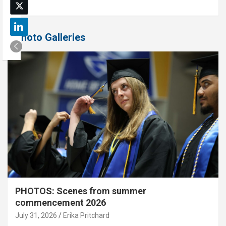
Photo Galleries
PHOTOS: Scenes from summer
commencement 2026
July 31, 2026
Erika Pritchard