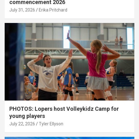
commencement 2026
July 31, 2026
Erika Pritchard
PHOTOS: Lopers host Volleykidz Camp for
young players
July 22, 2026
Tyler Ellyson