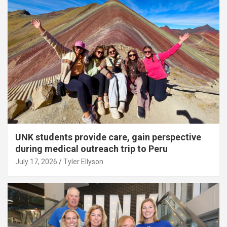
UNK students provide care, gain perspective
during medical outreach trip to Peru
July 17, 2026
Tyler Ellyson