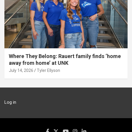
Where They Belong: Rauert family finds ‘home
away from home’ at UNK
July 14, 2026
Tyler Ellyson
Log in