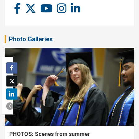
Photo Galleries
PHOTOS: Scenes from summer