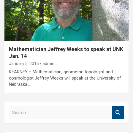
Mathematician Jeffrey Weeks to speak at UNK
Jan. 14
January 5, 2015
admin
KEARNEY – Mathematician, geometric topologist and
cosmologist Jeffrey Weeks will speak at the University of
Nebraska…
S
e
a
r