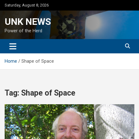
Skip
Saturday, August 8, 2026
to
content
UNK NEWS
Power of the Herd
Home
Shape of Space
Tag:
Shape of Space