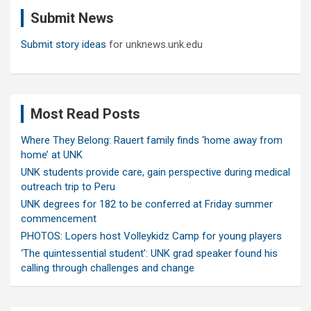
c
Submit News
h
Submit story ideas
for unknews.unk.edu
Most Read Posts
Where They Belong: Rauert family finds ‘home away from
home’ at UNK
UNK students provide care, gain perspective during medical
outreach trip to Peru
UNK degrees for 182 to be conferred at Friday summer
commencement
PHOTOS: Lopers host Volleykidz Camp for young players
‘The quintessential student’: UNK grad speaker found his
calling through challenges and change