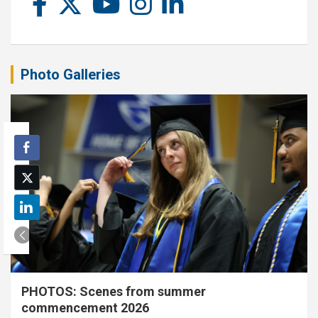
Photo Galleries
PHOTOS: Scenes from summer
commencement 2026