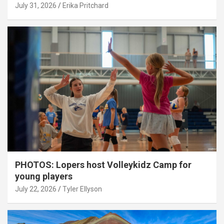
July 31, 2026
Erika Pritchard
PHOTOS: Lopers host Volleykidz Camp for
young players
July 22, 2026
Tyler Ellyson