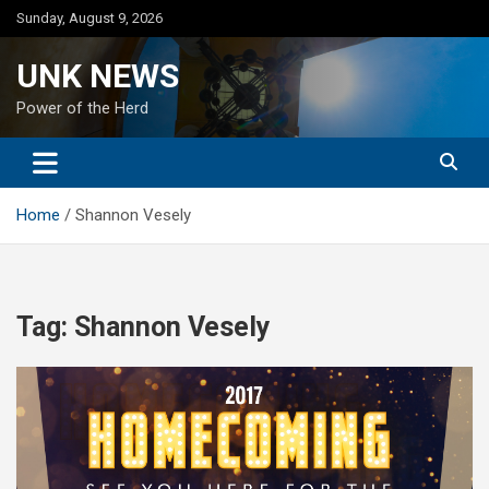
Skip
Sunday, August 9, 2026
to
content
UNK NEWS
Power of the Herd
Home
Shannon Vesely
Tag:
Shannon Vesely