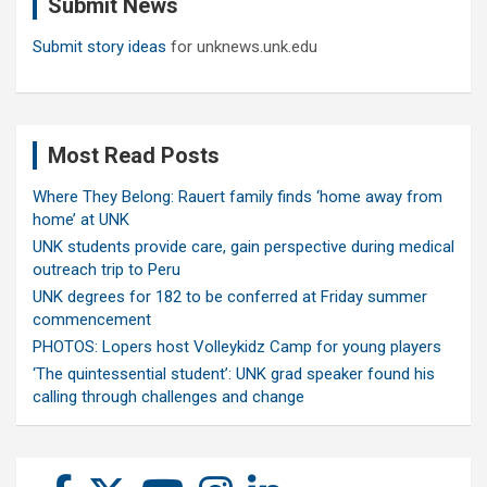
Submit News
h
Submit story ideas
for unknews.unk.edu
Most Read Posts
Where They Belong: Rauert family finds ‘home away from
home’ at UNK
UNK students provide care, gain perspective during medical
outreach trip to Peru
UNK degrees for 182 to be conferred at Friday summer
commencement
PHOTOS: Lopers host Volleykidz Camp for young players
‘The quintessential student’: UNK grad speaker found his
calling through challenges and change