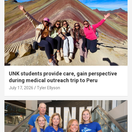
UNK students provide care, gain perspective
during medical outreach trip to Peru
July 17, 2026
Tyler Ellyson