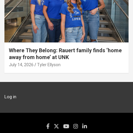
Where They Belong: Rauert family finds ‘home
away from home’ at UNK
July 14, 2026
Tyler Ellyson
Log in