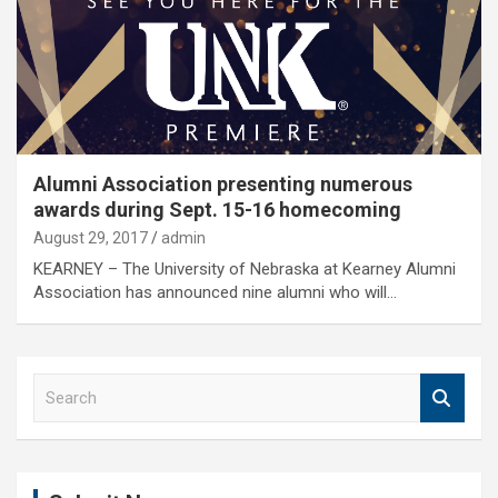
Alumni Association presenting numerous
awards during Sept. 15-16 homecoming
August 29, 2017
admin
KEARNEY – The University of Nebraska at Kearney Alumni
Association has announced nine alumni who will…
S
e
a
r
c