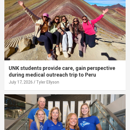
UNK students provide care, gain perspective
during medical outreach trip to Peru
July 17, 2026
Tyler Ellyson