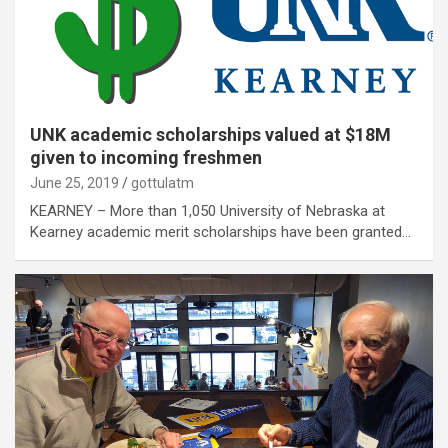
UNK academic scholarships valued at $18M
given to incoming freshmen
June 25, 2019
gottulatm
KEARNEY – More than 1,050 University of Nebraska at
Kearney academic merit scholarships have been granted…