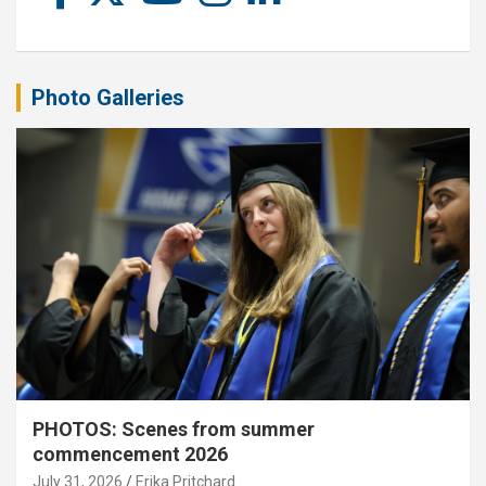
Photo Galleries
PHOTOS: Scenes from summer
commencement 2026
July 31, 2026
Erika Pritchard