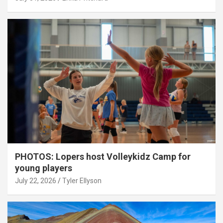
PHOTOS: Lopers host Volleykidz Camp for
young players
July 22, 2026
Tyler Ellyson