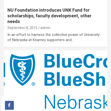
NU Foundation introduces UNK Fund for
scholarships, faculty development, other
needs
September 8, 2015
admin
In an effort to harness the collective power of University
of Nebraska at Kearney supporters and…