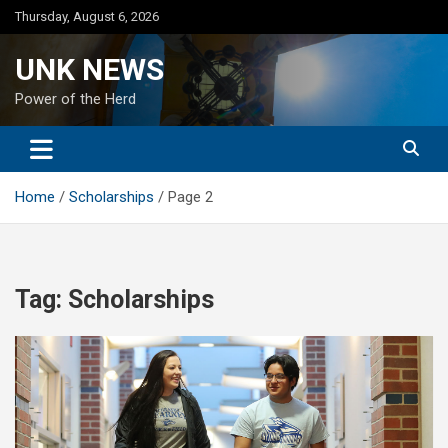
Skip
Thursday, August 6, 2026
to
content
UNK NEWS
Power of the Herd
Home
Scholarships
Page 2
Tag:
Scholarships