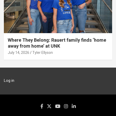
Where They Belong: Rauert family finds ‘home
away from home’ at UNK
July 14, 2026
Tyler Ellyson
Log in