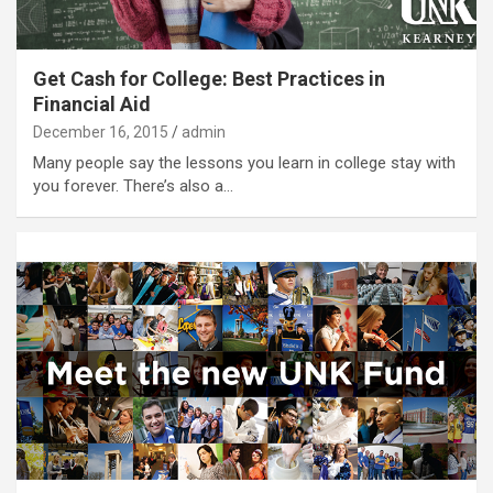
Get Cash for College: Best Practices in
Financial Aid
December 16, 2015
admin
Many people say the lessons you learn in college stay with
you forever. There’s also a…