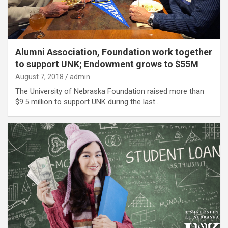
Alumni Association, Foundation work together
to support UNK; Endowment grows to $55M
August 7, 2018
admin
The University of Nebraska Foundation raised more than
$9.5 million to support UNK during the last…