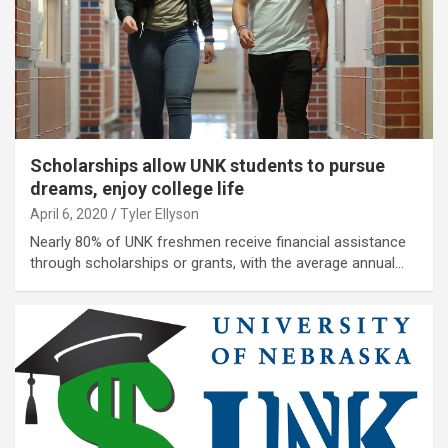
Scholarships allow UNK students to pursue
dreams, enjoy college life
April 6, 2020
Tyler Ellyson
Nearly 80% of UNK freshmen receive financial assistance
through scholarships or grants, with the average annual…