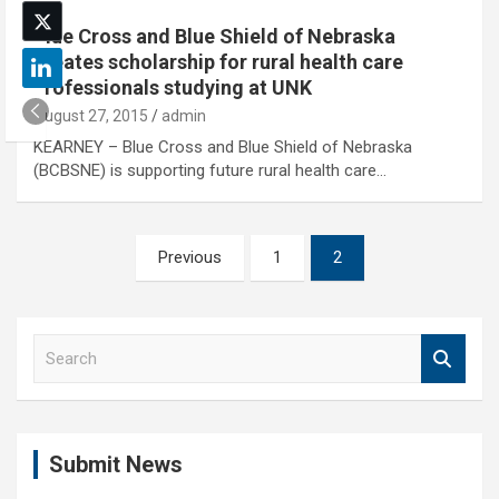
Blue Cross and Blue Shield of Nebraska
creates scholarship for rural health care
professionals studying at UNK
August 27, 2015
admin
KEARNEY – Blue Cross and Blue Shield of Nebraska
(BCBSNE) is supporting future rural health care…
Posts
Previous
1
2
pagination
S
e
a
r
c
Submit News
h