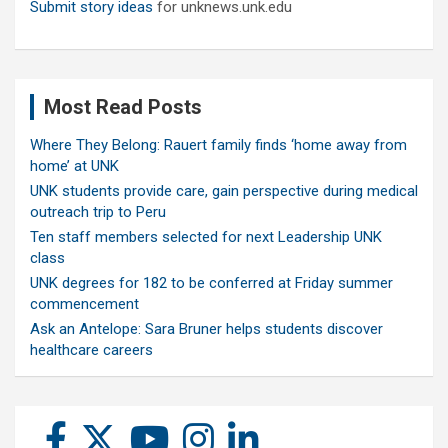
Submit story ideas
for unknews.unk.edu
Most Read Posts
Where They Belong: Rauert family finds ‘home away from
home’ at UNK
UNK students provide care, gain perspective during medical
outreach trip to Peru
Ten staff members selected for next Leadership UNK
class
UNK degrees for 182 to be conferred at Friday summer
commencement
Ask an Antelope: Sara Bruner helps students discover
healthcare careers