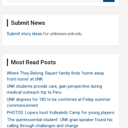
a
r
c
Submit News
h
Submit story ideas
for unknews.unk.edu
Most Read Posts
Where They Belong: Rauert family finds ‘home away
from home’ at UNK
UNK students provide care, gain perspective during
medical outreach trip to Peru
UNK degrees for 182 to be conferred at Friday summer
commencement
PHOTOS: Lopers host Volleykidz Camp for young players
‘The quintessential student’: UNK grad speaker found his
calling through challenges and change