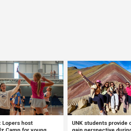
 Lopers host
UNK students provide 
dz Camp for young
gain perspective durin