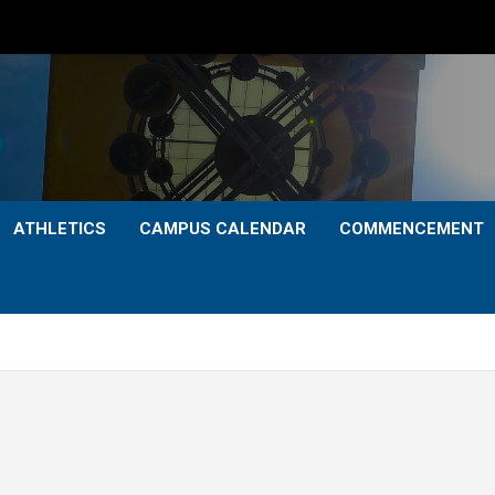
ATHLETICS
CAMPUS CALENDAR
COMMENCEMENT