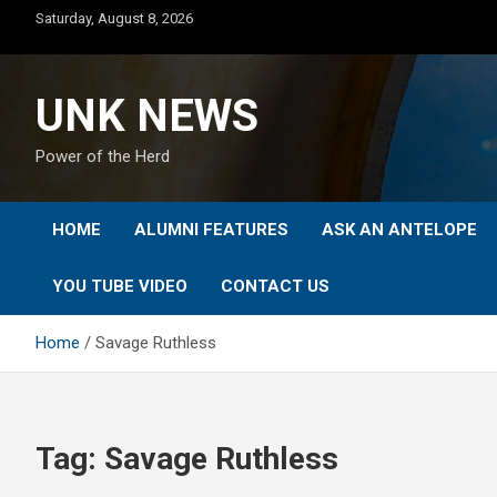
Skip
Saturday, August 8, 2026
to
content
UNK NEWS
Power of the Herd
HOME
ALUMNI FEATURES
ASK AN ANTELOPE
YOU TUBE VIDEO
CONTACT US
Home
Savage Ruthless
Tag:
Savage Ruthless