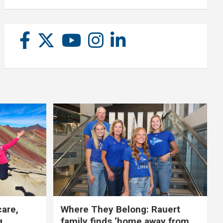
care,
Where They Belong: Rauert
g
family finds ‘home away from