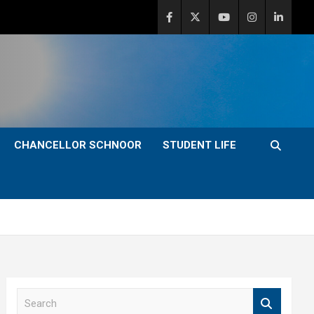
CHANCELLOR SCHNOOR
STUDENT LIFE
S
e