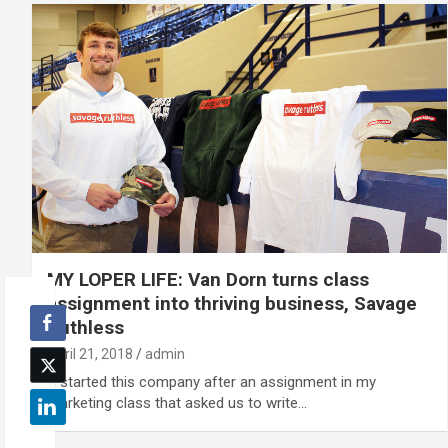
MY LOPER LIFE: Van Dorn turns class
assignment into thriving business, Savage
Ruthless
April 21, 2018
admin
“I started this company after an assignment in my
marketing class that asked us to write…