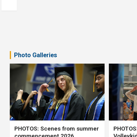
Photo Galleries
PHOTOS: Scenes from summer
PHOTOS:
commencement 2026
Volleyki