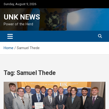
Skip
Sunday, August 9, 2026
to
content
UNK NEWS
Power of the Herd
Home
Samuel Thede
Tag:
Samuel Thede