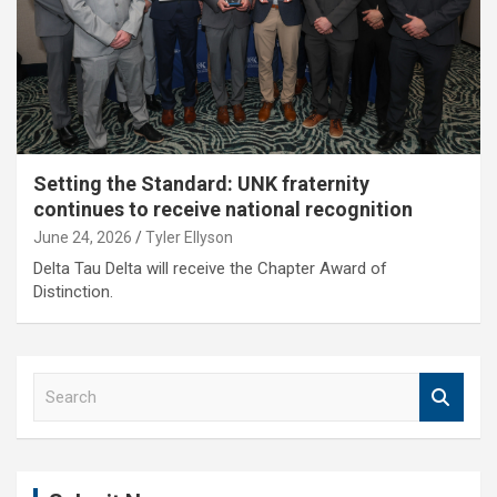
Setting the Standard: UNK fraternity
continues to receive national recognition
June 24, 2026
Tyler Ellyson
Delta Tau Delta will receive the Chapter Award of
Distinction.
S
e
a
r
c