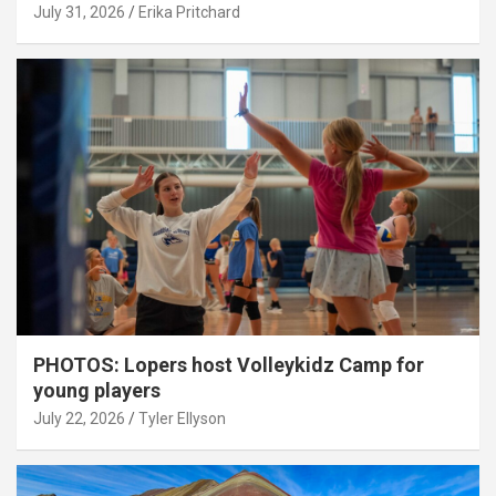
July 31, 2026
Erika Pritchard
PHOTOS: Lopers host Volleykidz Camp for
young players
July 22, 2026
Tyler Ellyson