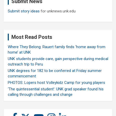
Submit News
h
Submit story ideas
for unknews.unk.edu
Most Read Posts
Where They Belong: Rauert family finds ‘home away from
home’ at UNK
UNK students provide care, gain perspective during medical
outreach trip to Peru
UNK degrees for 182 to be conferred at Friday summer
commencement
PHOTOS: Lopers host Volleykidz Camp for young players
‘The quintessential student’: UNK grad speaker found his
calling through challenges and change