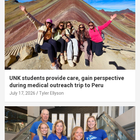
UNK students provide care, gain perspective
during medical outreach trip to Peru
July 17, 2026
Tyler Ellyson