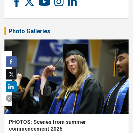
Photo Galleries
PHOTOS: Scenes from summer
commencement 2026