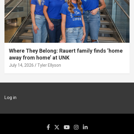
Where They Belong: Rauert family finds ‘home
away from home’ at UNK
July 14, 2026
Tyler Ellyson
Log in