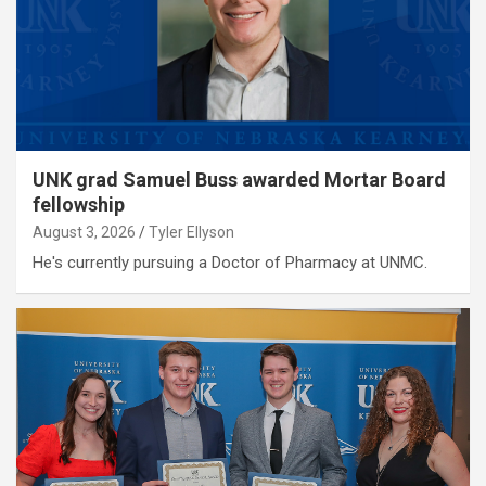
UNK grad Samuel Buss awarded Mortar Board
fellowship
August 3, 2026
Tyler Ellyson
He's currently pursuing a Doctor of Pharmacy at UNMC.