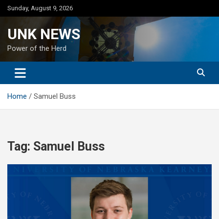
Skip
Sunday, August 9, 2026
to
content
UNK NEWS
Power of the Herd
Home
Samuel Buss
Tag:
Samuel Buss