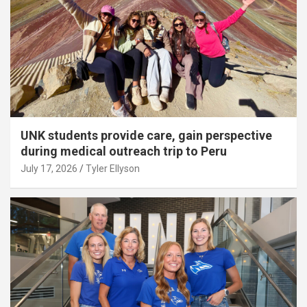
UNK students provide care, gain perspective
during medical outreach trip to Peru
July 17, 2026
Tyler Ellyson