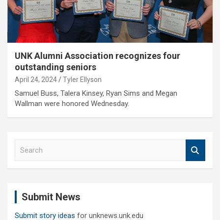
UNK Alumni Association recognizes four
outstanding seniors
April 24, 2024
Tyler Ellyson
Samuel Buss, Talera Kinsey, Ryan Sims and Megan
Wallman were honored Wednesday.
S
e
a
r
c
Submit News
h
Submit story ideas
for unknews.unk.edu