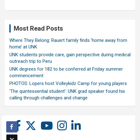
Most Read Posts
Where They Belong: Rauert family finds ‘home away from
home’ at UNK
UNK students provide care, gain perspective during medical
outreach trip to Peru
UNK degrees for 182 to be conferred at Friday summer
commencement
PHOTOS: Lopers host Volleykidz Camp for young players
‘The quintessential student’: UNK grad speaker found his
calling through challenges and change