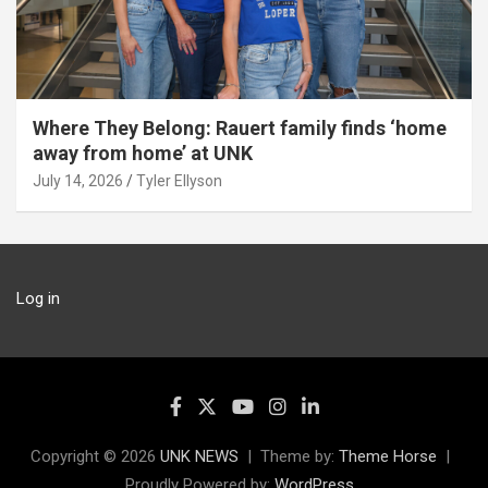
Where They Belong: Rauert family finds ‘home
away from home’ at UNK
July 14, 2026
Tyler Ellyson
Log in
Copyright © 2026
UNK NEWS
Theme by:
Theme Horse
Proudly Powered by:
WordPress