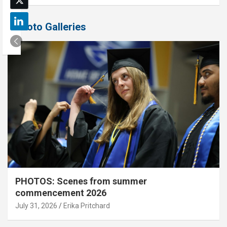
Photo Galleries
PHOTOS: Scenes from summer
commencement 2026
July 31, 2026
Erika Pritchard