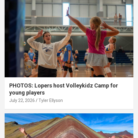
PHOTOS: Lopers host Volleykidz Camp for
young players
July 22, 2026
Tyler Ellyson