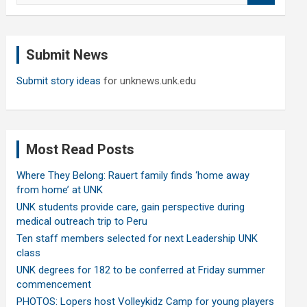
a
r
c
Submit News
h
Submit story ideas
for unknews.unk.edu
Most Read Posts
Where They Belong: Rauert family finds ‘home away
from home’ at UNK
UNK students provide care, gain perspective during
medical outreach trip to Peru
Ten staff members selected for next Leadership UNK
class
UNK degrees for 182 to be conferred at Friday summer
commencement
PHOTOS: Lopers host Volleykidz Camp for young players