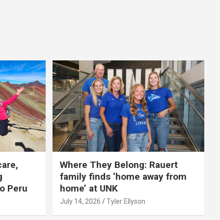
care,
Where They Belong: Rauert
g
family finds ‘home away from
to Peru
home’ at UNK
July 14, 2026
Tyler Ellyson