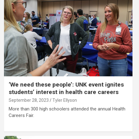
‘We need these people’: UNK event ignites
students’ interest in health care careers
September 28, 2023
Tyler Ellyson
More than 300 high schoolers attended the annual Health
Careers Fair.