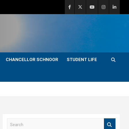
CHANCELLOR SCHNOOR
STUDENT LIFE
S
e