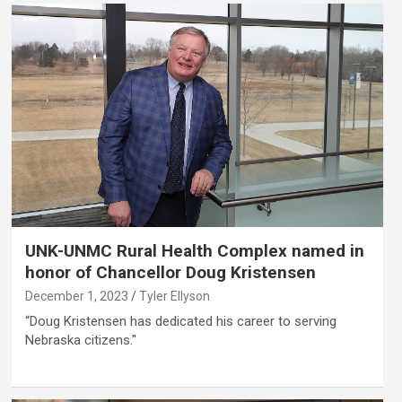
UNK-UNMC Rural Health Complex named in
honor of Chancellor Doug Kristensen
December 1, 2023
Tyler Ellyson
“Doug Kristensen has dedicated his career to serving
Nebraska citizens."