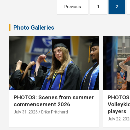
Posts
Previous
1
2
pagination
Photo Galleries
PHOTOS: Scenes from summer
PHOTOS:
commencement 2026
Volleyki
players
July 31, 2026
Erika Pritchard
July 22, 202