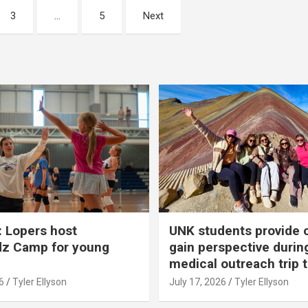
3
…
5
Next
 Lopers host
UNK students provide 
dz Camp for young
gain perspective durin
medical outreach trip 
6
Tyler Ellyson
July 17, 2026
Tyler Ellyson