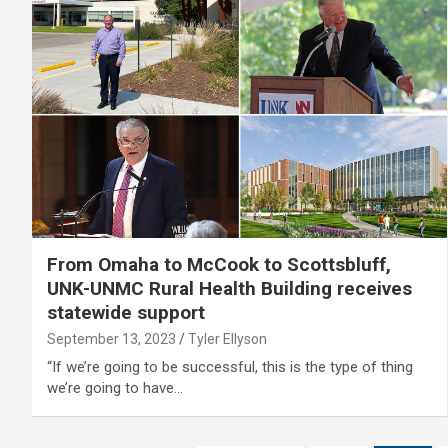
From Omaha to McCook to Scottsbluff,
UNK-UNMC Rural Health Building receives
statewide support
September 13, 2023
Tyler Ellyson
“If we’re going to be successful, this is the type of thing
we’re going to have…