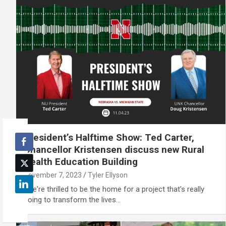
President’s Halftime Show: Ted Carter,
Chancellor Kristensen discuss new Rural
Health Education Building
November 7, 2023
Tyler Ellyson
"We're thrilled to be the home for a project that's really
going to transform the lives…