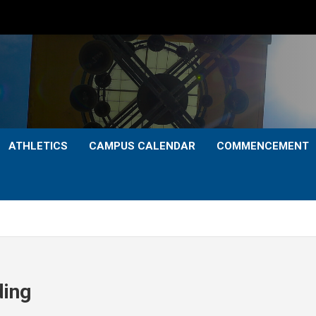
ATHLETICS
CAMPUS CALENDAR
COMMENCEMENT
ding