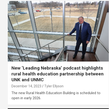
New ‘Leading Nebraska’ podcast highlights
rural health education partnership between
UNK and UNMC
December 14, 2023
Tyler Ellyson
The new Rural Health Education Building is scheduled to
open in early 2026.