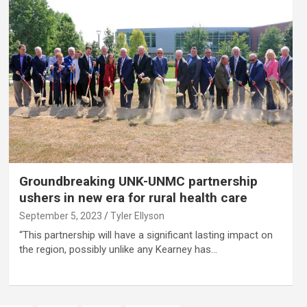
Groundbreaking UNK-UNMC partnership
ushers in new era for rural health care
September 5, 2023
Tyler Ellyson
“This partnership will have a significant lasting impact on
the region, possibly unlike any Kearney has…