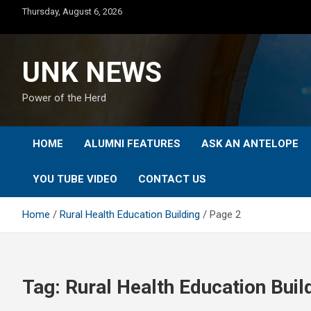
Skip
Thursday, August 6, 2026
to
content
UNK NEWS
Power of the Herd
HOME
ALUMNI FEATURES
ASK AN ANTELOPE
YOU TUBE VIDEO
CONTACT US
Home
Rural Health Education Building
Page 2
Tag:
Rural Health Education Buil