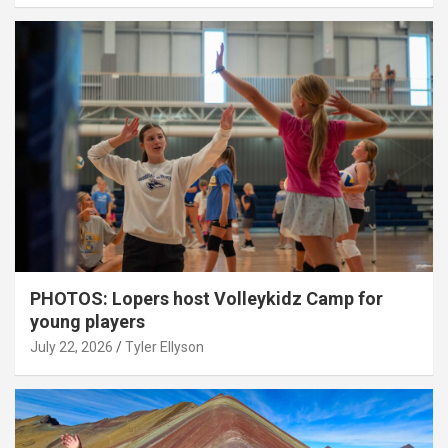
PHOTOS: Lopers host Volleykidz Camp for
young players
July 22, 2026
Tyler Ellyson