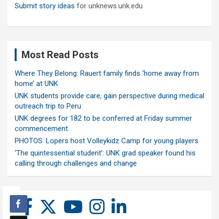
Submit story ideas
for unknews.unk.edu
Most Read Posts
Where They Belong: Rauert family finds ‘home away from
home’ at UNK
UNK students provide care, gain perspective during medical
outreach trip to Peru
UNK degrees for 182 to be conferred at Friday summer
commencement
PHOTOS: Lopers host Volleykidz Camp for young players
‘The quintessential student’: UNK grad speaker found his
calling through challenges and change