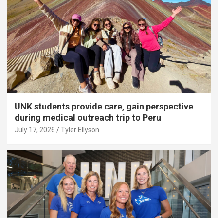
UNK students provide care, gain perspective
during medical outreach trip to Peru
July 17, 2026
Tyler Ellyson