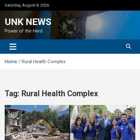
Skip
Saturday, August 8, 2026
to
content
UNK NEWS
Power of the Herd
Home
Rural Health Complex
Tag:
Rural Health Complex