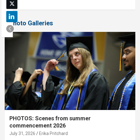
Photo Galleries
PHOTOS: Scenes from summer
commencement 2026
July 31, 2026
Erika Pritchard