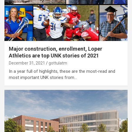
Major construction, enrollment, Loper
Athletics are top UNK stories of 2021
December 31, 2021
gottulatm
In a year full of highlights, these are the most-read and
most important UNK stories from…