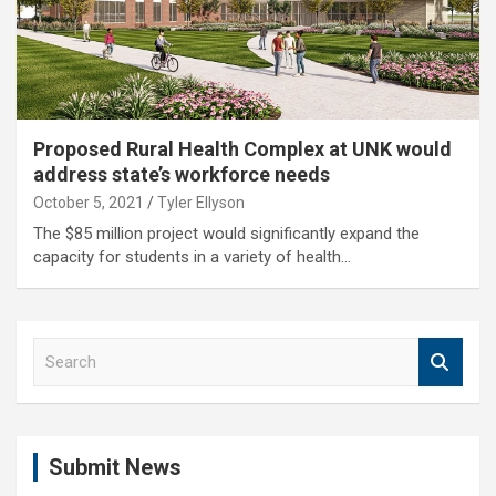
Proposed Rural Health Complex at UNK would
address state’s workforce needs
October 5, 2021
Tyler Ellyson
The $85 million project would significantly expand the
capacity for students in a variety of health…
S
e
a
r
c
Submit News
h