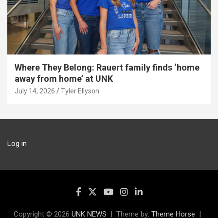
Where They Belong: Rauert family finds ‘home
away from home’ at UNK
July 14, 2026
Tyler Ellyson
Log in
Copyright © 2026
UNK NEWS
Theme by:
Theme Horse