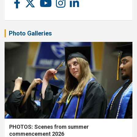
Photo Galleries
PHOTOS: Scenes from summer
commencement 2026