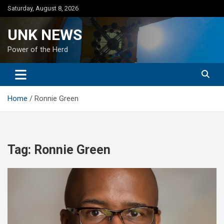
Skip
Saturday, August 8, 2026
to
content
UNK NEWS
Power of the Herd
Home
Ronnie Green
Tag:
Ronnie Green