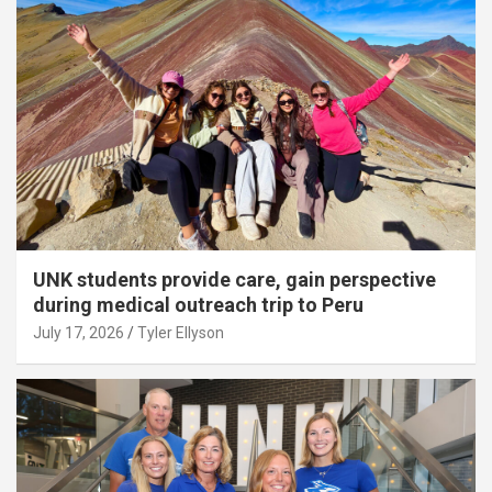
UNK students provide care, gain perspective
during medical outreach trip to Peru
July 17, 2026
Tyler Ellyson