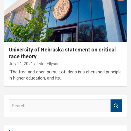
University of Nebraska statement on critical
race theory
July 21, 2021
Tyler Ellyson
"The free and open pursuit of ideas is a cherished principle
in higher education, and its…
S
e
a
r
c