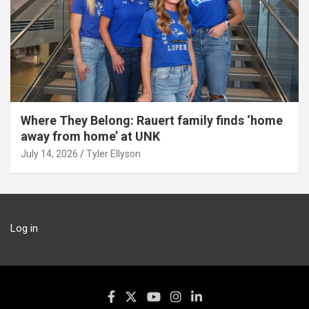
Where They Belong: Rauert family finds ‘home
away from home’ at UNK
July 14, 2026
Tyler Ellyson
Log in