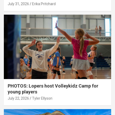
July 31, 2026
Erika Pritchard
PHOTOS: Lopers host Volleykidz Camp for
young players
July 22, 2026
Tyler Ellyson