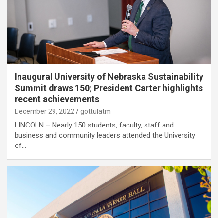
Inaugural University of Nebraska Sustainability
Summit draws 150; President Carter highlights
recent achievements
December 29, 2022
gottulatm
LINCOLN – Nearly 150 students, faculty, staff and
business and community leaders attended the University
of…