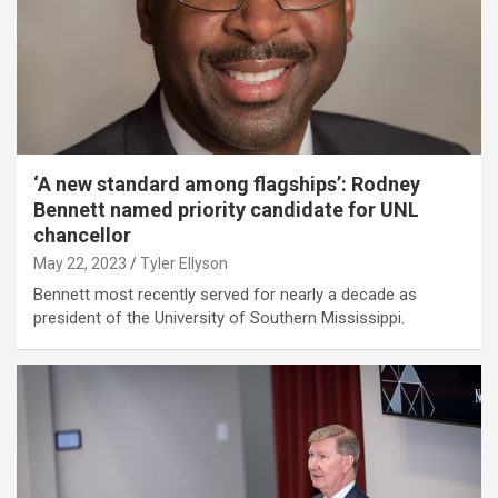
‘A new standard among flagships’: Rodney
Bennett named priority candidate for UNL
chancellor
May 22, 2023
Tyler Ellyson
Bennett most recently served for nearly a decade as
president of the University of Southern Mississippi.