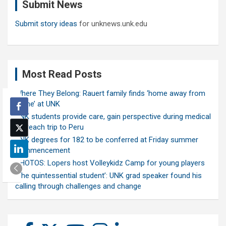
Submit News
h
Submit story ideas
for unknews.unk.edu
Most Read Posts
Where They Belong: Rauert family finds ‘home away from
home’ at UNK
UNK students provide care, gain perspective during medical
outreach trip to Peru
UNK degrees for 182 to be conferred at Friday summer
commencement
PHOTOS: Lopers host Volleykidz Camp for young players
‘The quintessential student’: UNK grad speaker found his
calling through challenges and change