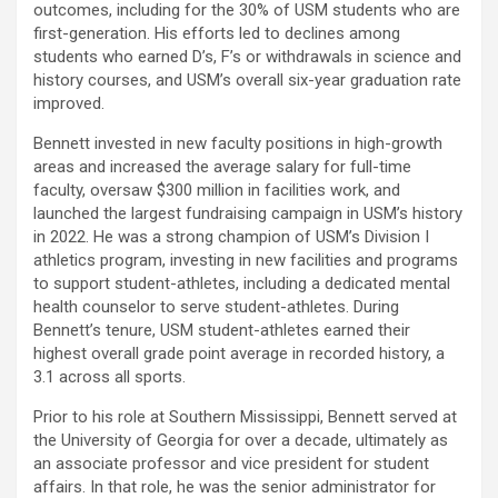
outcomes, including for the 30% of USM students who are
first-generation. His efforts led to declines among
students who earned D’s, F’s or withdrawals in science and
history courses, and USM’s overall six-year graduation rate
improved.
Bennett invested in new faculty positions in high-growth
areas and increased the average salary for full-time
faculty, oversaw $300 million in facilities work, and
launched the largest fundraising campaign in USM’s history
in 2022. He was a strong champion of USM’s Division I
athletics program, investing in new facilities and programs
to support student-athletes, including a dedicated mental
health counselor to serve student-athletes. During
Bennett’s tenure, USM student-athletes earned their
highest overall grade point average in recorded history, a
3.1 across all sports.
Prior to his role at Southern Mississippi, Bennett served at
the University of Georgia for over a decade, ultimately as
an associate professor and vice president for student
affairs. In that role, he was the senior administrator for