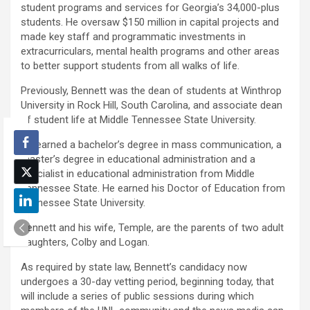
student programs and services for Georgia’s 34,000-plus
students. He oversaw $150 million in capital projects and
made key staff and programmatic investments in
extracurriculars, mental health programs and other areas
to better support students from all walks of life.
Previously, Bennett was the dean of students at Winthrop
University in Rock Hill, South Carolina, and associate dean
of student life at Middle Tennessee State University.
He earned a bachelor’s degree in mass communication, a
master’s degree in educational administration and a
specialist in educational administration from Middle
Tennessee State. He earned his Doctor of Education from
Tennessee State University.
Bennett and his wife, Temple, are the parents of two adult
daughters, Colby and Logan.
As required by state law, Bennett’s candidacy now
undergoes a 30-day vetting period, beginning today, that
will include a series of public sessions during which