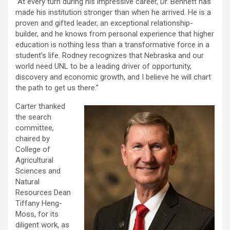
“At every turn during his impressive career, Dr. Bennett has
made his institution stronger than when he arrived. He is a
proven and gifted leader, an exceptional relationship-
builder, and he knows from personal experience that higher
education is nothing less than a transformative force in a
student’s life. Rodney recognizes that Nebraska and our
world need UNL to be a leading driver of opportunity,
discovery and economic growth, and I believe he will chart
the path to get us there.”
Carter thanked
the search
committee,
chaired by
College of
Agricultural
Sciences and
Natural
Resources Dean
Tiffany Heng-
Moss, for its
diligent work, as