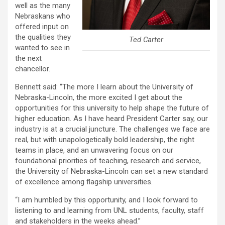
well as the many
Nebraskans who
offered input on
the qualities they
Ted Carter
wanted to see in
the next
chancellor.
Bennett said: “The more I learn about the University of
Nebraska-Lincoln, the more excited I get about the
opportunities for this university to help shape the future of
higher education. As I have heard President Carter say, our
industry is at a crucial juncture. The challenges we face are
real, but with unapologetically bold leadership, the right
teams in place, and an unwavering focus on our
foundational priorities of teaching, research and service,
the University of Nebraska-Lincoln can set a new standard
of excellence among flagship universities.
“I am humbled by this opportunity, and I look forward to
listening to and learning from UNL students, faculty, staff
and stakeholders in the weeks ahead.”