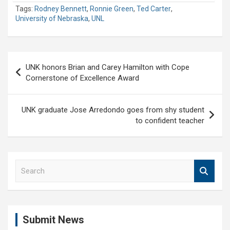
Tags:
Rodney Bennett
,
Ronnie Green
,
Ted Carter
,
University of Nebraska
,
UNL
Post
UNK honors Brian and Carey Hamilton with Cope
navigation
Cornerstone of Excellence Award
UNK graduate Jose Arredondo goes from shy student
to confident teacher
S
e
a
r
c
Submit News
h