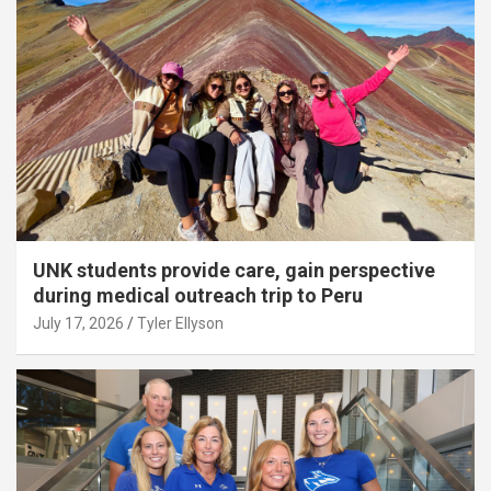
UNK students provide care, gain perspective
during medical outreach trip to Peru
July 17, 2026
Tyler Ellyson