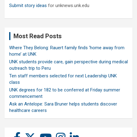
Submit story ideas
for unknews.unk.edu
Most Read Posts
Where They Belong: Rauert family finds ‘home away from
home’ at UNK
UNK students provide care, gain perspective during medical
outreach trip to Peru
Ten staff members selected for next Leadership UNK
class
UNK degrees for 182 to be conferred at Friday summer
commencement
Ask an Antelope: Sara Bruner helps students discover
healthcare careers