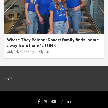
Where They Belong: Rauert family finds ‘home
away from home’ at UNK
July 14, 2026
Tyler Ellyson
Log in