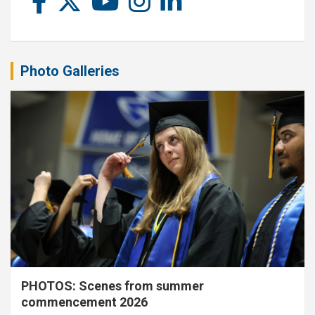
Photo Galleries
PHOTOS: Scenes from summer
commencement 2026