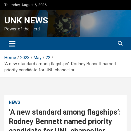
Skip
Thursday, August 6, 2026
to
content
UNK NEWS
Power of the Herd
Home
2023
May
22
‘A new standard among flagships’: Rodney Bennett named
priority candidate for UNL chancellor
NEWS
‘A new standard among flagships’:
Rodney Bennett named priority
candidate for UNL chancellor