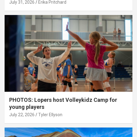
July 31, 2026
Erika Pritchard
PHOTOS: Lopers host Volleykidz Camp for
young players
July 22, 2026
Tyler Ellyson