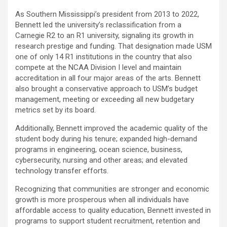
As Southern Mississippi’s president from 2013 to 2022,
Bennett led the university’s reclassification from a
Carnegie R2 to an R1 university, signaling its growth in
research prestige and funding. That designation made USM
one of only 14 R1 institutions in the country that also
compete at the NCAA Division I level and maintain
accreditation in all four major areas of the arts. Bennett
also brought a conservative approach to USM’s budget
management, meeting or exceeding all new budgetary
metrics set by its board.
Additionally, Bennett improved the academic quality of the
student body during his tenure; expanded high-demand
programs in engineering, ocean science, business,
cybersecurity, nursing and other areas; and elevated
technology transfer efforts.
Recognizing that communities are stronger and economic
growth is more prosperous when all individuals have
affordable access to quality education, Bennett invested in
programs to support student recruitment, retention and