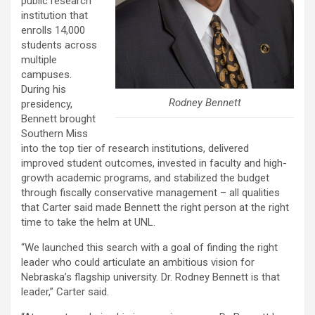
public research
institution that
enrolls 14,000
students across
multiple
campuses.
During his
Rodney Bennett
presidency,
Bennett brought
Southern Miss
into the top tier of research institutions, delivered
improved student outcomes, invested in faculty and high-
growth academic programs, and stabilized the budget
through fiscally conservative management – all qualities
that Carter said made Bennett the right person at the right
time to take the helm at UNL.
“We launched this search with a goal of finding the right
leader who could articulate an ambitious vision for
Nebraska’s flagship university. Dr. Rodney Bennett is that
leader,” Carter said.