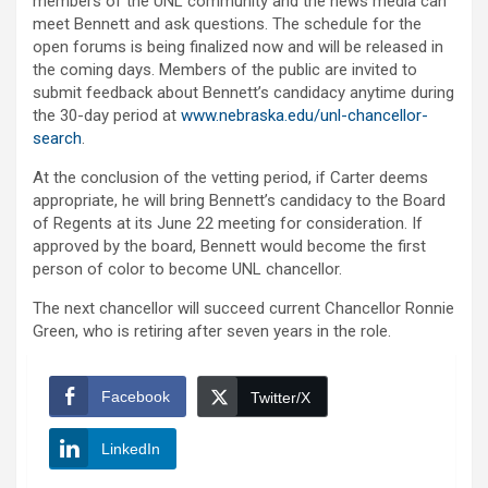
members of the UNL community and the news media can
meet Bennett and ask questions. The schedule for the
open forums is being finalized now and will be released in
the coming days. Members of the public are invited to
submit feedback about Bennett’s candidacy anytime during
the 30-day period at
www.nebraska.edu/unl-chancellor-
search
.
At the conclusion of the vetting period, if Carter deems
appropriate, he will bring Bennett’s candidacy to the Board
of Regents at its June 22 meeting for consideration. If
approved by the board, Bennett would become the first
person of color to become UNL chancellor.
The next chancellor will succeed current Chancellor Ronnie
Green, who is retiring after seven years in the role.
Facebook
Twitter/X
LinkedIn