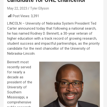
May 22, 2023
Tyler Ellyson
Post Views:
3,391
LINCOLN – University of Nebraska System President Ted
Carter announced today that following a national search,
he has named Rodney D. Bennett, a 30-year veteran of
higher education with a track record of growing research,
student success and impactful partnerships, as the priority
candidate for the next chancellor of the University of
Nebraska-Lincoln.
Bennett most
recently served
for nearly a
decade as
president of the
University of
Southern
Mississippi, a
comprehensive