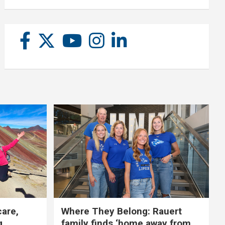
care,
Where They Belong: Rauert
g
family finds ‘home away from