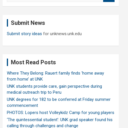
a
r
c
Submit News
h
Submit story ideas
for unknews.unk.edu
Most Read Posts
Where They Belong: Rauert family finds ‘home away
from home’ at UNK
UNK students provide care, gain perspective during
medical outreach trip to Peru
UNK degrees for 182 to be conferred at Friday summer
commencement
PHOTOS: Lopers host Volleykidz Camp for young players
‘The quintessential student’: UNK grad speaker found his
calling through challenges and change