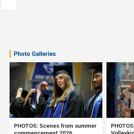
Photo Galleries
PHOTOS: Scenes from summer
PHOTOS:
commencement 2026
Volleyki