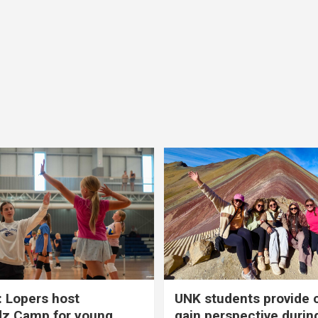
 Lopers host
UNK students provide 
dz Camp for young
gain perspective durin