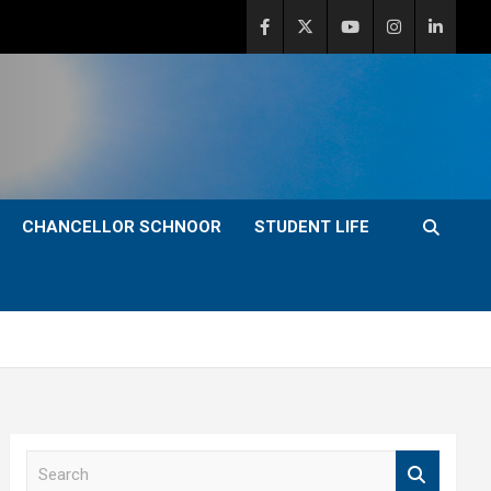
CHANCELLOR SCHNOOR
STUDENT LIFE
S
e