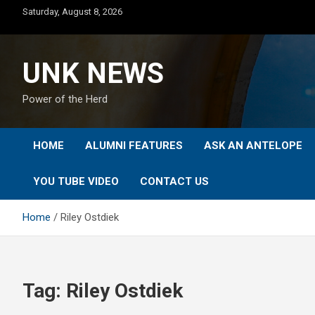
Skip
Saturday, August 8, 2026
to
content
UNK NEWS
Power of the Herd
HOME
ALUMNI FEATURES
ASK AN ANTELOPE
YOU TUBE VIDEO
CONTACT US
Home
Riley Ostdiek
Tag:
Riley Ostdiek