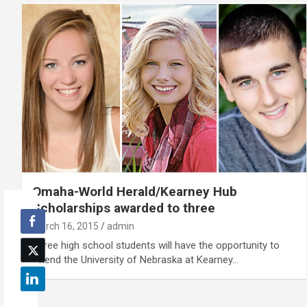
Omaha-World Herald/Kearney Hub
Scholarships awarded to three
March 16, 2015
admin
Three high school students will have the opportunity to
attend the University of Nebraska at Kearney…