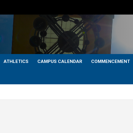
ATHLETICS
CAMPUS CALENDAR
COMMENCEMENT