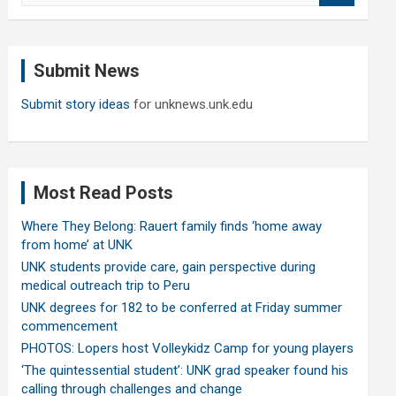
a
r
c
Submit News
h
Submit story ideas
for unknews.unk.edu
Most Read Posts
Where They Belong: Rauert family finds ‘home away
from home’ at UNK
UNK students provide care, gain perspective during
medical outreach trip to Peru
UNK degrees for 182 to be conferred at Friday summer
commencement
PHOTOS: Lopers host Volleykidz Camp for young players
‘The quintessential student’: UNK grad speaker found his
calling through challenges and change