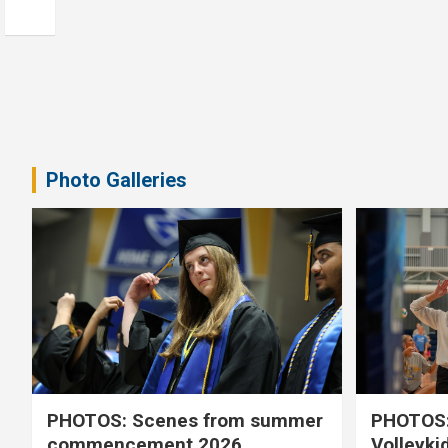
Photo Galleries
PHOTOS: Scenes from summer
PHOTOS:
commencement 2026
Volleyki