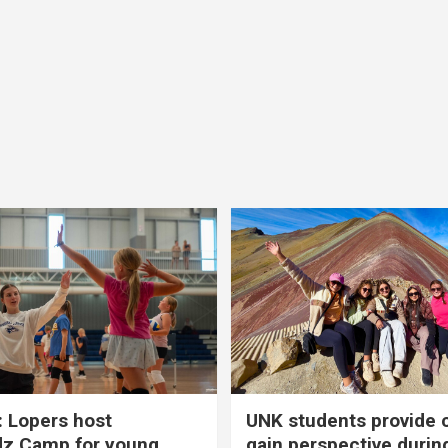
 Lopers host
UNK students provide 
dz Camp for young
gain perspective durin