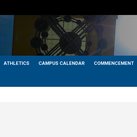
ATHLETICS
CAMPUS CALENDAR
COMMENCEMENT