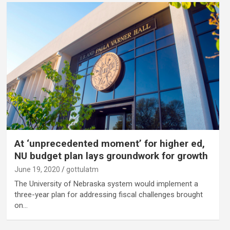
At ‘unprecedented moment’ for higher ed,
NU budget plan lays groundwork for growth
June 19, 2020
gottulatm
The University of Nebraska system would implement a
three-year plan for addressing fiscal challenges brought
on…