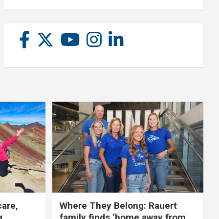
care,
Where They Belong: Rauert
g
family finds ‘home away from