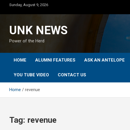
Skip
Sunday, August 9, 2026
to
content
UNK NEWS
Power of the Herd
HOME
ALUMNI FEATURES
ASK AN ANTELOPE
YOU TUBE VIDEO
CONTACT US
Home
revenue
Tag:
revenue