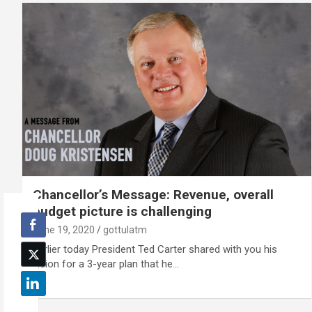
Chancellor’s Message: Revenue, overall
budget picture is challenging
June 19, 2020
gottulatm
Earlier today President Ted Carter shared with you his
vision for a 3-year plan that he…