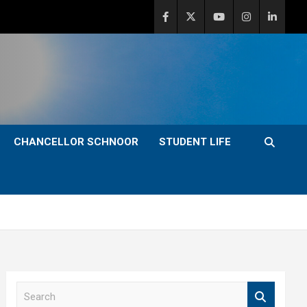
CHANCELLOR SCHNOOR
STUDENT LIFE
S
e