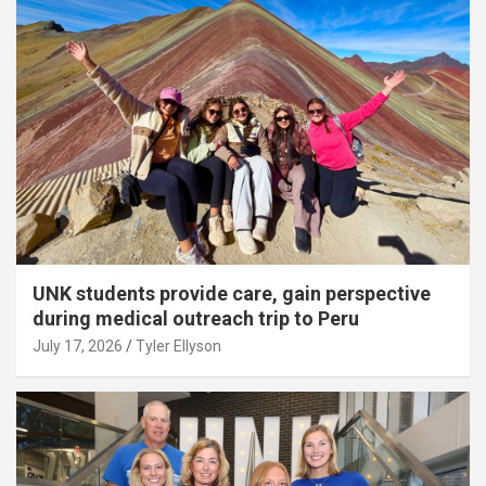
UNK students provide care, gain perspective
during medical outreach trip to Peru
July 17, 2026
Tyler Ellyson