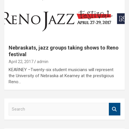
Nebraskats, jazz groups taking shows to Reno
festival
April 22, 2017
admin
KEARNEY –Twenty-six student musicians will represent
the University of Nebraska at Kearney at the prestigious
Reno…
S
e
a
r