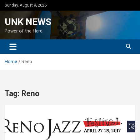
Skip
Sunday, August 9, 2026
to
content
UNK NEWS
Power of the Herd
Home
Reno
Tag:
Reno