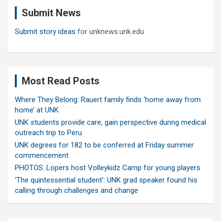
c
Submit News
h
Submit story ideas
for unknews.unk.edu
Most Read Posts
Where They Belong: Rauert family finds ‘home away from
home’ at UNK
UNK students provide care, gain perspective during medical
outreach trip to Peru
UNK degrees for 182 to be conferred at Friday summer
commencement
PHOTOS: Lopers host Volleykidz Camp for young players
‘The quintessential student’: UNK grad speaker found his
calling through challenges and change