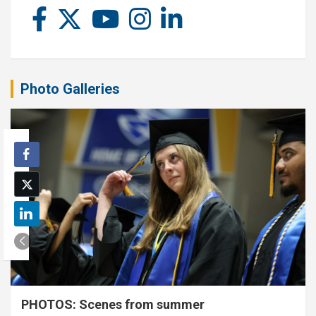
Photo Galleries
PHOTOS: Scenes from summer