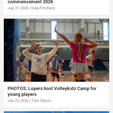
commencement 2026
July 31, 2026
Erika Pritchard
PHOTOS: Lopers host Volleykidz Camp for
young players
July 22, 2026
Tyler Ellyson