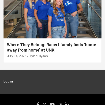
Where They Belong: Rauert family finds ‘home
away from home’ at UNK
July 14, 2026
Tyler Ellyson
Log in