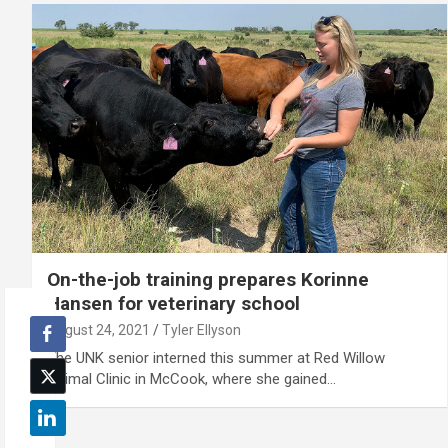
On-the-job training prepares Korinne
Hansen for veterinary school
August 24, 2021
Tyler Ellyson
The UNK senior interned this summer at Red Willow
Animal Clinic in McCook, where she gained…