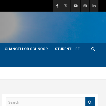
CHANCELLOR SCHNOOR
STUDENT LIFE
S
e