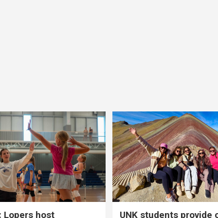
 Lopers host
UNK students provide 