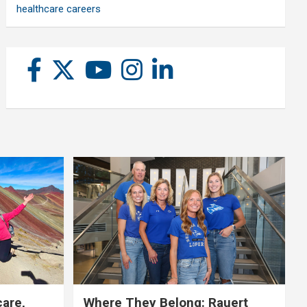
healthcare careers
care,
Where They Belong: Rauert