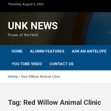
Skip
Thursday, August 6, 2026
to
content
UNK NEWS
Power of the Herd
HOME
ALUMNI FEATURES
ASK AN ANTELOPE
YOU TUBE VIDEO
CONTACT US
Home
Red Willow Animal Clinic
Tag:
Red Willow Animal Clinic