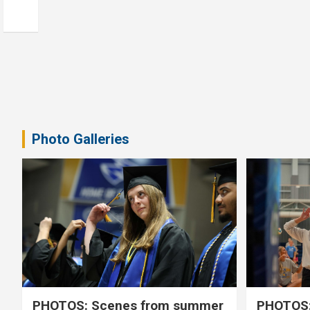
Photo Galleries
PHOTOS: Scenes from summer
PHOTOS: