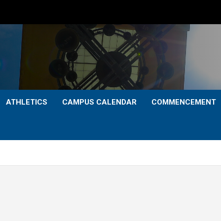
ATHLETICS
CAMPUS CALENDAR
COMMENCEMENT