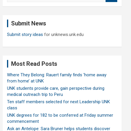
a
r
c
Submit News
h
Submit story ideas
for unknews.unk.edu
Most Read Posts
Where They Belong: Rauert family finds ‘home away
from home’ at UNK
UNK students provide care, gain perspective during
medical outreach trip to Peru
Ten staff members selected for next Leadership UNK
class
UNK degrees for 182 to be conferred at Friday summer
commencement
Ask an Antelope: Sara Bruner helps students discover