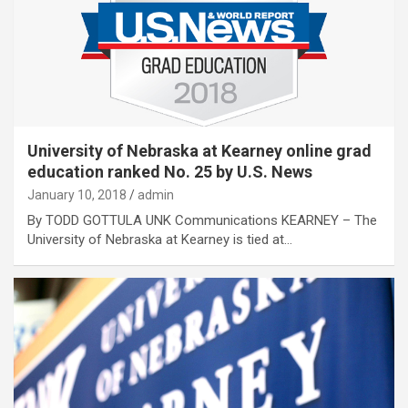
University of Nebraska at Kearney online grad
education ranked No. 25 by U.S. News
January 10, 2018
admin
By TODD GOTTULA UNK Communications KEARNEY – The
University of Nebraska at Kearney is tied at…