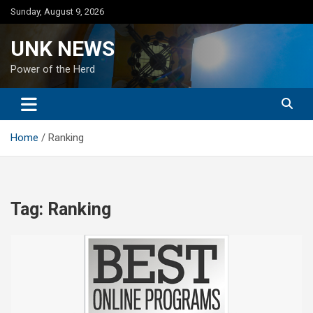
Skip
Sunday, August 9, 2026
to
content
UNK NEWS
Power of the Herd
Home
Ranking
Tag:
Ranking