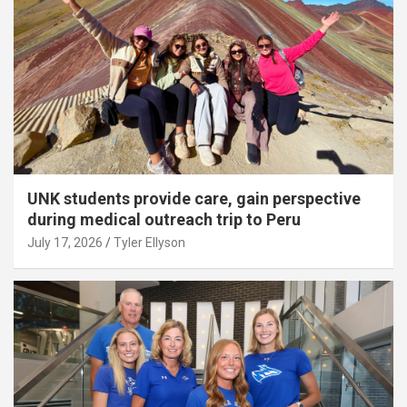
UNK students provide care, gain perspective
during medical outreach trip to Peru
July 17, 2026
Tyler Ellyson