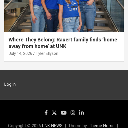
Where They Belong: Rauert family finds ‘home
away from home’ at UNK
July 14, 2026
Tyler Ellyson
Log in
Copyright © 2026
UNK NEWS
Theme by:
Theme Horse