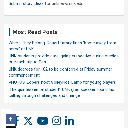
Submit story ideas
for unknews.unk.edu
Most Read Posts
Where They Belong: Rauert family finds ‘home away from
home’ at UNK
UNK students provide care, gain perspective during medical
outreach trip to Peru
UNK degrees for 182 to be conferred at Friday summer
commencement
PHOTOS: Lopers host Volleykidz Camp for young players
‘The quintessential student’: UNK grad speaker found his
calling through challenges and change