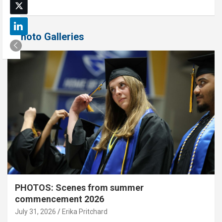
Photo Galleries
PHOTOS: Scenes from summer
commencement 2026
July 31, 2026
Erika Pritchard