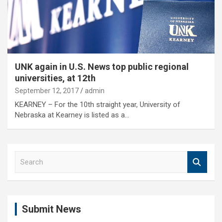
UNK again in U.S. News top public regional
universities, at 12th
September 12, 2017
admin
KEARNEY – For the 10th straight year, University of
Nebraska at Kearney is listed as a…
S
e
a
r
c
Submit News
h