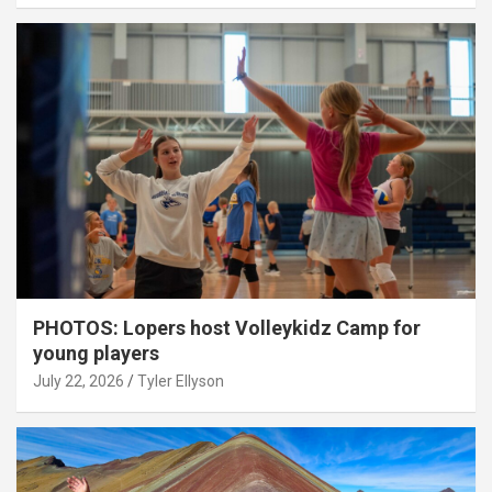
PHOTOS: Lopers host Volleykidz Camp for
young players
July 22, 2026
Tyler Ellyson