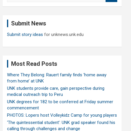
a
r
c
Submit News
h
Submit story ideas
for unknews.unk.edu
Most Read Posts
Where They Belong: Rauert family finds ‘home away
from home’ at UNK
UNK students provide care, gain perspective during
medical outreach trip to Peru
UNK degrees for 182 to be conferred at Friday summer
commencement
PHOTOS: Lopers host Volleykidz Camp for young players
‘The quintessential student’: UNK grad speaker found his
calling through challenges and change