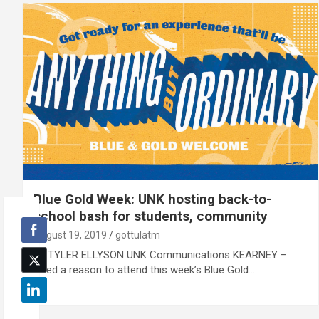
Blue Gold Week: UNK hosting back-to-
school bash for students, community
August 19, 2019
gottulatm
By TYLER ELLYSON UNK Communications KEARNEY –
Need a reason to attend this week’s Blue Gold…