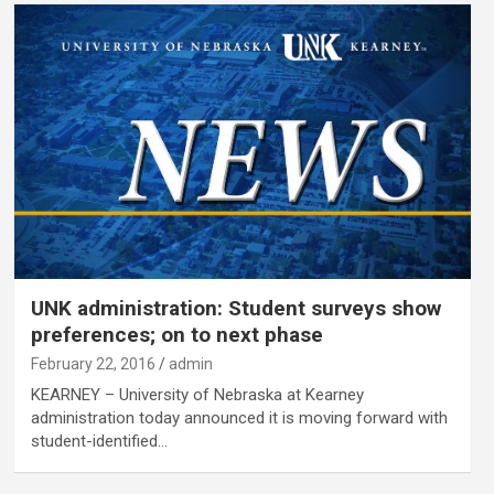
UNK administration: Student surveys show
preferences; on to next phase
February 22, 2016
admin
KEARNEY – University of Nebraska at Kearney
administration today announced it is moving forward with
student-identified…