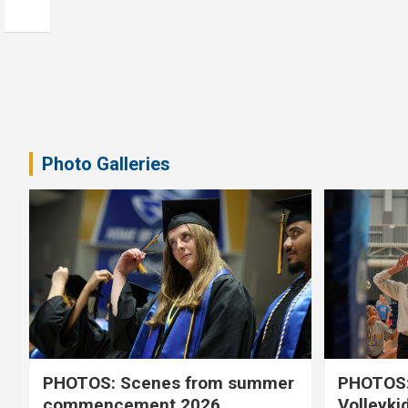
Photo Galleries
PHOTOS: Scenes from summer
PHOTOS:
commencement 2026
Volleyki