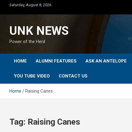
Skip
Saturday, August 8, 2026
to
content
UNK NEWS
Power of the Herd
HOME
ALUMNI FEATURES
ASK AN ANTELOPE
YOU TUBE VIDEO
CONTACT US
Home
Raising Canes
Tag:
Raising Canes