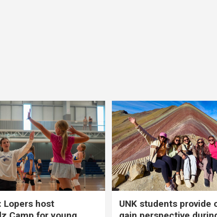
 Lopers host
UNK students provide 
dz Camp for young
gain perspective durin