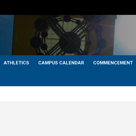
ATHLETICS
CAMPUS CALENDAR
COMMENCEMENT