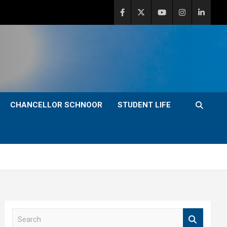
CHANCELLOR SCHNOOR
STUDENT LIFE
S
e