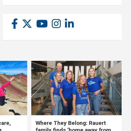
care,
Where They Belong: Rauert
g
family finds ‘home away from