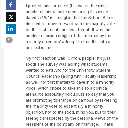
I posted this comment (below) on the initial
article on this website mentioning this issue
dated 2/19/16. I am glad that the School Admin
decided to move forward with the majority vote
on the restaurant choices after all. It was the
prudent decision in light of the attempt by the
minority objectors’ attempt to turn this into a
political issue…
My first reaction was “C’mon, people! It’s just
food! The survey was asking what students
wanted to eat! And for the University Student
Council leadership (along with Faculty leadership
as well, for that matter) to cave in to a minority
voice, which chose to take this to a political
arena, it’s absolutely ridiculous! To say that you
are promoting tolerance on campus by reversing
the majority vote to essentially a minority
objection, not to the food, mind you, but to their
feeling disrespected by the personal views of the
president of the company on marriage… That’s