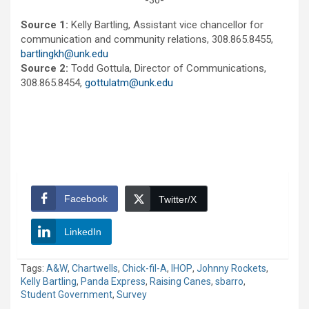
-30-
Source 1:
Kelly Bartling, Assistant vice chancellor for
communication and community relations, 308.865.8455,
bartlingkh@unk.edu
Source 2:
Todd Gottula, Director of Communications,
308.865.8454,
gottulatm@unk.edu
Facebook
Twitter/X
LinkedIn
Tags:
A&W
,
Chartwells
,
Chick-fil-A
,
IHOP
,
Johnny Rockets
,
Kelly Bartling
,
Panda Express
,
Raising Canes
,
sbarro
,
Student Government
,
Survey