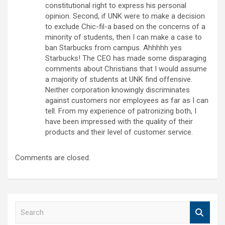
constitutional right to express his personal
opinion. Second, if UNK were to make a decision
to exclude Chic-fil-a based on the concerns of a
minority of students, then I can make a case to
ban Starbucks from campus. Ahhhhh yes
Starbucks! The CEO has made some disparaging
comments about Christians that I would assume
a majority of students at UNK find offensive.
Neither corporation knowingly discriminates
against customers nor employees as far as I can
tell. From my experience of patronizing both, I
have been impressed with the quality of their
products and their level of customer service.
Comments are closed.
S
e