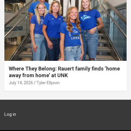
Where They Belong: Rauert family finds ‘home
away from home’ at UNK
July 14, 2026
Tyler Ellyson
Log in