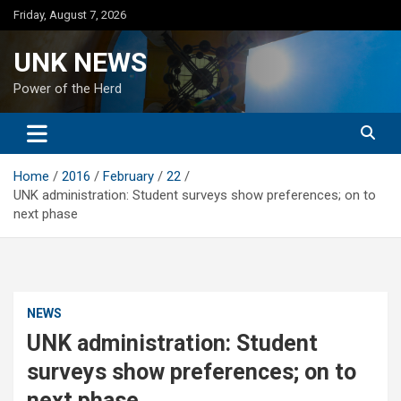
Skip
Friday, August 7, 2026
to
content
UNK NEWS
Power of the Herd
Home
2016
February
22
UNK administration: Student surveys show preferences; on to
next phase
NEWS
UNK administration: Student
surveys show preferences; on to
next phase