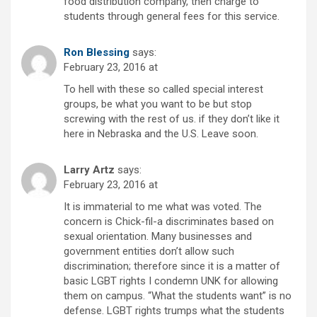
food distribution company, then charge to
students through general fees for this service.
Ron Blessing
says:
February 23, 2016 at
To hell with these so called special interest
groups, be what you want to be but stop
screwing with the rest of us. if they don’t like it
here in Nebraska and the U.S. Leave soon.
Larry Artz
says:
February 23, 2016 at
It is immaterial to me what was voted. The
concern is Chick-fil-a discriminates based on
sexual orientation. Many businesses and
government entities don’t allow such
discrimination; therefore since it is a matter of
basic LGBT rights I condemn UNK for allowing
them on campus. “What the students want” is no
defense. LGBT rights trumps what the students