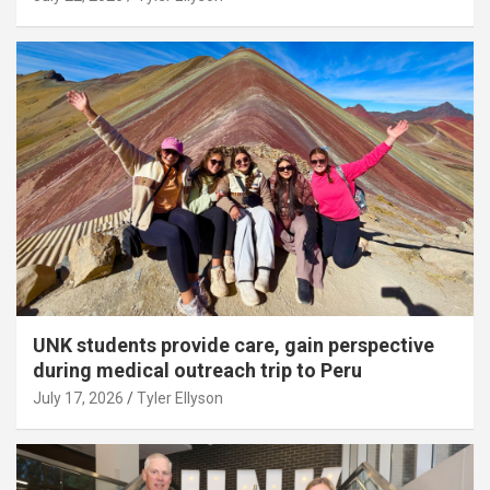
UNK students provide care, gain perspective
during medical outreach trip to Peru
July 17, 2026
Tyler Ellyson