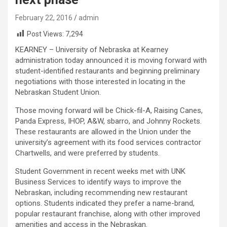
February 22, 2016
admin
Post Views:
7,294
KEARNEY – University of Nebraska at Kearney
administration today announced it is moving forward with
student-identified restaurants and beginning preliminary
negotiations with those interested in locating in the
Nebraskan Student Union.
Those moving forward will be Chick-fil-A, Raising Canes,
Panda Express, IHOP, A&W, sbarro, and Johnny Rockets.
These restaurants are allowed in the Union under the
university’s agreement with its food services contractor
Chartwells, and were preferred by students.
Student Government in recent weeks met with UNK
Business Services to identify ways to improve the
Nebraskan, including recommending new restaurant
options. Students indicated they prefer a name-brand,
popular restaurant franchise, along with other improved
amenities and access in the Nebraskan.