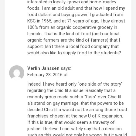
interested in locally-grown and home-madey
foods. I am an old adult and that how I spend my
food dollars and buying power. I graduated from
KSC in 1965, and at 71 years of age, I buy almost
100% from an organic cooperative grocery in
Lincoln. That is the kind of food (and our local
organic farmers are the kind of farmers) that I
support. Isn’t there a local food company that
would also like to supply food to the students?
Verlin Janssen
says:
February 23, 2016 at
Indeed, I have heard only “one side of the story”
regarding the Chic fil a issue. Basically that a
minority group made such a “fuss” over Chic fil
a’s stand on gay marriage, that the powers to be
decided Chic fil a would not be among those food
franchises chosen at the new U of K expansion.
If this is true, that would seem a travesty of
justice. I believe I can safely say that a decision
such as this would not only be wrong, but it would