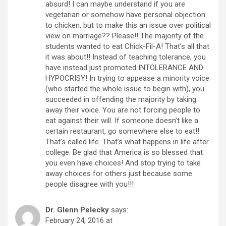
absurd! I can maybe understand if you are
vegetarian or somehow have personal objection
to chicken, but to make this an issue over political
view on marriage?? Please!! The majority of the
students wanted to eat Chick-Fil-A! That’s all that
it was about!! Instead of teaching tolerance, you
have instead just promoted INTOLERANCE AND
HYPOCRISY! In trying to appease a minority voice
(who started the whole issue to begin with), you
succeeded in offending the majority by taking
away their voice. You are not forcing people to
eat against their will. If someone doesn’t like a
certain restaurant, go somewhere else to eat!!
That’s called life. That’s what happens in life after
college. Be glad that America is so blessed that
you even have choices! And stop trying to take
away choices for others just because some
people disagree with you!!!
Dr. Glenn Pelecky
says:
February 24, 2016 at