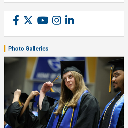
Photo Galleries