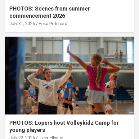
PHOTOS: Scenes from summer
commencement 2026
July 31, 2026
Erika Pritchard
PHOTOS: Lopers host Volleykidz Camp for
young players
July 22, 2026
Tyler Ellyson