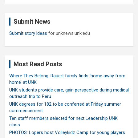
a
r
c
Submit News
h
Submit story ideas
for unknews.unk.edu
Most Read Posts
Where They Belong: Rauert family finds ‘home away from
home’ at UNK
UNK students provide care, gain perspective during medical
outreach trip to Peru
UNK degrees for 182 to be conferred at Friday summer
commencement
Ten staff members selected for next Leadership UNK
class
PHOTOS: Lopers host Volleykidz Camp for young players