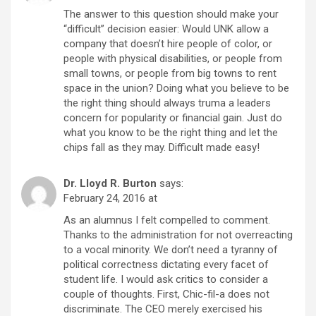
The answer to this question should make your
“difficult” decision easier: Would UNK allow a
company that doesn’t hire people of color, or
people with physical disabilities, or people from
small towns, or people from big towns to rent
space in the union? Doing what you believe to be
the right thing should always truma a leaders
concern for popularity or financial gain. Just do
what you know to be the right thing and let the
chips fall as they may. Difficult made easy!
Dr. Lloyd R. Burton
says:
February 24, 2016 at
As an alumnus I felt compelled to comment.
Thanks to the administration for not overreacting
to a vocal minority. We don’t need a tyranny of
political correctness dictating every facet of
student life. I would ask critics to consider a
couple of thoughts. First, Chic-fil-a does not
discriminate. The CEO merely exercised his