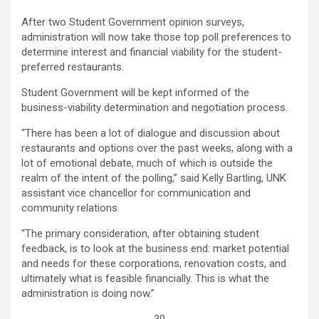
After two Student Government opinion surveys,
administration will now take those top poll preferences to
determine interest and financial viability for the student-
preferred restaurants.
Student Government will be kept informed of the
business-viability determination and negotiation process.
“There has been a lot of dialogue and discussion about
restaurants and options over the past weeks, along with a
lot of emotional debate, much of which is outside the
realm of the intent of the polling,” said Kelly Bartling, UNK
assistant vice chancellor for communication and
community relations.
“The primary consideration, after obtaining student
feedback, is to look at the business end: market potential
and needs for these corporations, renovation costs, and
ultimately what is feasible financially. This is what the
administration is doing now.”