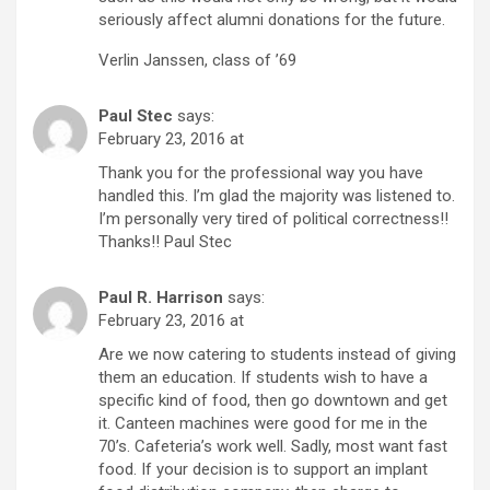
seriously affect alumni donations for the future.
Verlin Janssen, class of ’69
Paul Stec
says:
February 23, 2016 at
Thank you for the professional way you have
handled this. I’m glad the majority was listened to.
I’m personally very tired of political correctness!!
Thanks!! Paul Stec
Paul R. Harrison
says:
February 23, 2016 at
Are we now catering to students instead of giving
them an education. If students wish to have a
specific kind of food, then go downtown and get
it. Canteen machines were good for me in the
70’s. Cafeteria’s work well. Sadly, most want fast
food. If your decision is to support an implant