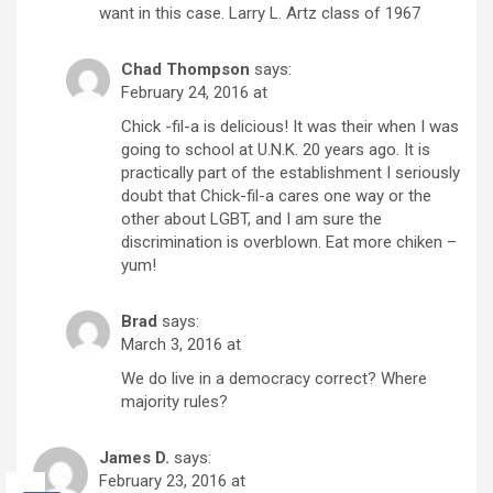
want in this case. Larry L. Artz class of 1967
Chad Thompson
says:
February 24, 2016 at
Chick -fil-a is delicious! It was their when I was
going to school at U.N.K. 20 years ago. It is
practically part of the establishment I seriously
doubt that Chick-fil-a cares one way or the
other about LGBT, and I am sure the
discrimination is overblown. Eat more chiken –
yum!
Brad
says:
March 3, 2016 at
We do live in a democracy correct? Where
majority rules?
James D.
says:
February 23, 2016 at