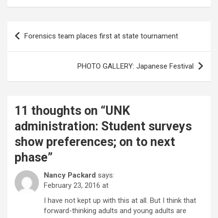
Post
Forensics team places first at state tournament
navigation
PHOTO GALLERY: Japanese Festival
11 thoughts on “
UNK
administration: Student surveys
show preferences; on to next
phase
”
Nancy Packard
says:
February 23, 2016 at
I have not kept up with this at all. But I think that
forward-thinking adults and young adults are