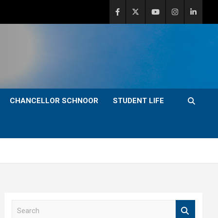
CHANCELLOR SCHNOOR
STUDENT LIFE
S
e