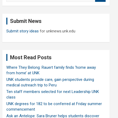
a
r
c
Submit News
h
Submit story ideas
for unknews.unk.edu
Most Read Posts
Where They Belong: Rauert family finds ‘home away
from home’ at UNK
UNK students provide care, gain perspective during
medical outreach trip to Peru
Ten staff members selected for next Leadership UNK
class
UNK degrees for 182 to be conferred at Friday summer
commencement
Ask an Antelope: Sara Bruner helps students discover