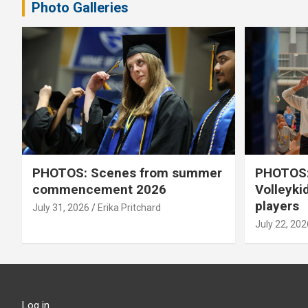
Photo Galleries
PHOTOS: Scenes from summer
PHOTOS:
commencement 2026
Volleyki
players
July 31, 2026
Erika Pritchard
July 22, 202
Log in