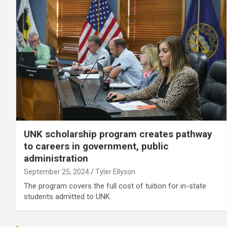
UNK scholarship program creates pathway
to careers in government, public
administration
September 25, 2024
Tyler Ellyson
The program covers the full cost of tuition for in-state
students admitted to UNK.