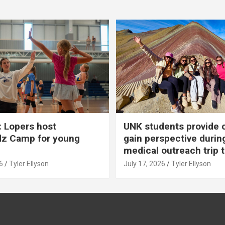
 Lopers host
UNK students provide 
dz Camp for young
gain perspective durin
medical outreach trip 
6
Tyler Ellyson
July 17, 2026
Tyler Ellyson