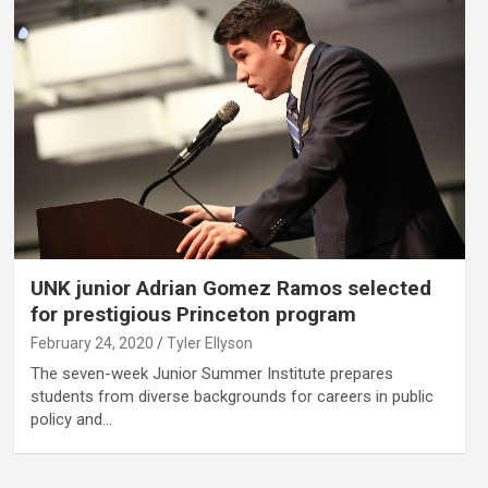
UNK junior Adrian Gomez Ramos selected
for prestigious Princeton program
February 24, 2020
Tyler Ellyson
The seven-week Junior Summer Institute prepares
students from diverse backgrounds for careers in public
policy and…