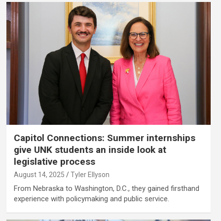
Capitol Connections: Summer internships
give UNK students an inside look at
legislative process
August 14, 2025
Tyler Ellyson
From Nebraska to Washington, D.C., they gained firsthand
experience with policymaking and public service.