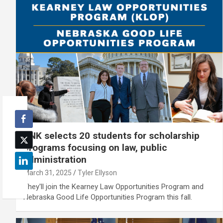
UNK selects 20 students for scholarship
programs focusing on law, public
administration
March 31, 2025
Tyler Ellyson
They'll join the Kearney Law Opportunities Program and
Nebraska Good Life Opportunities Program this fall.