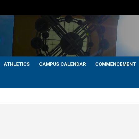
ATHLETICS
CAMPUS CALENDAR
COMMENCEMENT