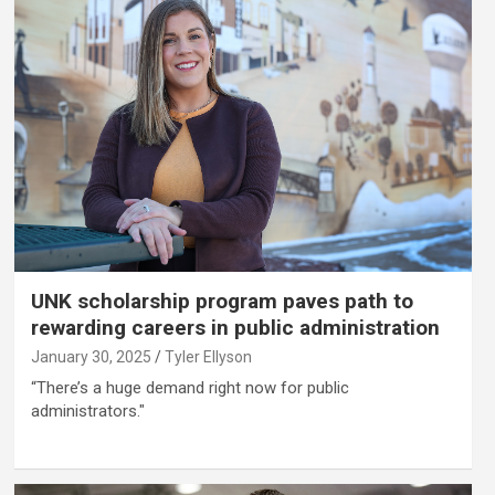
UNK scholarship program paves path to
rewarding careers in public administration
January 30, 2025
Tyler Ellyson
“There’s a huge demand right now for public
administrators."