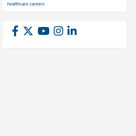
healthcare careers