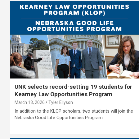
UNK selects record-setting 19 students for
Kearney Law Opportunities Program
March 13, 2026
Tyler Ellyson
In addition to the KLOP scholars, two students will join the
Nebraska Good Life Opportunities Program.