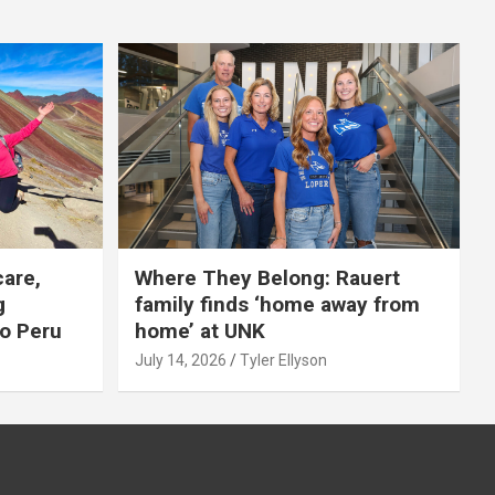
care,
Where They Belong: Rauert
g
family finds ‘home away from
to Peru
home’ at UNK
July 14, 2026
Tyler Ellyson