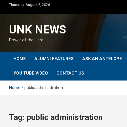
Skip
Thursday, August 6, 2026
to
content
UNK NEWS
Power of the Herd
HOME
ALUMNI FEATURES
ASK AN ANTELOPE
YOU TUBE VIDEO
CONTACT US
Home
public administration
Tag:
public administration