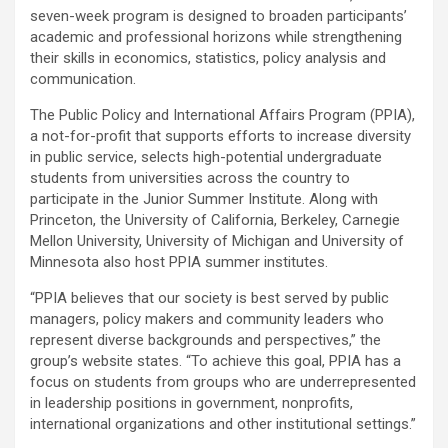
seven-week program is designed to broaden participants’
academic and professional horizons while strengthening
their skills in economics, statistics, policy analysis and
communication.
The Public Policy and International Affairs Program (PPIA),
a not-for-profit that supports efforts to increase diversity
in public service, selects high-potential undergraduate
students from universities across the country to
participate in the Junior Summer Institute. Along with
Princeton, the University of California, Berkeley, Carnegie
Mellon University, University of Michigan and University of
Minnesota also host PPIA summer institutes.
“PPIA believes that our society is best served by public
managers, policy makers and community leaders who
represent diverse backgrounds and perspectives,” the
group’s website states. “To achieve this goal, PPIA has a
focus on students from groups who are underrepresented
in leadership positions in government, nonprofits,
international organizations and other institutional settings.”