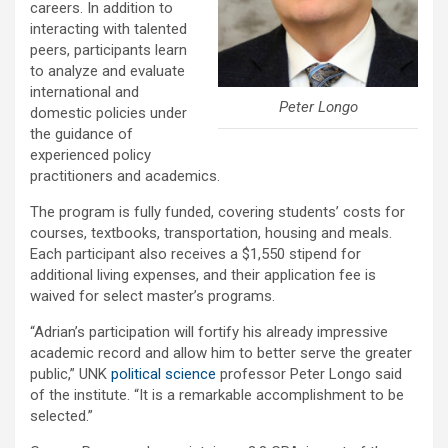
careers. In addition to
interacting with talented
peers, participants learn
to analyze and evaluate
international and
Peter Longo
domestic policies under
the guidance of
experienced policy
practitioners and academics.
The program is fully funded, covering students’ costs for
courses, textbooks, transportation, housing and meals.
Each participant also receives a $1,550 stipend for
additional living expenses, and their application fee is
waived for select master’s programs.
“Adrian’s participation will fortify his already impressive
academic record and allow him to better serve the greater
public,” UNK
political science
professor Peter Longo said
of the institute. “It is a remarkable accomplishment to be
selected.”