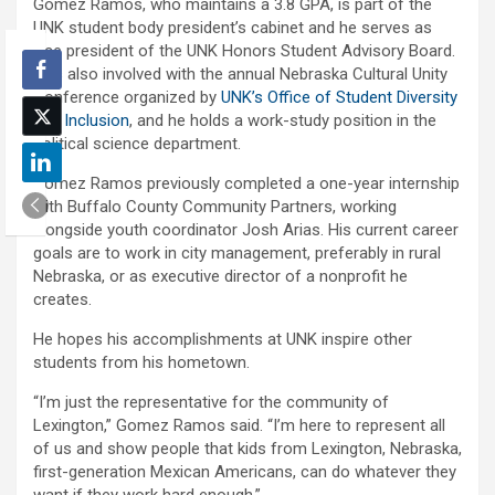
Gomez Ramos, who maintains a 3.8 GPA, is part of the
UNK student body president’s cabinet and he serves as
vice president of the UNK Honors Student Advisory Board.
He’s also involved with the annual Nebraska Cultural Unity
Conference organized by
UNK’s Office of Student Diversity
and Inclusion
, and he holds a work-study position in the
political science department.
Gomez Ramos previously completed a one-year internship
with Buffalo County Community Partners, working
alongside youth coordinator Josh Arias. His current career
goals are to work in city management, preferably in rural
Nebraska, or as executive director of a nonprofit he
creates.
He hopes his accomplishments at UNK inspire other
students from his hometown.
“I’m just the representative for the community of
Lexington,” Gomez Ramos said. “I’m here to represent all
of us and show people that kids from Lexington, Nebraska,
first-generation Mexican Americans, can do whatever they
want if they work hard enough.”