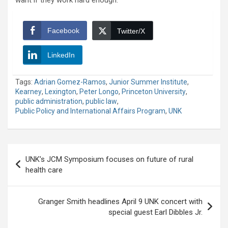
Facebook
Twitter/X
LinkedIn
Tags:
Adrian Gomez-Ramos
,
Junior Summer Institute
,
Kearney
,
Lexington
,
Peter Longo
,
Princeton University
,
public administration
,
public law
,
Public Policy and International Affairs Program
,
UNK
Post
UNK’s JCM Symposium focuses on future of rural
navigation
health care
Granger Smith headlines April 9 UNK concert with
special guest Earl Dibbles Jr.