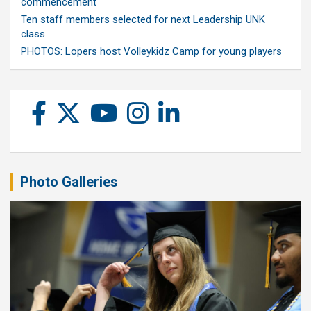
commencement
Ten staff members selected for next Leadership UNK
class
PHOTOS: Lopers host Volleykidz Camp for young players
Photo Galleries