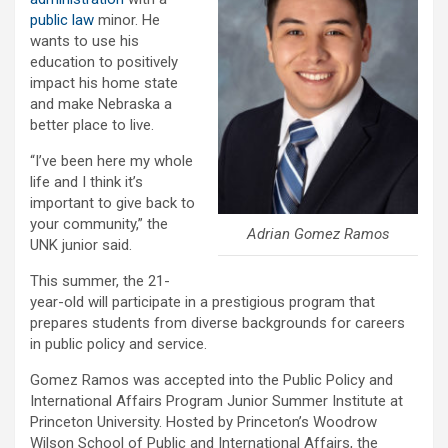
public law
minor. He
wants to use his
education to positively
impact his home state
and make Nebraska a
better place to live.
“I’ve been here my whole
life and I think it’s
important to give back to
your community,” the
Adrian Gomez Ramos
UNK junior said.
This summer, the 21-
year-old will participate in a prestigious program that
prepares students from diverse backgrounds for careers
in public policy and service.
Gomez Ramos was accepted into the Public Policy and
International Affairs Program Junior Summer Institute at
Princeton University. Hosted by Princeton’s Woodrow
Wilson School of Public and International Affairs, the