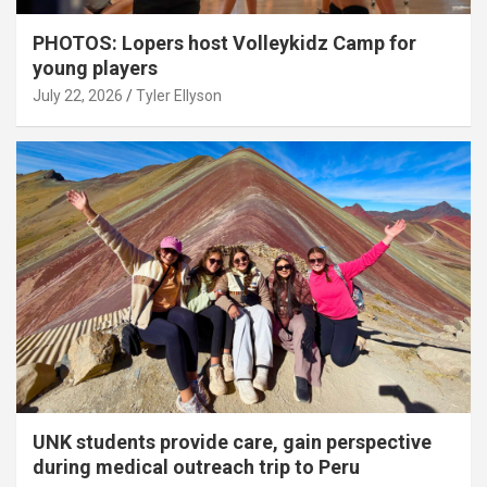
PHOTOS: Lopers host Volleykidz Camp for
young players
July 22, 2026
Tyler Ellyson
UNK students provide care, gain perspective
during medical outreach trip to Peru