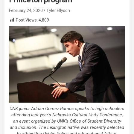
February 24, 2020
Tyler Ellyson
Post Views:
4,809
UNK junior Adrian Gomez Ramos speaks to high schoolers
attending last year’s Nebraska Cultural Unity Conference,
an event organized by UNK’s Office of Student Diversity
and Inclusion. The Lexington native was recently selected
to attend the Public Policy and International Affairs