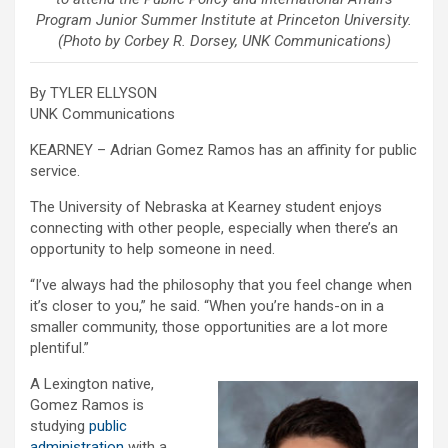
Program Junior Summer Institute at Princeton University.
(Photo by Corbey R. Dorsey, UNK Communications)
By TYLER ELLYSON
UNK Communications
KEARNEY – Adrian Gomez Ramos has an affinity for public
service.
The University of Nebraska at Kearney student enjoys
connecting with other people, especially when there’s an
opportunity to help someone in need.
“I’ve always had the philosophy that you feel change when
it’s closer to you,” he said. “When you’re hands-on in a
smaller community, those opportunities are a lot more
plentiful.”
A Lexington native,
Gomez Ramos is
studying
public
administration
with a