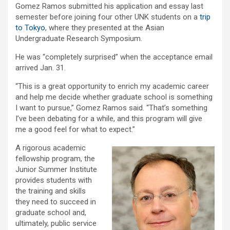
Gomez Ramos submitted his application and essay last
semester before joining four other UNK students on a
trip
to Tokyo
, where they presented at the Asian
Undergraduate Research Symposium.
He was “completely surprised” when the acceptance email
arrived Jan. 31.
“This is a great opportunity to enrich my academic career
and help me decide whether graduate school is something
I want to pursue,” Gomez Ramos said. “That’s something
I’ve been debating for a while, and this program will give
me a good feel for what to expect.”
A rigorous academic
fellowship program, the
Junior Summer Institute
provides students with
the training and skills
they need to succeed in
graduate school and,
ultimately, public service