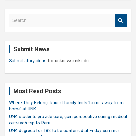
S
e
a
r
c
Submit News
h
Submit story ideas
for unknews.unk.edu
Most Read Posts
Where They Belong: Rauert family finds ‘home away from
home’ at UNK
UNK students provide care, gain perspective during medical
outreach trip to Peru
UNK degrees for 182 to be conferred at Friday summer