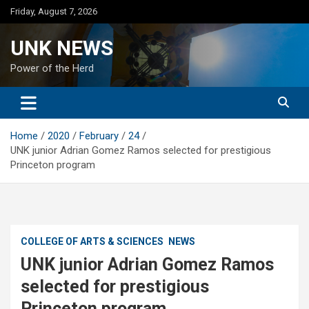
Skip
Friday, August 7, 2026
to
content
UNK NEWS
Power of the Herd
Home
2020
February
24
UNK junior Adrian Gomez Ramos selected for prestigious
Princeton program
COLLEGE OF ARTS & SCIENCES
NEWS
UNK junior Adrian Gomez Ramos
selected for prestigious
Princeton program