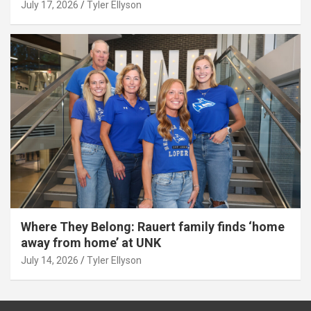
July 17, 2026
Tyler Ellyson
Where They Belong: Rauert family finds ‘home
away from home’ at UNK
July 14, 2026
Tyler Ellyson