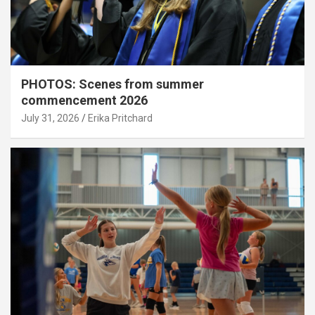
PHOTOS: Scenes from summer
commencement 2026
July 31, 2026
Erika Pritchard