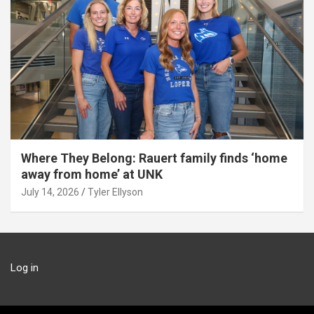
Where They Belong: Rauert family finds ‘home
away from home’ at UNK
July 14, 2026
Tyler Ellyson
Log in