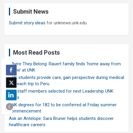
c
Submit News
h
Submit story ideas
for unknews.unk.edu
Most Read Posts
Where They Belong: Rauert family finds ‘home away from
home’ at UNK
UNK students provide care, gain perspective during medical
outreach trip to Peru
Ten staff members selected for next Leadership UNK
class
UNK degrees for 182 to be conferred at Friday summer
commencement
Ask an Antelope: Sara Bruner helps students discover
healthcare careers