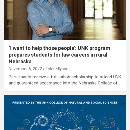
‘I want to help those people’: UNK program
prepares students for law careers in rural
Nebraska
November 6, 2022
Tyler Ellyson
Participants receive a full-tuition scholarship to attend UNK
and guaranteed acceptance into the Nebraska College of…