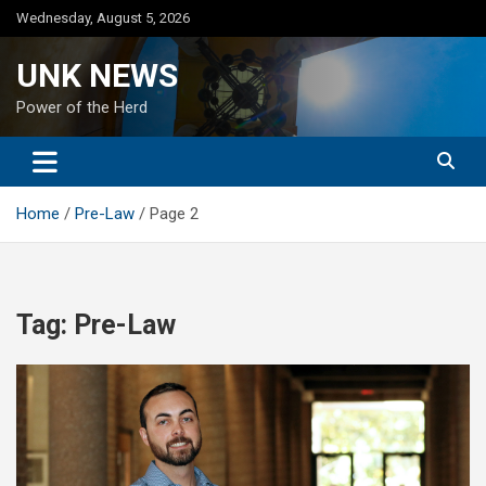
Skip
Wednesday, August 5, 2026
to
content
UNK NEWS
Power of the Herd
Home
Pre-Law
Page 2
Tag:
Pre-Law