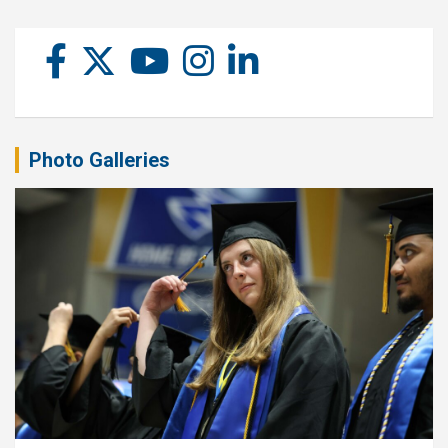
Photo Galleries