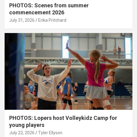
PHOTOS: Scenes from summer
commencement 2026
July 31, 2026
Erika Pritchard
PHOTOS: Lopers host Volleykidz Camp for
young players
July 22, 2026
Tyler Ellyson