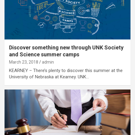
Discover something new through UNK Society
and Science summer camps
March 23, 2018
admin
KEARNEY – There’s plenty to discover this summer at the
University of Nebraska at Kearney. UNK…