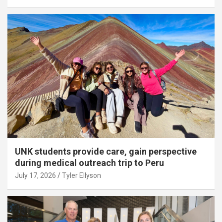
UNK students provide care, gain perspective
during medical outreach trip to Peru
July 17, 2026
Tyler Ellyson