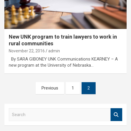
New UNK program to train lawyers to work in
rural communities
November 22, 2016
admin
By SARA GIBONEY UNK Communications KEARNEY – A
new program at the University of Nebraska…
Posts
Previous
1
2
pagination
S
e
a
r