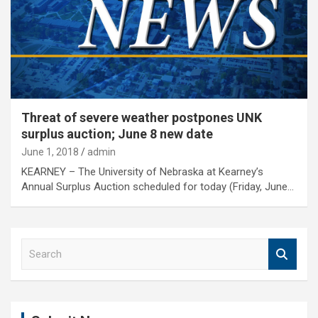
Threat of severe weather postpones UNK
surplus auction; June 8 new date
June 1, 2018
admin
KEARNEY – The University of Nebraska at Kearney’s
Annual Surplus Auction scheduled for today (Friday, June…
S
e
a
r
c