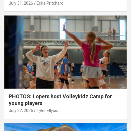
July 31, 2026
Erika Pritchard
PHOTOS: Lopers host Volleykidz Camp for
young players
July 22, 2026
Tyler Ellyson