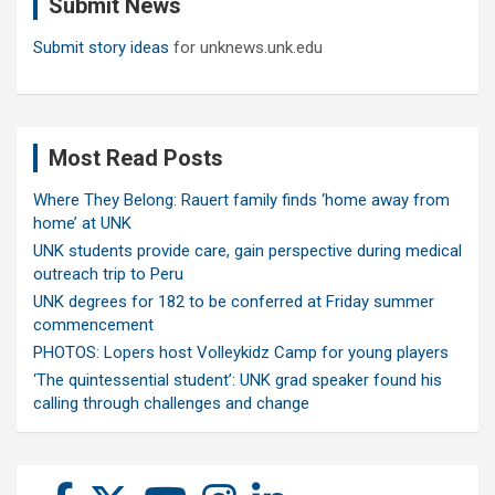
Submit News
h
Submit story ideas
for unknews.unk.edu
Most Read Posts
Where They Belong: Rauert family finds ‘home away from
home’ at UNK
UNK students provide care, gain perspective during medical
outreach trip to Peru
UNK degrees for 182 to be conferred at Friday summer
commencement
PHOTOS: Lopers host Volleykidz Camp for young players
‘The quintessential student’: UNK grad speaker found his
calling through challenges and change