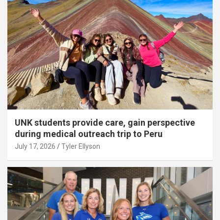
UNK students provide care, gain perspective
during medical outreach trip to Peru
July 17, 2026
Tyler Ellyson