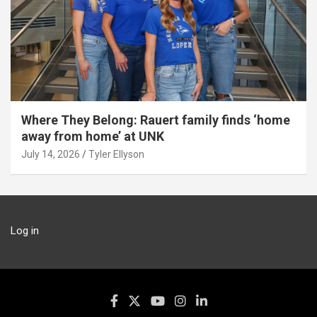
Where They Belong: Rauert family finds ‘home
away from home’ at UNK
July 14, 2026
Tyler Ellyson
Log in