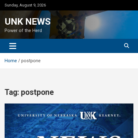
Skip
Sunday, August 9, 2026
to
content
UNK NEWS
Power of the Herd
Home
postpone
Tag:
postpone