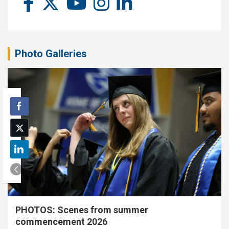
Photo Galleries
PHOTOS: Scenes from summer
commencement 2026